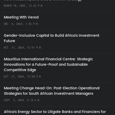
MARCH 10, 2025, 12:32 P.M.
Meeting Wth Verod
DEC. 4, 2024, 1:55 P.M.
Gender-Inclusive Capital to Build Africa's Investment
Future
OCT. 31, 2024, 12:57 P.M.
Mauritius International Financial Centre: Strategic
Innovations for a Future-Proof and Sustainable
Competitive Edge
OCT. 21, 2024, 12:50 P.M.
Meeting Change Head-On: Post-Election Operational
Strategies for South African Investment Managers
SEPT. 3, 2024, 9:18 A.M.
Africa’s Energy Sector to Litigate Banks and Financiers for