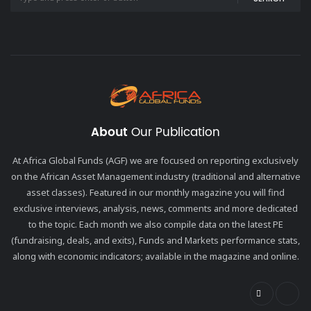
About
Our Publication
At Africa Global Funds (AGF) we are focused on reporting exclusively
on the African Asset Management industry (traditional and alternative
asset classes). Featured in our monthly magazine you will find
exclusive interviews, analysis, news, comments and more dedicated
to the topic. Each month we also compile data on the latest PE
(fundraising, deals, and exits), Funds and Markets performance stats,
along with economic indicators; available in the magazine and online.