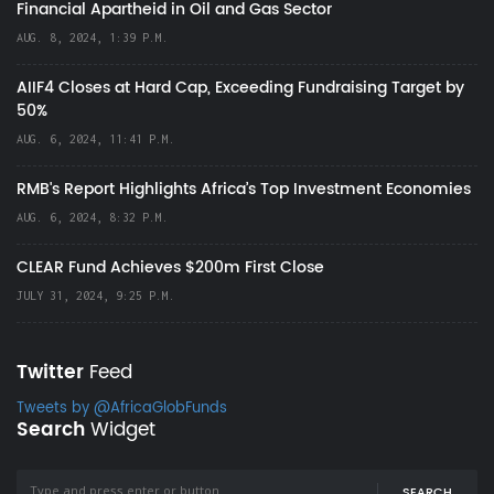
Financial Apartheid in Oil and Gas Sector
AUG. 8, 2024, 1:39 P.M.
AIIF4 Closes at Hard Cap, Exceeding Fundraising Target by
50%
AUG. 6, 2024, 11:41 P.M.
RMB's Report Highlights Africa’s Top Investment Economies
AUG. 6, 2024, 8:32 P.M.
CLEAR Fund Achieves $200m First Close
JULY 31, 2024, 9:25 P.M.
Twitter
Feed
Tweets by @AfricaGlobFunds
Search
Widget
SEARCH