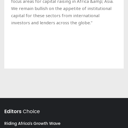
focus areas for capital raising in Africa &amp; Asia.
We remain bullish on the appetite of institutional
capital for these sectors from international
investors and lenders across the globe.”
Editors
Choice
Riding Africa's Growth Wave