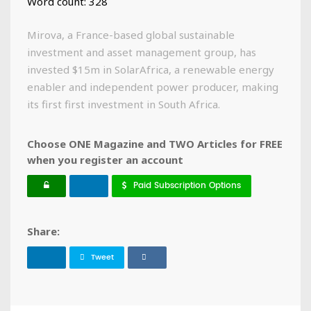
Word count: 328
Mirova, a France-based global sustainable
investment and asset management group, has
invested $15m in SolarAfrica, a renewable energy
enabler and independent power producer, making
its first first investment in South Africa.
Choose ONE Magazine and TWO Articles for FREE
when you register an account
Paid Subscription Options
Share:
Tweet