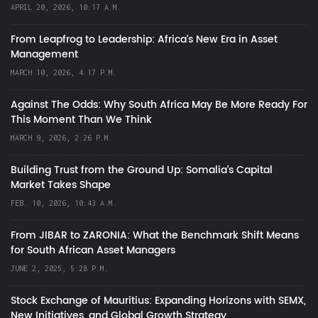
APRIL 20, 2026, 10:17 A.M.
From Leapfrog to Leadership: Africa’s New Era in Asset
Management
MARCH 10, 2026, 4:17 P.M.
Against The Odds: Why South Africa May Be More Ready For
This Moment Than We Think
MARCH 9, 2026, 2:26 P.M.
Building Trust from the Ground Up: Somalia’s Capital
Market Takes Shape
FEB. 10, 2026, 10:43 A.M.
From JIBAR to ZARONIA: What the Benchmark Shift Means
for South African Asset Managers
JUNE 2, 2025, 5:28 P.M.
Stock Exchange of Mauritius: Expanding Horizons with SEMX,
New Initiatives, and Global Growth Strategy