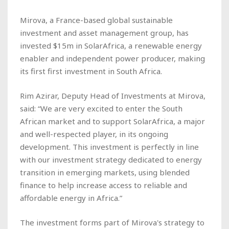
Mirova, a France-based global sustainable
investment and asset management group, has
invested $15m in SolarAfrica, a renewable energy
enabler and independent power producer, making
its first first investment in South Africa.
Rim Azirar, Deputy Head of Investments at Mirova,
said: “We are very excited to enter the South
African market and to support SolarAfrica, a major
and well-respected player, in its ongoing
development. This investment is perfectly in line
with our investment strategy dedicated to energy
transition in emerging markets, using blended
finance to help increase access to reliable and
affordable energy in Africa.”
The investment forms part of Mirova's strategy to