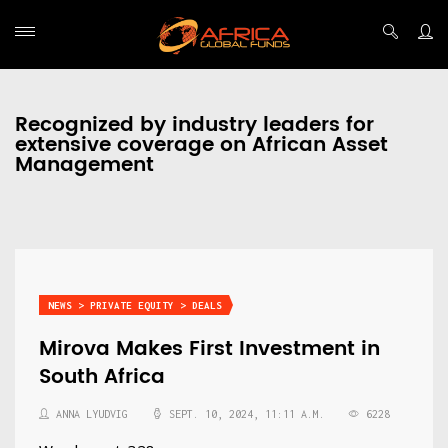
Recognized by industry leaders for
extensive coverage on African Asset
Management
NEWS > PRIVATE EQUITY > DEALS
Mirova Makes First Investment in
South Africa
ANNA LYUDVIG
SEPT. 10, 2024, 11:11 A.M.
6228