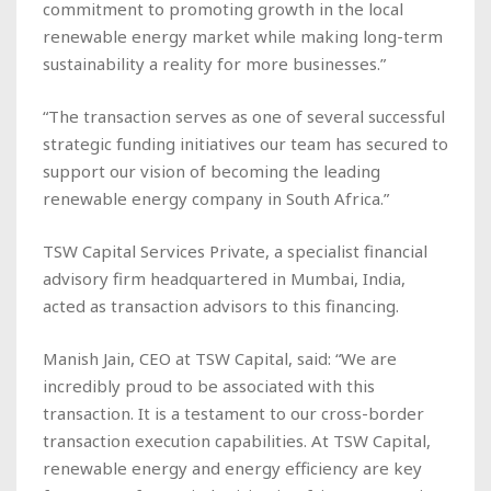
commitment to promoting growth in the local
renewable energy market while making long-term
sustainability a reality for more businesses.”
“The transaction serves as one of several successful
strategic funding initiatives our team has secured to
support our vision of becoming the leading
renewable energy company in South Africa.”
TSW Capital Services Private, a specialist financial
advisory firm headquartered in Mumbai, India,
acted as transaction advisors to this financing.
Manish Jain, CEO at TSW Capital, said: “We are
incredibly proud to be associated with this
transaction. It is a testament to our cross-border
transaction execution capabilities. At TSW Capital,
renewable energy and energy efficiency are key