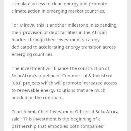
stimulate access to clean energy and promote
climate action in emerging market countries.
For Mirova, this is another milestone in expanding
their provision of debt facilities in the African
market through their investment strategy
dedicated to accelerating energy transition across
emerging countries.
The investment will finance the construction of
SolarAfrica’s pipeline of Commercial & Industrial
(C&I) projects which will promote increased access
to renewable energy solutions that are much
needed on the continent.
Charl Alheit, Chief Investment Officer at SolarAfrica,
said: “This investment is the beginning of a
partnership that embodies both companies’