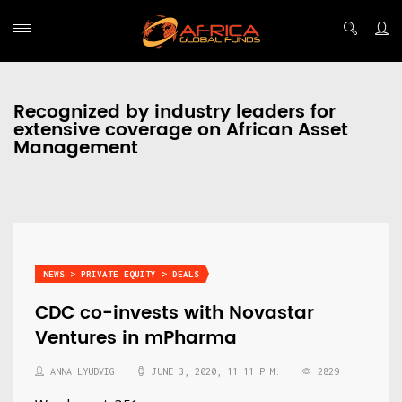
Recognized by industry leaders for
extensive coverage on African Asset
Management
NEWS > PRIVATE EQUITY > DEALS
CDC co-invests with Novastar
Ventures in mPharma
ANNA LYUDVIG
JUNE 3, 2020, 11:11 P.M.
2829