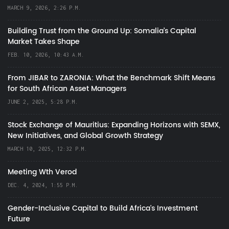
MARCH 9, 2026, 2:26 P.M.
Building Trust from the Ground Up: Somalia’s Capital
Market Takes Shape
FEB. 10, 2026, 10:43 A.M.
From JIBAR to ZARONIA: What the Benchmark Shift Means
for South African Asset Managers
JUNE 2, 2025, 5:28 P.M.
Stock Exchange of Mauritius: Expanding Horizons with SEMX,
New Initiatives, and Global Growth Strategy
MARCH 10, 2025, 12:32 P.M.
Meeting Wth Verod
DEC. 4, 2024, 1:55 P.M.
Gender-Inclusive Capital to Build Africa's Investment
Future