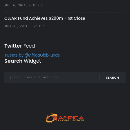
AUG. 6, 2024, 8:32 P.M.
CLEAR Fund Achieves $200m First Close
JULY 31, 2024, 9:25 P.M.
Twitter
Feed
Tweets by @AfricaGlobFunds
Search
Widget
SEARCH