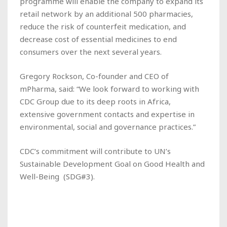
programme will enable the company to expand its
retail network by an additional 500 pharmacies,
reduce the risk of counterfeit medication, and
decrease cost of essential medicines to end
consumers over the next several years.
Gregory Rockson, Co-founder and CEO of
mPharma, said: “We look forward to working with
CDC Group due to its deep roots in Africa,
extensive government contacts and expertise in
environmental, social and governance practices.”
CDC’s commitment will contribute to UN’s
Sustainable Development Goal on Good Health and
Well-Being (SDG#3).