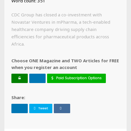
Word count: 351
CDC Group has closed a co-investment with
Novastar Ventures in mPharma, a tech-enabled
healthcare company driving supply chain
efficiencies for pharmaceutical products across
Africa.
Choose ONE Magazine and TWO Articles for FREE
when you register an account
Paid Subscription Options
Share:
Tweet