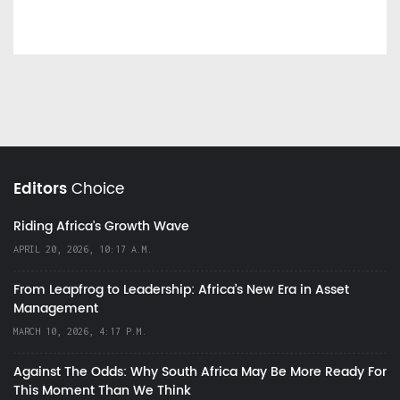
Editors
Choice
Riding Africa's Growth Wave
APRIL 20, 2026, 10:17 A.M.
From Leapfrog to Leadership: Africa’s New Era in Asset
Management
MARCH 10, 2026, 4:17 P.M.
Against The Odds: Why South Africa May Be More Ready For
This Moment Than We Think