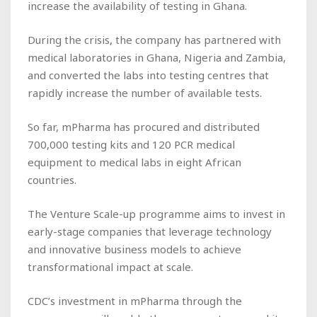
increase the availability of testing in Ghana.
During the crisis, the company has partnered with
medical laboratories in Ghana, Nigeria and Zambia,
and converted the labs into testing centres that
rapidly increase the number of available tests.
So far, mPharma has procured and distributed
700,000 testing kits and 120 PCR medical
equipment to medical labs in eight African
countries.
The Venture Scale-up programme aims to invest in
early-stage companies that leverage technology
and innovative business models to achieve
transformational impact at scale.
CDC’s investment in mPharma through the