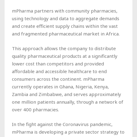
mPharma partners with community pharmacies,
using technology and data to aggregate demands
and create efficient supply chains within the vast
and fragmented pharmaceutical market in Africa.
This approach allows the company to distribute
quality pharmaceutical products at a significantly
lower cost than competitors and provided
affordable and accessible healthcare to end
consumers across the continent. mPharma
currently operates in Ghana, Nigeria, Kenya,
Zambia and Zimbabwe, and serves approximately
one million patients annually, through a network of
over 400 pharmacies.
In the fight against the Coronavirus pandemic,
mPharma is developing a private sector strategy to