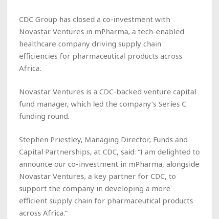
CDC Group has closed a co-investment with
Novastar Ventures in mPharma, a tech-enabled
healthcare company driving supply chain
efficiencies for pharmaceutical products across
Africa.
Novastar Ventures is a CDC-backed venture capital
fund manager, which led the company’s Series C
funding round.
Stephen Priestley, Managing Director, Funds and
Capital Partnerships, at CDC, said: “I am delighted to
announce our co-investment in mPharma, alongside
Novastar Ventures, a key partner for CDC, to
support the company in developing a more
efficient supply chain for pharmaceutical products
across Africa.”