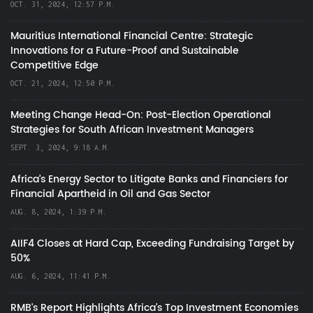
OCT. 31, 2024, 12:57 P.M.
Mauritius International Financial Centre: Strategic
Innovations for a Future-Proof and Sustainable
Competitive Edge
OCT. 21, 2024, 12:50 P.M.
Meeting Change Head-On: Post-Election Operational
Strategies for South African Investment Managers
SEPT. 3, 2024, 9:18 A.M.
Africa’s Energy Sector to Litigate Banks and Financiers for
Financial Apartheid in Oil and Gas Sector
AUG. 8, 2024, 1:39 P.M.
AIIF4 Closes at Hard Cap, Exceeding Fundraising Target by
50%
AUG. 6, 2024, 11:41 P.M.
RMB's Report Highlights Africa’s Top Investment Economies