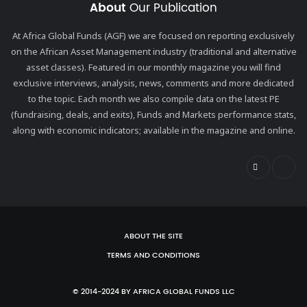
About
Our Publication
At Africa Global Funds (AGF) we are focused on reporting exclusively
on the African Asset Management industry (traditional and alternative
asset classes). Featured in our monthly magazine you will find
exclusive interviews, analysis, news, comments and more dedicated
to the topic. Each month we also compile data on the latest PE
(fundraising, deals, and exits), Funds and Markets performance stats,
along with economic indicators; available in the magazine and online.
ABOUT THE SITE
TERMS AND CONDITIONS
© 2014-2024 BY AFRICA GLOBAL FUNDS LLC