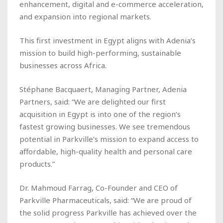
enhancement, digital and e-commerce acceleration,
and expansion into regional markets.
This first investment in Egypt aligns with Adenia’s
mission to build high-performing, sustainable
businesses across Africa.
Stéphane Bacquaert, Managing Partner, Adenia
Partners, said: “We are delighted our first
acquisition in Egypt is into one of the region’s
fastest growing businesses. We see tremendous
potential in Parkville’s mission to expand access to
affordable, high-quality health and personal care
products.”
Dr. Mahmoud Farrag, Co-Founder and CEO of
Parkville Pharmaceuticals, said: “We are proud of
the solid progress Parkville has achieved over the