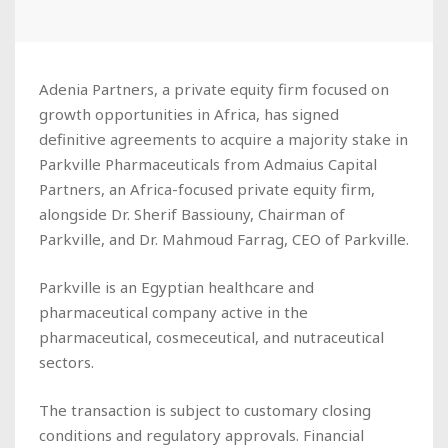
Adenia Partners, a private equity firm focused on
growth opportunities in Africa, has signed
definitive agreements to acquire a majority stake in
Parkville Pharmaceuticals from Admaius Capital
Partners, an Africa-focused private equity firm,
alongside Dr. Sherif Bassiouny, Chairman of
Parkville, and Dr. Mahmoud Farrag, CEO of Parkville.
Parkville is an Egyptian healthcare and
pharmaceutical company active in the
pharmaceutical, cosmeceutical, and nutraceutical
sectors.
The transaction is subject to customary closing
conditions and regulatory approvals. Financial