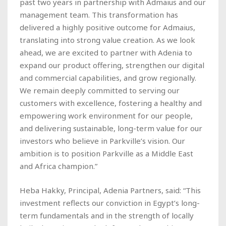
past two years in partnership with Admaius and our
management team. This transformation has
delivered a highly positive outcome for Admaius,
translating into strong value creation. As we look
ahead, we are excited to partner with Adenia to
expand our product offering, strengthen our digital
and commercial capabilities, and grow regionally.
We remain deeply committed to serving our
customers with excellence, fostering a healthy and
empowering work environment for our people,
and delivering sustainable, long-term value for our
investors who believe in Parkville’s vision. Our
ambition is to position Parkville as a Middle East
and Africa champion.”
Heba Hakky, Principal, Adenia Partners, said: “This
investment reflects our conviction in Egypt’s long-
term fundamentals and in the strength of locally