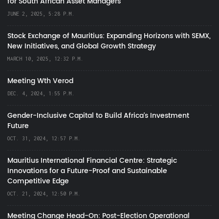
for South African Asset Managers
JUNE 2, 2025, 5:28 P.M.
Stock Exchange of Mauritius: Expanding Horizons with SEMX,
New Initiatives, and Global Growth Strategy
MARCH 10, 2025, 12:32 P.M.
Meeting Wth Verod
DEC. 4, 2024, 1:55 P.M.
Gender-Inclusive Capital to Build Africa's Investment
Future
OCT. 31, 2024, 12:57 P.M.
Mauritius International Financial Centre: Strategic
Innovations for a Future-Proof and Sustainable
Competitive Edge
OCT. 21, 2024, 12:50 P.M.
Meeting Change Head-On: Post-Election Operational