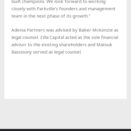
built champions. We look forward to working
closely with Parkville’s founders and management
team in the next phase of its growth.”
Adenia Partners was advised by Baker McKenzie as
legal counsel. Zilla Capital acted as the sole financial
advisor to the existing shareholders and Matouk
Bassiouny served as legal counsel.