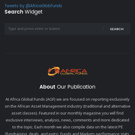
Tweets by @AfricaGlobFunds
Search
Widget
SEARCH
About
Our Publication
At Africa Global Funds (AGF) we are focused on reporting exclusively
on the African Asset Management industry (traditional and alternative
asset classes). Featured in our monthly magazine you will find
exclusive interviews, analysis, news, comments and more dedicated
to the topic. Each month we also compile data on the latest PE
(fundraising, deals, and exits), Funds and Markets performance stats,