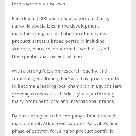
terms were not disclosed.
Founded in 2008 and headquartered in Cairo,
Parkville specializes in the development,
manufacturing, and distribution of innovative
products across a broad portfolio including
skincare, haircare, deodorants, wellness, and
therapeutic pharmaceutical lines.
With a strong focus on research, quality, and
community wellbeing, Parkville has grown rapidly
to become a leading local champion in Egypt’s fast-
growing cosmeceutical industry, outperforming
many prominent local and international brands.
By partnering with the company’s founders and
management, Adenia will support Parkville’s next
phase of growth, focusing on product portfolio