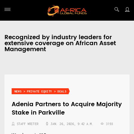
Recognized by industry leaders for
extensive coverage on African Asset
Management
NEWS > PRIVATE EQUITY > DEALS
Adenia Partners to Acquire Majority
Stake in Parkville
STAFF WRITER
JAN. 26, 2026, 9:42 A.M.
3193