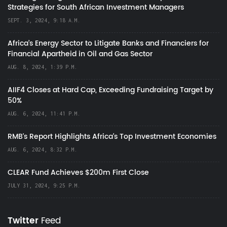
Strategies for South African Investment Managers
SEPT. 3, 2024, 9:18 A.M.
Africa’s Energy Sector to Litigate Banks and Financiers for
Financial Apartheid in Oil and Gas Sector
AUG. 8, 2024, 1:39 P.M.
AIIF4 Closes at Hard Cap, Exceeding Fundraising Target by
50%
AUG. 6, 2024, 11:41 P.M.
RMB's Report Highlights Africa’s Top Investment Economies
AUG. 6, 2024, 8:32 P.M.
CLEAR Fund Achieves $200m First Close
JULY 31, 2024, 9:25 P.M.
Twitter
Feed