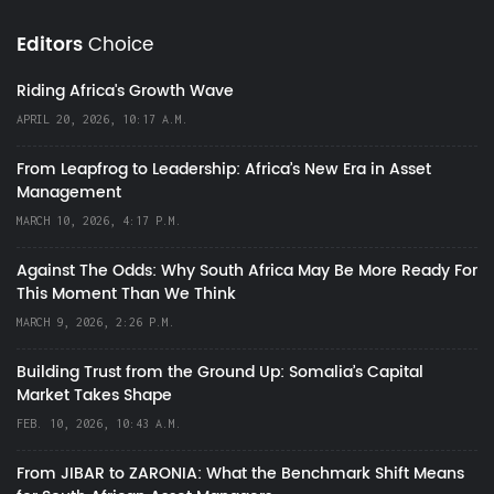
Editors
Choice
Riding Africa's Growth Wave
APRIL 20, 2026, 10:17 A.M.
From Leapfrog to Leadership: Africa’s New Era in Asset
Management
MARCH 10, 2026, 4:17 P.M.
Against The Odds: Why South Africa May Be More Ready For
This Moment Than We Think
MARCH 9, 2026, 2:26 P.M.
Building Trust from the Ground Up: Somalia’s Capital
Market Takes Shape
FEB. 10, 2026, 10:43 A.M.
From JIBAR to ZARONIA: What the Benchmark Shift Means