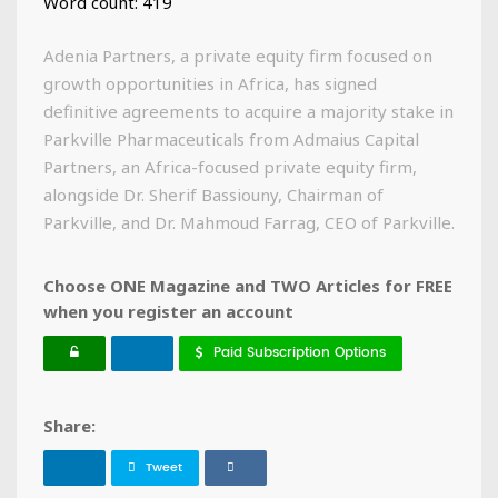
Word count: 419
Adenia Partners, a private equity firm focused on
growth opportunities in Africa, has signed
definitive agreements to acquire a majority stake in
Parkville Pharmaceuticals from Admaius Capital
Partners, an Africa-focused private equity firm,
alongside Dr. Sherif Bassiouny, Chairman of
Parkville, and Dr. Mahmoud Farrag, CEO of Parkville.
Choose ONE Magazine and TWO Articles for FREE
when you register an account
Paid Subscription Options
Share:
Tweet