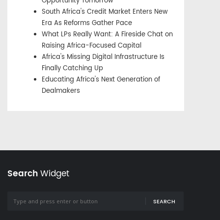
Opportunity Tomorrow
South Africa's Credit Market Enters New
Era As Reforms Gather Pace
What LPs Really Want: A Fireside Chat on
Raising Africa-Focused Capital
Africa's Missing Digital Infrastructure Is
Finally Catching Up
Educating Africa's Next Generation of
Dealmakers
Search
Widget
SEARCH