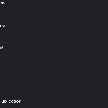
Gas
ing
nt
Publication