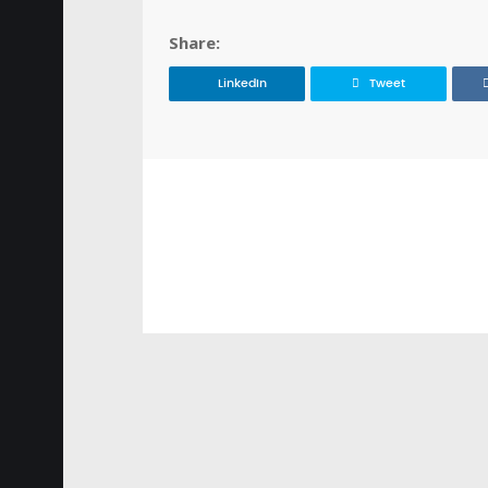
Share:
LinkedIn
Tweet