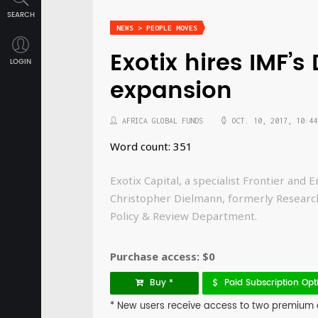
SEARCH
NEWS > PEOPLE MOVES
Exotix hires IMF’
LOGIN
expansion
AFRICA GLOBAL FUNDS
OCT. 10, 2017, 10:44
Word count: 351
Exotix Capital, a specialist Frontier an
Christopher Dielmann, formerly Research 
Policy & Review Department.
Purchase access: $0
Buy *
Paid Subscription Opt
* New users receive access to two premium art