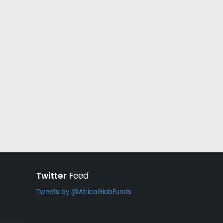
Twitter
Feed
Tweets by @AfricaGlobFunds