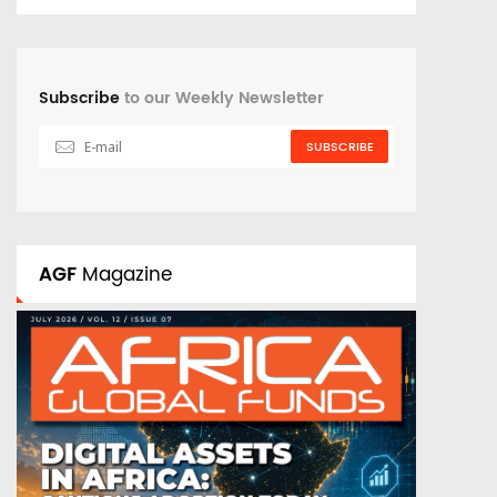
Subscribe
to our Weekly Newsletter
SUBSCRIBE
AGF
Magazine