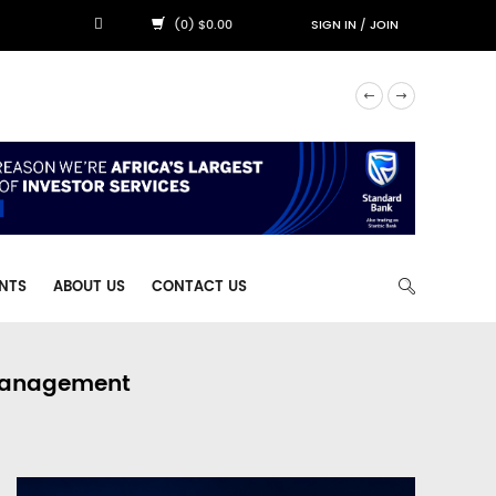
(0) $0.00
SIGN IN
/
JOIN
NTS
ABOUT US
CONTACT US
 Management