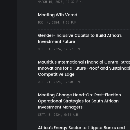
MARCH 10, 2025, 12:32 P.M.
Meeting Wth Verod
DEC. 4, 2024, 1:55 P.M.
Gender-Inclusive Capital to Build Africa's
Investment Future
OCT. 31, 2024, 12:57 P.M.
Mauritius International Financial Centre: Stra
Innovations for a Future-Proof and Sustainab
Competitive Edge
OCT. 21, 2024, 12:50 P.M.
Meeting Change Head-On: Post-Election
Operational Strategies for South African
Investment Managers
SEPT. 3, 2024, 9:18 A.M.
Africa’s Energy Sector to Litigate Banks and