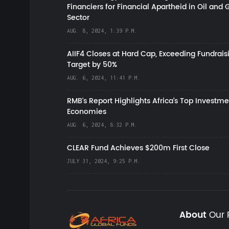
Financiers for Financial Apartheid in Oil and 
Sector
AUG. 8, 2024, 1:39 P.M.
AIIF4 Closes at Hard Cap, Exceeding Fundrais
Target by 50%
AUG. 6, 2024, 11:41 P.M.
RMB's Report Highlights Africa’s Top Investme
Economies
AUG. 6, 2024, 8:32 P.M.
CLEAR Fund Achieves $200m First Close
JULY 31, 2024, 9:25 P.M.
About
Our 