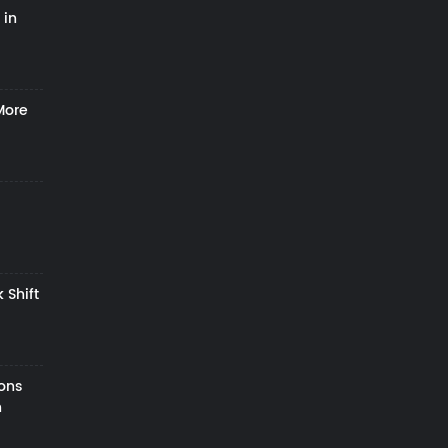
 in
More
 Shift
zons
h