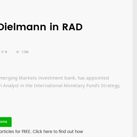
s Dielmann in RAD
 P.M.
1705
d Emerging Markets investment bank, has appointed
Analyst in the International Monetary Fund’s Strategy,
ions
icles for FREE; Click here to find out how