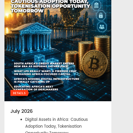
DETAILS
July 2026
Digital Assets in Africa: Cautious
Adoption Today, Tokenisation