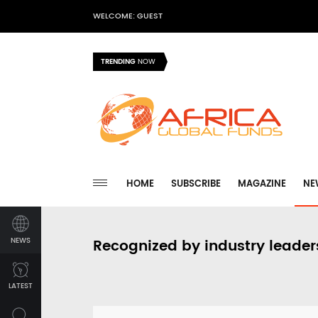
WELCOME: GUEST
TRENDING
NOW
HOME
SUBSCRIBE
MAGAZINE
NE
NEWS
Recognized by industry leader
LATEST