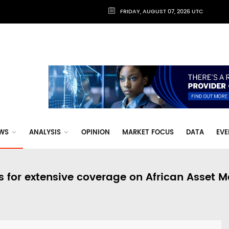
FRIDAY, AUGUST 07, 2026 UTC
WS
ANALYSIS
OPINION
MARKET FOCUS
DATA
EVE
s for extensive coverage on African Asset