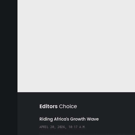
Editors
Choice
Riding Africa's Growth Wave
APRIL 20, 2026, 10:17 A.M.