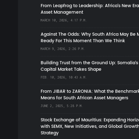
From Leapfrog to Leadership: Africa’s New Era
Asset Management
MARCH 10, 2026, 4:17 P.M.
Against The Odds: Why South Africa May Be 
Ready For This Moment Than We Think
MARCH 9, 2026, 2:26 P.M.
Building Trust from the Ground Up: Somalia’s
Capital Market Takes Shape
FEB. 10, 2026, 10:43 A.M.
From JIBAR to ZARONIA: What the Benchmark
Means for South African Asset Managers
JUNE 2, 2025, 5:28 P.M.
Stock Exchange of Mauritius: Expanding Hori
with SEMX, New Initiatives, and Global Growt
Strategy