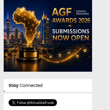
Stay
Connected