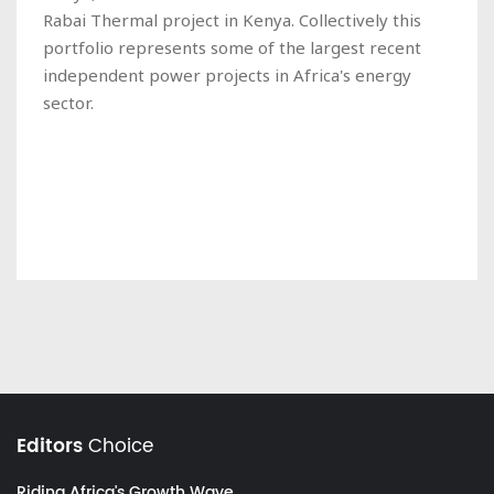
Rabai Thermal project in Kenya. Collectively this
portfolio represents some of the largest recent
independent power projects in Africa's energy
sector.
Editors
Choice
Riding Africa's Growth Wave