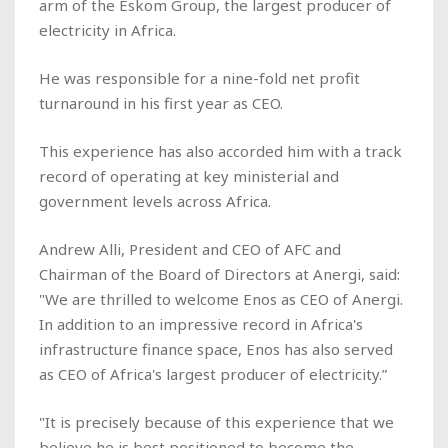
arm of the Eskom Group, the largest producer of
electricity in Africa.
He was responsible for a nine-fold net profit
turnaround in his first year as CEO.
This experience has also accorded him with a track
record of operating at key ministerial and
government levels across Africa.
Andrew Alli, President and CEO of AFC and
Chairman of the Board of Directors at Anergi, said:
"We are thrilled to welcome Enos as CEO of Anergi.
In addition to an impressive record in Africa's
infrastructure finance space, Enos has also served
as CEO of Africa's largest producer of electricity.”
"It is precisely because of this experience that we
believe he is best positioned to become the