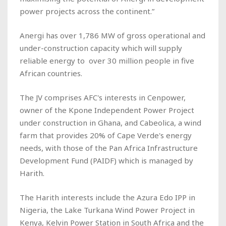
power projects across the continent.”
Anergi has over 1,786 MW of gross operational and
under-construction capacity which will supply
reliable energy to over 30 million people in five
African countries.
The JV comprises AFC's interests in Cenpower,
owner of the Kpone Independent Power Project
under construction in Ghana, and Cabeolica, a wind
farm that provides 20% of Cape Verde's energy
needs, with those of the Pan Africa Infrastructure
Development Fund (PAIDF) which is managed by
Harith.
The Harith interests include the Azura Edo IPP in
Nigeria, the Lake Turkana Wind Power Project in
Kenya, Kelvin Power Station in South Africa and the