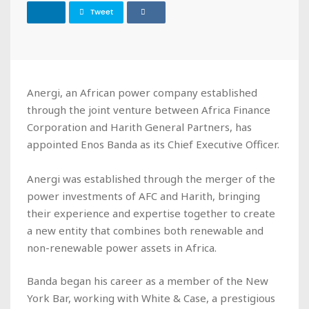
Tweet
Anergi, an African power company established
through the joint venture between Africa Finance
Corporation and Harith General Partners, has
appointed Enos Banda as its Chief Executive Officer.
Anergi was established through the merger of the
power investments of AFC and Harith, bringing
their experience and expertise together to create
a new entity that combines both renewable and
non-renewable power assets in Africa.
Banda began his career as a member of the New
York Bar, working with White & Case, a prestigious