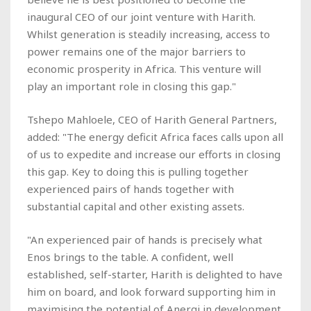
inaugural CEO of our joint venture with Harith.
Whilst generation is steadily increasing, access to
power remains one of the major barriers to
economic prosperity in Africa. This venture will
play an important role in closing this gap."
Tshepo Mahloele, CEO of Harith General Partners,
added: "The energy deficit Africa faces calls upon all
of us to expedite and increase our efforts in closing
this gap. Key to doing this is pulling together
experienced pairs of hands together with
substantial capital and other existing assets.
"An experienced pair of hands is precisely what
Enos brings to the table. A confident, well
established, self-starter, Harith is delighted to have
him on board, and look forward supporting him in
maximising the potential of Anergi in development