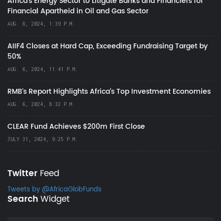
Africa’s Energy Sector to Litigate Banks and Financiers for
Financial Apartheid in Oil and Gas Sector
AUG. 8, 2024, 1:39 P.M.
AIIF4 Closes at Hard Cap, Exceeding Fundraising Target by
50%
AUG. 6, 2024, 11:41 P.M.
RMB's Report Highlights Africa’s Top Investment Economies
AUG. 6, 2024, 8:32 P.M.
CLEAR Fund Achieves $200m First Close
JULY 31, 2024, 9:25 P.M.
Twitter
Feed
Tweets by @AfricaGlobFunds
Search
Widget