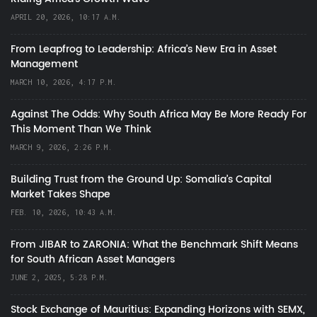
APRIL 20, 2026, 10:17 A.M.
From Leapfrog to Leadership: Africa’s New Era in Asset
Management
MARCH 10, 2026, 4:17 P.M.
Against The Odds: Why South Africa May Be More Ready For
This Moment Than We Think
MARCH 9, 2026, 2:26 P.M.
Building Trust from the Ground Up: Somalia’s Capital
Market Takes Shape
FEB. 10, 2026, 10:43 A.M.
From JIBAR to ZARONIA: What the Benchmark Shift Means
for South African Asset Managers
JUNE 2, 2025, 5:28 P.M.
Stock Exchange of Mauritius: Expanding Horizons with SEMX,