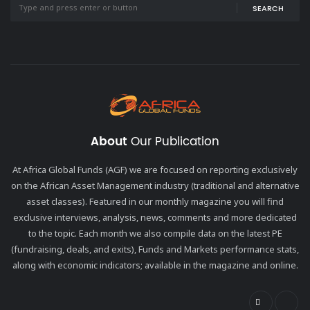
SEARCH
About
Our Publication
At Africa Global Funds (AGF) we are focused on reporting exclusively
on the African Asset Management industry (traditional and alternative
asset classes). Featured in our monthly magazine you will find
exclusive interviews, analysis, news, comments and more dedicated
to the topic. Each month we also compile data on the latest PE
(fundraising, deals, and exits), Funds and Markets performance stats,
along with economic indicators; available in the magazine and online.