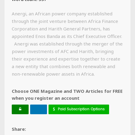
Anergi, an African power company established
through the joint venture between Africa Finance
Corporation and Harith General Partners, has
appointed Enos Banda as its Chief Executive Officer.
Anergi was established through the merger of the
power investments of AFC and Harith, bringing
their experience and expertise together to create
a new entity that combines both renewable and
non-renewable power assets in Africa.
Choose ONE Magazine and TWO Articles for FREE
when you register an account
Paid Subscription Options
Share: