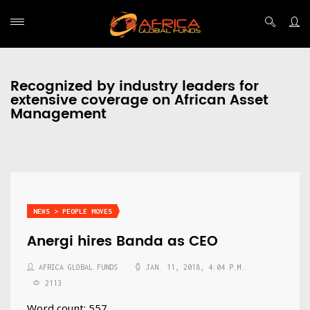
Recognized by industry leaders for
extensive coverage on African Asset
Management
NEWS > PEOPLE MOVES
Anergi hires Banda as CEO
AFRICA GLOBAL FUNDS
JAN. 11, 2018, 4:04 P.M.
2113
Word count: 557