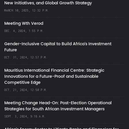
New Initiatives, and Global Growth Strategy
MARCH 10, 2025, 12:32 P.M.
Meeting Wth Verod
DEC. 4, 2024, 1:55 P.M.
Gender-Inclusive Capital to Build Africa's Investment
Future
OCT. 31, 2024, 12:57 P.M.
Mauritius International Financial Centre: Strategic
Innovations for a Future-Proof and Sustainable
Competitive Edge
OCT. 21, 2024, 12:50 P.M.
Meeting Change Head-On: Post-Election Operational
Strategies for South African Investment Managers
SEPT. 3, 2024, 9:18 A.M.