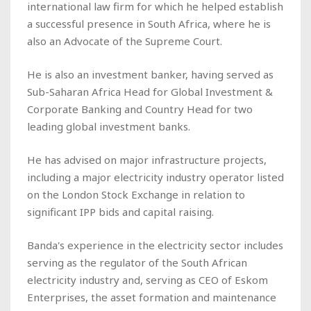
international law firm for which he helped establish
a successful presence in South Africa, where he is
also an Advocate of the Supreme Court.
He is also an investment banker, having served as
Sub-Saharan Africa Head for Global Investment &
Corporate Banking and Country Head for two
leading global investment banks.
He has advised on major infrastructure projects,
including a major electricity industry operator listed
on the London Stock Exchange in relation to
significant IPP bids and capital raising.
Banda's experience in the electricity sector includes
serving as the regulator of the South African
electricity industry and, serving as CEO of Eskom
Enterprises, the asset formation and maintenance