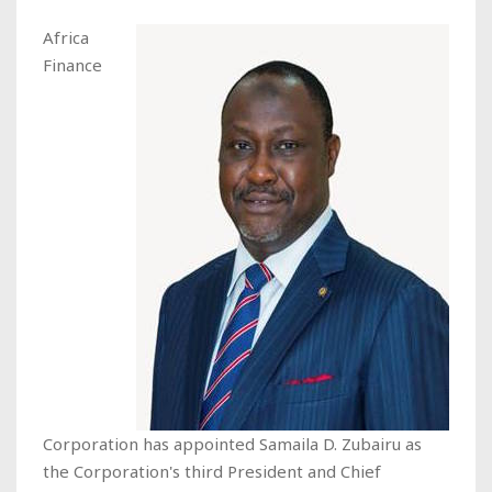
Africa
Finance
Corporation has appointed Samaila D. Zubairu as
the Corporation's third President and Chief