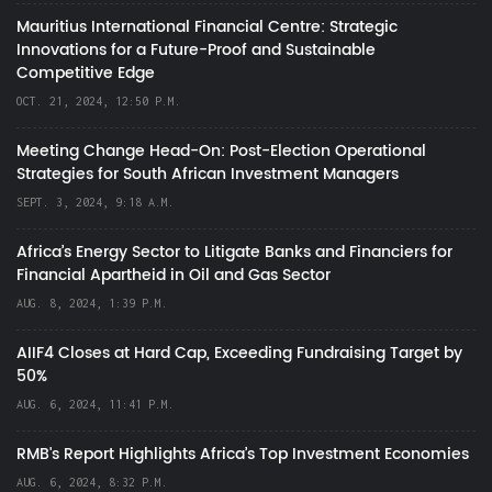
Mauritius International Financial Centre: Strategic
Innovations for a Future-Proof and Sustainable
Competitive Edge
OCT. 21, 2024, 12:50 P.M.
Meeting Change Head-On: Post-Election Operational
Strategies for South African Investment Managers
SEPT. 3, 2024, 9:18 A.M.
Africa’s Energy Sector to Litigate Banks and Financiers for
Financial Apartheid in Oil and Gas Sector
AUG. 8, 2024, 1:39 P.M.
AIIF4 Closes at Hard Cap, Exceeding Fundraising Target by
50%
AUG. 6, 2024, 11:41 P.M.
RMB's Report Highlights Africa’s Top Investment Economies
AUG. 6, 2024, 8:32 P.M.