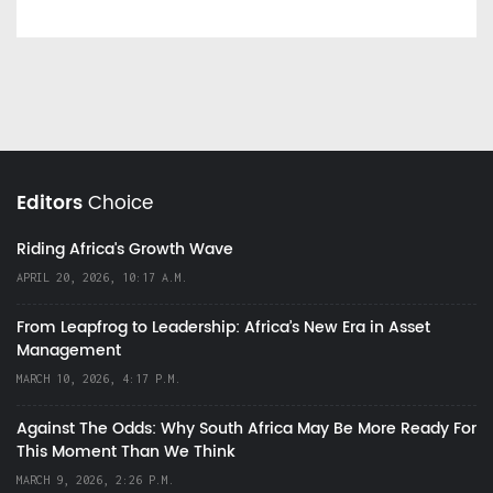
Editors
Choice
Riding Africa's Growth Wave
APRIL 20, 2026, 10:17 A.M.
From Leapfrog to Leadership: Africa’s New Era in Asset
Management
MARCH 10, 2026, 4:17 P.M.
Against The Odds: Why South Africa May Be More Ready For
This Moment Than We Think
MARCH 9, 2026, 2:26 P.M.