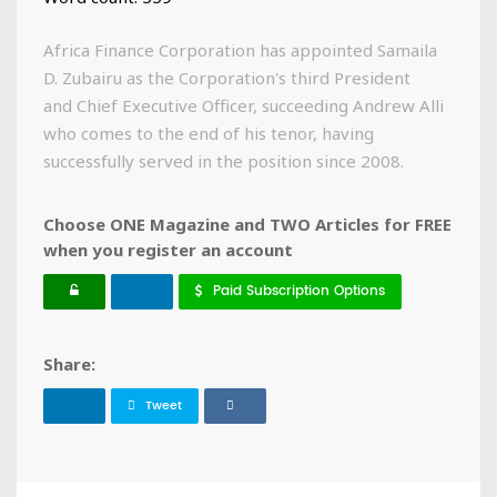
Africa Finance Corporation has appointed Samaila
D. Zubairu as the Corporation's third President
and Chief Executive Officer, succeeding Andrew Alli
who comes to the end of his tenor, having
successfully served in the position since 2008.
Choose ONE Magazine and TWO Articles for FREE
when you register an account
Paid Subscription Options
Share:
Tweet