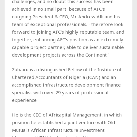
challenges, and no doubt this success has been
achieved in no small part, because of AFC's
outgoing President & CEO, Mr. Andrew Alli and his
team of exceptional professionals. I therefore look
forward to joining AFC's highly reputable team, and
together, enhancing AFC's position as an extremely
capable project partner, able to deliver sustainable
development projects across the Continent."
Zubairu is a distinguished Fellow of the Institute of
Chartered Accountants of Nigeria (ICAN) and an
accomplished Infrastructure development finance
specialist with over 29 years of professional
experience.
He is the CEO of Africapital Management, in which
position he established a joint venture with Old
Mutual's African Infrastructure Investment