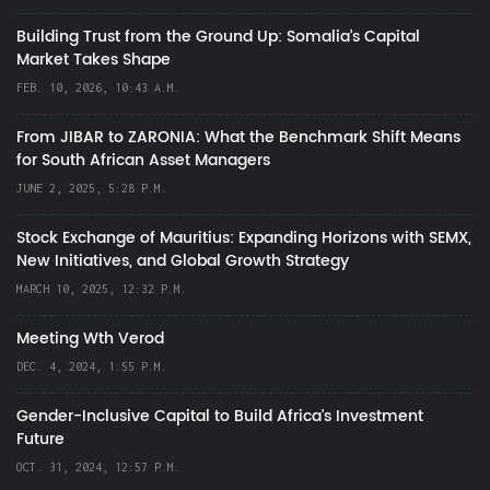
Building Trust from the Ground Up: Somalia’s Capital
Market Takes Shape
FEB. 10, 2026, 10:43 A.M.
From JIBAR to ZARONIA: What the Benchmark Shift Means
for South African Asset Managers
JUNE 2, 2025, 5:28 P.M.
Stock Exchange of Mauritius: Expanding Horizons with SEMX,
New Initiatives, and Global Growth Strategy
MARCH 10, 2025, 12:32 P.M.
Meeting Wth Verod
DEC. 4, 2024, 1:55 P.M.
Gender-Inclusive Capital to Build Africa's Investment
Future
OCT. 31, 2024, 12:57 P.M.