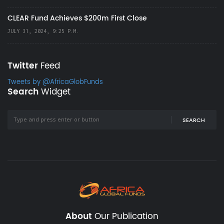
CLEAR Fund Achieves $200m First Close
JULY 31, 2024, 9:25 P.M.
Twitter
Feed
Tweets by @AfricaGlobFunds
Search
Widget
SEARCH
About
Our Publication