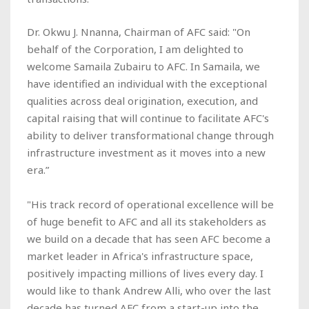
Dr. Okwu J. Nnanna, Chairman of AFC said: "On
behalf of the Corporation, I am delighted to
welcome Samaila Zubairu to AFC. In Samaila, we
have identified an individual with the exceptional
qualities across deal origination, execution, and
capital raising that will continue to facilitate AFC's
ability to deliver transformational change through
infrastructure investment as it moves into a new
era.”
"His track record of operational excellence will be
of huge benefit to AFC and all its stakeholders as
we build on a decade that has seen AFC become a
market leader in Africa's infrastructure space,
positively impacting millions of lives every day. I
would like to thank Andrew Alli, who over the last
decade has turned AFC from a start-up into the