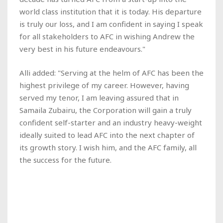
world class institution that it is today. His departure
is truly our loss, and I am confident in saying I speak
for all stakeholders to AFC in wishing Andrew the
very best in his future endeavours."
Alli added: "Serving at the helm of AFC has been the
highest privilege of my career. However, having
served my tenor, I am leaving assured that in
Samaila Zubairu, the Corporation will gain a truly
confident self-starter and an industry heavy-weight
ideally suited to lead AFC into the next chapter of
its growth story. I wish him, and the AFC family, all
the success for the future.