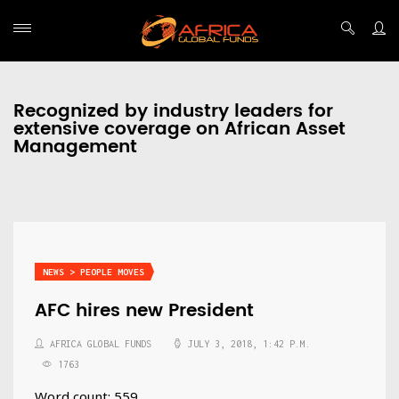
Recognized by industry leaders for
extensive coverage on African Asset
Management
NEWS > PEOPLE MOVES
AFC hires new President
AFRICA GLOBAL FUNDS
JULY 3, 2018, 1:42 P.M.
1763
Word count: 559