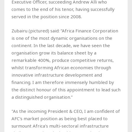
Executive Officer, succeeding Andrew Alli who
comes to the end of his tenor, having successfully
served in the position since 2008.
Zubairu
(pictured)
said: ”Africa Finance Corporation
is one of the most dynamic organisations on the
continent. In the last decade, we have seen the
organisation grow its balance sheet by a
remarkable 400%, produce competitive returns,
whilst transforming African economies through
innovative infrastructure development and
financing. I am therefore immensely humbled by
the distinct honour of this appointment to lead such
a distinguished organisation.”
"As the incoming President & CEO, I am confident of
AFC's market position as being best placed to
surmount Africa's multi-sectoral infrastructure