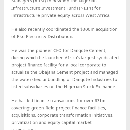
Managers (AIIM) to develop the Nigerian
Infrastructure Investment Fund1(NIIF1) for
infrastructure private equity across West Africa.
He also recently coordinated the $300m acquisition
of Eko Electricity Distribution.
He was the pioneer CFO for Dangote Cement,
during which he launched Africa's largest syndicated
project finance facility for a local corporate to
actualize the Obajana Cement project and managed
the watershed unbundling of Dangote Industries to
listed subsidiaries on the Nigerian Stock Exchange.
He has led finance transactions for over $3bn
covering: green-field project finance facilities,
acquisitions, corporate transformation initiatives,
privatization and equity capital market
transactions.