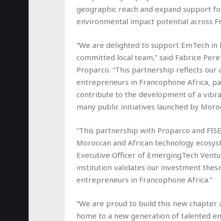
geographic reach and expand support for
environmental impact potential across F
“We are delighted to support EmTech in l
committed local team,” said Fabrice Perez
Proparco. “This partnership reflects our 
entrepreneurs in Francophone Africa, par
contribute to the development of a vibra
many public initiatives launched by Moro
“This partnership with Proparco and FIS
Moroccan and African technology ecosyst
Executive Officer of EmergingTech Ventu
institution validates our investment thes
entrepreneurs in Francophone Africa.”
“We are proud to build this new chapter a
home to a new generation of talented e