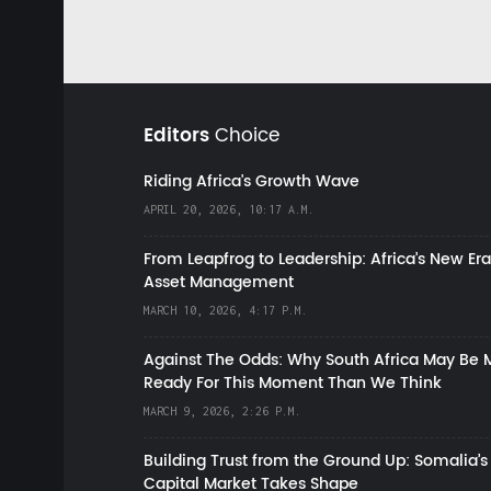
Editors
Choice
Riding Africa's Growth Wave
APRIL 20, 2026, 10:17 A.M.
From Leapfrog to Leadership: Africa’s New Era
Asset Management
MARCH 10, 2026, 4:17 P.M.
Against The Odds: Why South Africa May Be 
Ready For This Moment Than We Think
MARCH 9, 2026, 2:26 P.M.
Building Trust from the Ground Up: Somalia’s
Capital Market Takes Shape