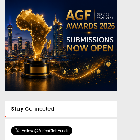
Stay
Connected