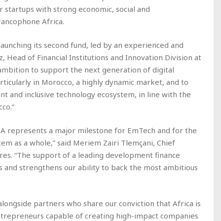
 startups with strong economic, social and
rancophone Africa.
aunching its second fund, led by an experienced and
, Head of Financial Institutions and Innovation Division at
ambition to support the next generation of digital
ticularly in Morocco, a highly dynamic market, and to
nt and inclusive technology ecosystem, in line with the
cco.”
EA represents a major milestone for EmTech and for the
em as a whole,” said Meriem Zairi Tlemçani, Chief
res. “The support of a leading development finance
is and strengthens our ability to back the most ambitious
longside partners who share our conviction that Africa is
ntrepreneurs capable of creating high-impact companies