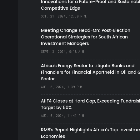
Innovations for a Future-Proof and Sustainab
Competitive Edge
OCT. 21, 2024, 12:50 P.M.
Meeting Change Head-On: Post-Election
Operational Strategies for South African
Investment Managers
SEPT. 3, 2024, 9:18 A.M.
Africa’s Energy Sector to Litigate Banks and
Financiers for Financial Apartheid in Oil and 
Sector
AUG. 8, 2024, 1:39 P.M.
AIIF4 Closes at Hard Cap, Exceeding Fundrais
Target by 50%
AUG. 6, 2024, 11:41 P.M.
RMB's Report Highlights Africa’s Top Investme
Economies