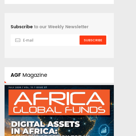
Subscribe
to our Weekly Newsletter
SUBSCRIBE
AGF
Magazine