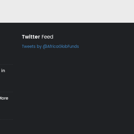
Twitter
Feed
Tweets by @AfricaGlobFunds
 in
More