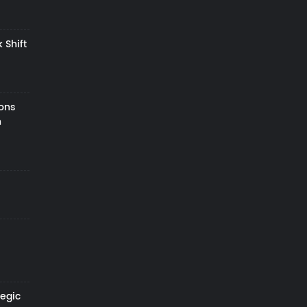
 Shift
zons
h
tegic