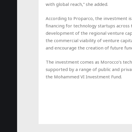
with global reach,” she added.
According to Proparco, the investment i
financing for technology startups across
development of the regional venture capi
the commercial viability of venture capital
and encourage the creation of future fun
The investment comes as Morocco’s tec
supported by a range of public and priva
the Mohammed VI Investment Fund.