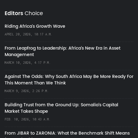
Editors
Choice
Riding Africa's Growth Wave
APRIL 20, 2026, 10:17 A.M.
From Leapfrog to Leadership: Africa’s New Era in Asset
Management
MARCH 10, 2026, 4:17 P.M.
Against The Odds: Why South Africa May Be More Ready For
This Moment Than We Think
MARCH 9, 2026, 2:26 P.M.
Building Trust from the Ground Up: Somalia’s Capital
Market Takes Shape
FEB. 10, 2026, 10:43 A.M.
From JIBAR to ZARONIA: What the Benchmark Shift Means