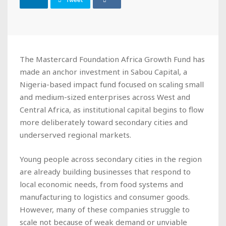
Tweet
The Mastercard Foundation Africa Growth Fund has
made an anchor investment in Sabou Capital, a
Nigeria-based impact fund focused on scaling small
and medium-sized enterprises across West and
Central Africa, as institutional capital begins to flow
more deliberately toward secondary cities and
underserved regional markets.
Young people across secondary cities in the region
are already building businesses that respond to
local economic needs, from food systems and
manufacturing to logistics and consumer goods.
However, many of these companies struggle to
scale not because of weak demand or unviable