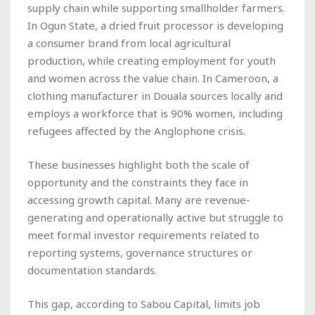
supply chain while supporting smallholder farmers.
In Ogun State, a dried fruit processor is developing
a consumer brand from local agricultural
production, while creating employment for youth
and women across the value chain. In Cameroon, a
clothing manufacturer in Douala sources locally and
employs a workforce that is 90% women, including
refugees affected by the Anglophone crisis.
These businesses highlight both the scale of
opportunity and the constraints they face in
accessing growth capital. Many are revenue-
generating and operationally active but struggle to
meet formal investor requirements related to
reporting systems, governance structures or
documentation standards.
This gap, according to Sabou Capital, limits job