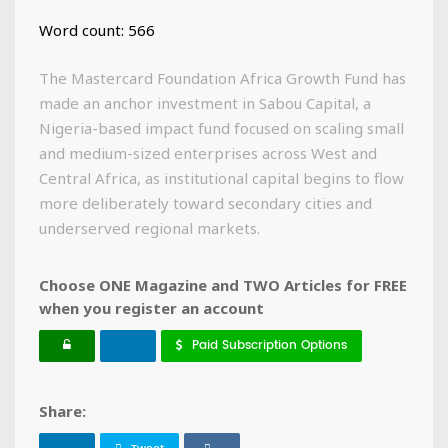
Word count: 566
The Mastercard Foundation Africa Growth Fund has
made an anchor investment in Sabou Capital, a
Nigeria-based impact fund focused on scaling small
and medium-sized enterprises across West and
Central Africa, as institutional capital begins to flow
more deliberately toward secondary cities and
underserved regional markets.
Choose ONE Magazine and TWO Articles for FREE
when you register an account
Paid Subscription Options
Share: