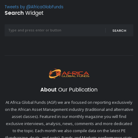
Tweets by @AfricaGlobFunds
Search
Widget
SEARCH
About
Our Publication
At Africa Global Funds (AGF) we are focused on reporting exclusively
on the African Asset Management industry (traditional and alternative
asset classes). Featured in our monthly magazine you will find
exclusive interviews, analysis, news, comments and more dedicated
to the topic. Each month we also compile data on the latest PE
(fundraising, deals, and exits), Funds and Markets performance stats,