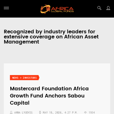
Recognized by industry leaders for
extensive coverage on African Asset
Management
NEWS > INVESTORS
Mastercard Foundation Africa
Growth Fund Anchors Sabou
Capital
ANNA LYUDVIG
MAY 18, 2026, 4:27 P.M.
1934