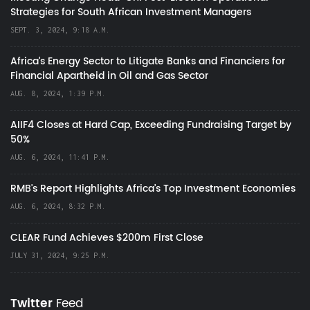
Strategies for South African Investment Managers
SEPT. 3, 2024, 9:18 A.M.
Africa’s Energy Sector to Litigate Banks and Financiers for
Financial Apartheid in Oil and Gas Sector
AUG. 8, 2024, 1:39 P.M.
AIIF4 Closes at Hard Cap, Exceeding Fundraising Target by
50%
AUG. 6, 2024, 11:41 P.M.
RMB's Report Highlights Africa’s Top Investment Economies
AUG. 6, 2024, 8:32 P.M.
CLEAR Fund Achieves $200m First Close
JULY 31, 2024, 9:25 P.M.
Twitter
Feed