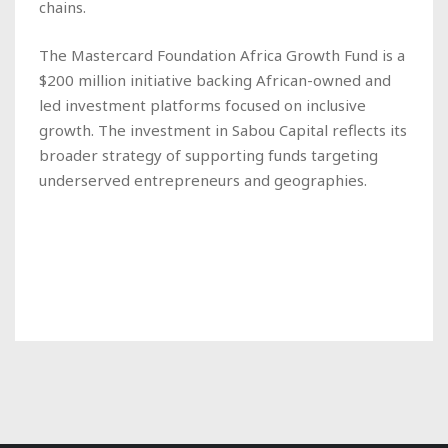
chains.
The Mastercard Foundation Africa Growth Fund is a
$200 million initiative backing African-owned and
led investment platforms focused on inclusive
growth. The investment in Sabou Capital reflects its
broader strategy of supporting funds targeting
underserved entrepreneurs and geographies.