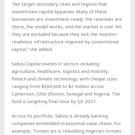
“We target secondary cities and regions that
mainstream capital bypasses. Many of these
businesses are investment-ready: the revenues are
there, the model works, and the market is real. Yet
they are excluded because they lack the investor-
readiness infrastructure required by conventional
capital,” she added.
Sabou Capital invests in sectors including
agriculture, healthcare, logistics and mobility,
fintech and climate technology, with cheque sizes
ranging from $300,000 to $2 million across
Cameroon, Côte d’Ivoire, Senegal and Nigeria. The
fund is targeting final close by Q3 2027.
Across its portfolio, Sabou is already backing
companies embedded in essential value chains. For
example, Tomato Jos is rebuilding Nigeria’s tomato