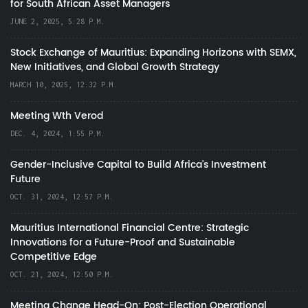
for South African Asset Managers
JUNE 2, 2025, 5:28 P.M.
Stock Exchange of Mauritius: Expanding Horizons with SEMX,
New Initiatives, and Global Growth Strategy
MARCH 10, 2025, 12:32 P.M.
Meeting Wth Verod
DEC. 4, 2024, 1:55 P.M.
Gender-Inclusive Capital to Build Africa's Investment
Future
OCT. 31, 2024, 12:57 P.M.
Mauritius International Financial Centre: Strategic
Innovations for a Future-Proof and Sustainable
Competitive Edge
OCT. 21, 2024, 12:50 P.M.
Meeting Change Head-On: Post-Election Operational