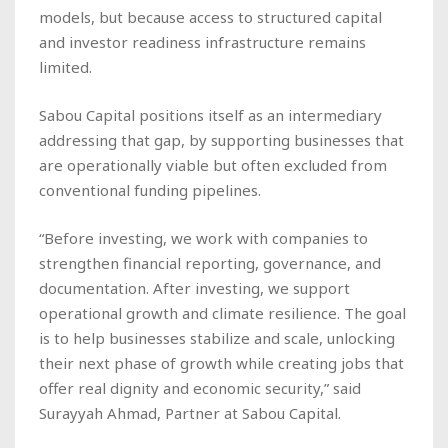
models, but because access to structured capital
and investor readiness infrastructure remains
limited.
Sabou Capital positions itself as an intermediary
addressing that gap, by supporting businesses that
are operationally viable but often excluded from
conventional funding pipelines.
“Before investing, we work with companies to
strengthen financial reporting, governance, and
documentation. After investing, we support
operational growth and climate resilience. The goal
is to help businesses stabilize and scale, unlocking
their next phase of growth while creating jobs that
offer real dignity and economic security,” said
Surayyah Ahmad, Partner at Sabou Capital.