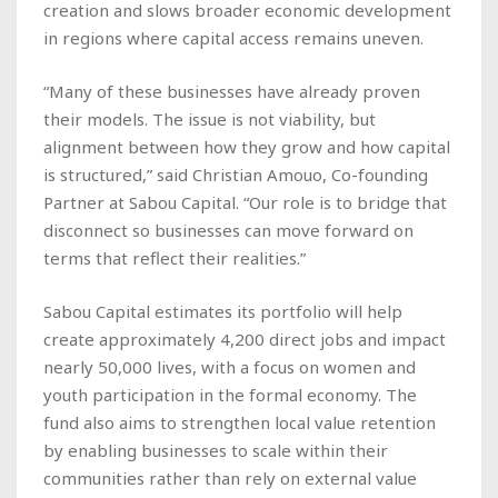
creation and slows broader economic development
in regions where capital access remains uneven.
“Many of these businesses have already proven
their models. The issue is not viability, but
alignment between how they grow and how capital
is structured,” said Christian Amouo, Co-founding
Partner at Sabou Capital. “Our role is to bridge that
disconnect so businesses can move forward on
terms that reflect their realities.”
Sabou Capital estimates its portfolio will help
create approximately 4,200 direct jobs and impact
nearly 50,000 lives, with a focus on women and
youth participation in the formal economy. The
fund also aims to strengthen local value retention
by enabling businesses to scale within their
communities rather than rely on external value