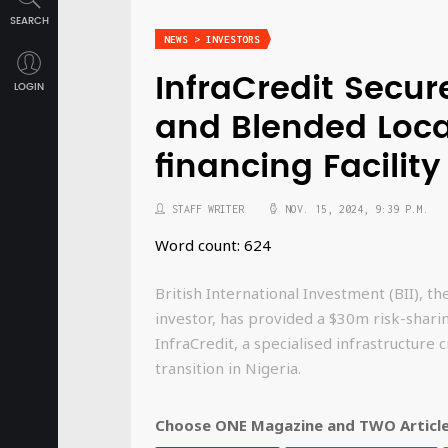
SEARCH
NEWS > INVESTORS
InfraCredit Secu
LOGIN
and Blended Loca
financing Facility
STAFF WRITER
NOV. 15, 2024, 9:39 P.M.
Word count: 624
British International Investment (BII), t
investor, has provided a $30m risk-sharin
InfraCredit, a specialised infrastructure 
transition in Nigeria.
Choose ONE Magazine and TWO Articles