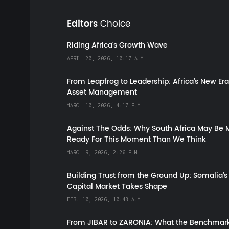
Editors
Choice
Riding Africa's Growth Wave
APRIL 20, 2026, 10:17 A.M.
From Leapfrog to Leadership: Africa’s New Era
Asset Management
MARCH 10, 2026, 4:17 P.M.
Against The Odds: Why South Africa May Be 
Ready For This Moment Than We Think
MARCH 9, 2026, 2:26 P.M.
Building Trust from the Ground Up: Somalia’s
Capital Market Takes Shape
FEB. 10, 2026, 10:43 A.M.
From JIBAR to ZARONIA: What the Benchmark