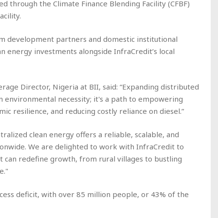
ed through the Climate Finance Blending Facility (CFBF)
acility.
rom development partners and domestic institutional
an energy investments alongside InfraCredit’s local
age Director, Nigeria at BII, said: “Expanding distributed
an environmental necessity; it's a path to empowering
ic resilience, and reducing costly reliance on diesel.”
ralized clean energy offers a reliable, scalable, and
ionwide. We are delighted to work with InfraCredit to
It can redefine growth, from rural villages to bustling
e."
cess deficit, with over 85 million people, or 43% of the