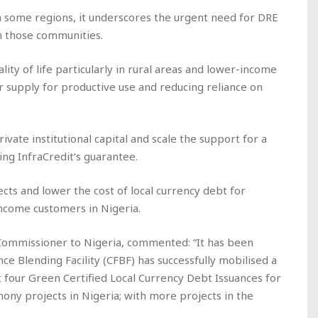
in some regions, it underscores the urgent need for DRE
ch those communities.
ity of life particularly in rural areas and lower-income
 supply for productive use and reducing reliance on
rivate institutional capital and scale the support for a
ing InfraCredit’s guarantee.
jects and lower the cost of local currency debt for
ncome customers in Nigeria.
ommissioner to Nigeria, commented: “It has been
e Blending Facility (CFBF) has successfully mobilised a
 four Green Certified Local Currency Debt Issuances for
ony projects in Nigeria; with more projects in the