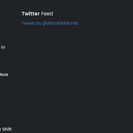
Twitter
Feed
Tweets by @AfricaGlobFunds
 in
More
 Shift