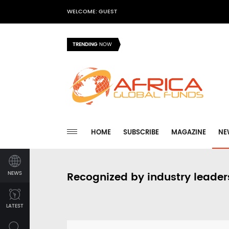
WELCOME: GUEST
TRENDING
NOW
HOME
SUBSCRIBE
MAGAZINE
NE
NEWS
Recognized by industry leader
LATEST