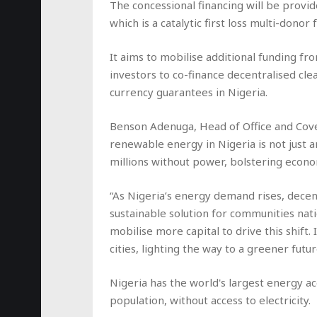
The concessional financing will be provid
which is a catalytic first loss multi-donor f
It aims to mobilise additional funding f
investors to co-finance decentralised cle
currency guarantees in Nigeria.
Benson Adenuga, Head of Office and Cover
renewable energy in Nigeria is not just 
millions without power, bolstering econom
“As Nigeria’s energy demand rises, decent
sustainable solution for communities nat
mobilise more capital to drive this shift. 
cities, lighting the way to a greener futur
Nigeria has the world's largest energy ac
population, without access to electricity.