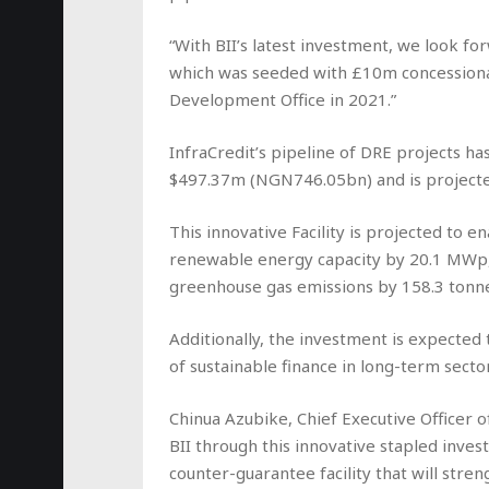
“With BII’s latest investment, we look for
which was seeded with £10m concession
Development Office in 2021.”
InfraCredit’s pipeline of DRE projects h
$497.37m (NGN746.05bn) and is projected
This innovative Facility is projected to
renewable energy capacity by 20.1 MWp,
greenhouse gas emissions by 158.3 tonn
Additionally, the investment is expected t
of sustainable finance in long-term secto
Chinua Azubike, Chief Executive Officer o
BII through this innovative stapled invest
counter-guarantee facility that will stren