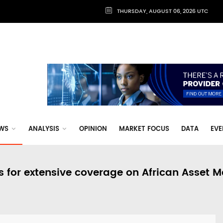
THURSDAY, AUGUST 06, 2026 UTC
WS
ANALYSIS
OPINION
MARKET FOCUS
DATA
EVE
s for extensive coverage on African Asset