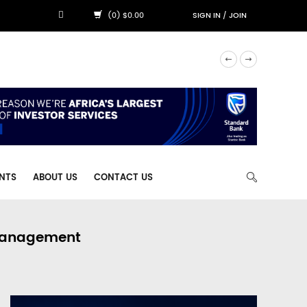
(0) $0.00
SIGN IN
/
JOIN
NTS
ABOUT US
CONTACT US
 Management