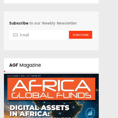
Subscribe
to our Weekly Newsletter
SUBSCRIBE
AGF
Magazine