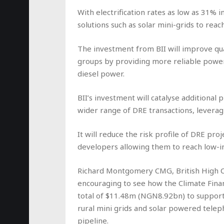
With electrification rates as low as 31% 
solutions such as solar mini-grids to rea
The investment from BII will improve qual
groups by providing more reliable power
diesel power.
BII’s investment will catalyse additional p
wider range of DRE transactions, leverag
It will reduce the risk profile of DRE pro
developers allowing them to reach low-i
Richard Montgomery CMG, British High C
encouraging to see how the Climate Financ
total of $11.48m (NGN8.92bn) to support
rural mini grids and solar powered teleph
pipeline.