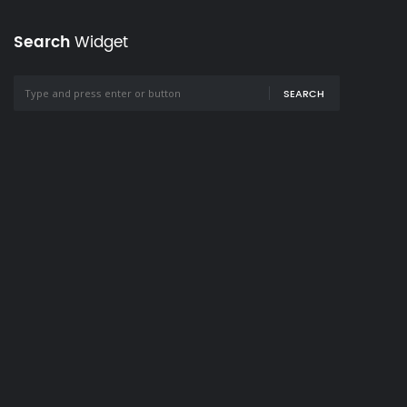
Search
Widget
SEARCH