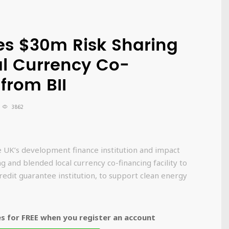
res $30m Risk Sharing
l Currency Co-
 from BII
3862
he UK’s development finance institution and impact
g and blended local currency co-financing facility to
credit guarantee institution, to support clean energy
 for FREE when you register an account