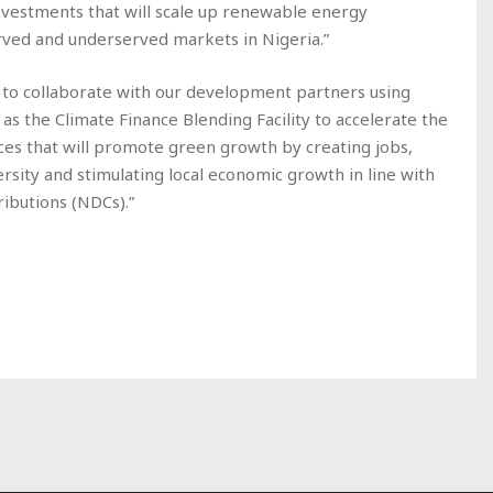
investments that will scale up renewable energy
erved and underserved markets in Nigeria.”
gy to collaborate with our development partners using
s the Climate Finance Blending Facility to accelerate the
ces that will promote green growth by creating jobs,
sity and stimulating local economic growth in line with
ributions (NDCs).”