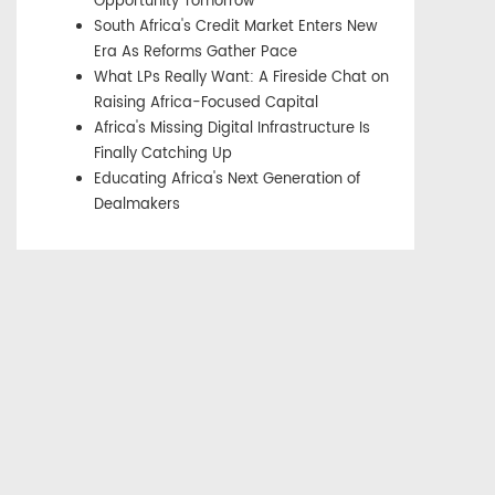
Opportunity Tomorrow
South Africa's Credit Market Enters New
Era As Reforms Gather Pace
What LPs Really Want: A Fireside Chat on
Raising Africa-Focused Capital
Africa's Missing Digital Infrastructure Is
Finally Catching Up
Educating Africa's Next Generation of
Dealmakers