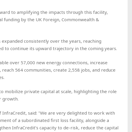
ward to amplifying the impacts through this facility,
al funding by the UK Foreign, Commonwealth &
as expanded consistently over the years, reaching
 to continue its upward trajectory in the coming years.
 enable over 57,000 new energy connections, increase
 reach 564 communities, create 2,558 jobs, and reduce
es.
o mobilize private capital at scale, highlighting the role
r growth.
f InfraCredit, said: "We are very delighted to work with
ment of a subordinated first loss facility, alongside a
gthen InfraCredit’s capacity to de-risk, reduce the capital