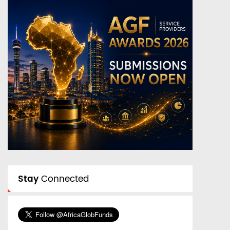
Stay
Connected