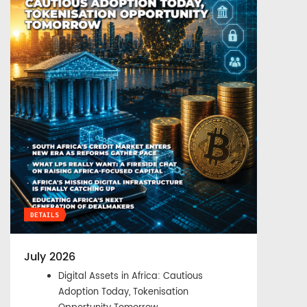
DETAILS
July 2026
Digital Assets in Africa: Cautious
Adoption Today, Tokenisation