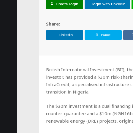
Create Login
Login with LinkedIn
Share:
LinkedIn
Tweet
British International Investment (BII), t
investor, has provided a $30m risk-sharin
InfraCredit, a specialised infrastructure 
transition in Nigeria.
The $30m investment is a dual financin
counter-guarantee and a $10m (NGN16bn)
renewable energy (DRE) projects, origin