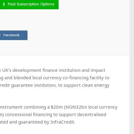
Paid Subscription Options
Facebook
he UK’s development finance institution and impact
g and blended local currency co-financing facility to
credit guarantee institution, to support clean energy
g instrument combining a $20m (NGN32bn local currency
 concessional financing to support decentralised
ated and guaranteed by InfraCredit.