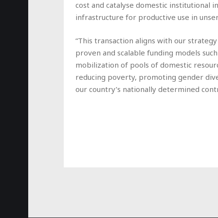
cost and catalyse domestic institutional 
infrastructure for productive use in uns
“This transaction aligns with our strate
proven and scalable funding models such a
mobilization of pools of domestic resour
reducing poverty, promoting gender diver
our country’s nationally determined cont