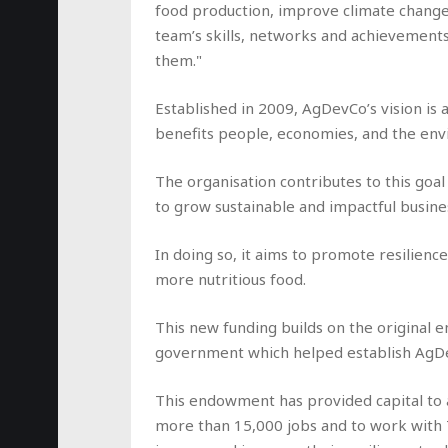
food production, improve climate change
team’s skills, networks and achievement
them."
Established in 2009, AgDevCo’s vision is 
benefits people, economies, and the en
The organisation contributes to this goal
to grow sustainable and impactful busines
In doing so, it aims to promote resilienc
more nutritious food.
This new funding builds on the original
government which helped establish AgDe
This endowment has provided capital to a
more than 15,000 jobs and to work with 