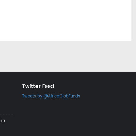
Twitter
Feed
Tweets by @AfricaGlobFunds
 in