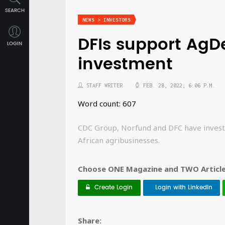
SEARCH
NEWS > INVESTORS
DFIs support Ag
LOGIN
investment
STAFF WRITER
FEB. 28, 2022, 6:06 P.M.
Word count: 607
CDC Group, Norfund and DFC have investe
African agribusinesses.
Choose ONE Magazine and TWO Articles
Create Login
Login with LinkedIn
Share: