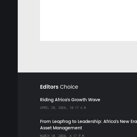
Editors
Choice
Riding Africa's Growth Wave
APRIL 20, 2026, 10:17 A.M.
From Leapfrog to Leadership: Africa’s New Era
Asset Management
MARCH 10, 2026, 4:17 P.M.