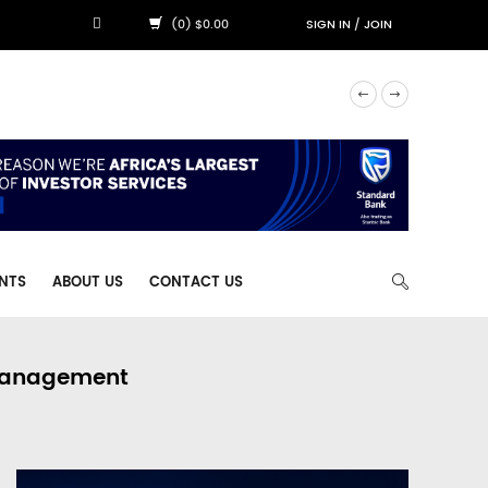
(0) $0.00
SIGN IN
/
JOIN
NTS
ABOUT US
CONTACT US
 Management