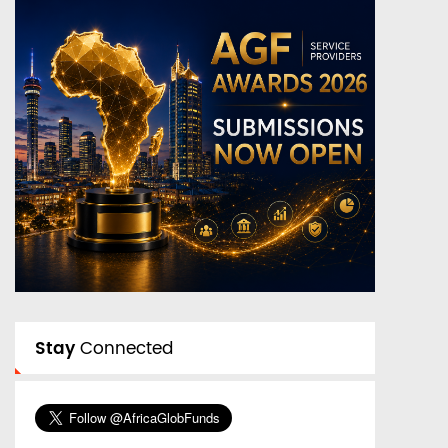
Stay
Connected