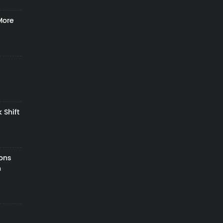
More
 Shift
zons
h