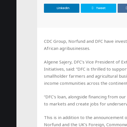
LinkedIn
Tweet
CDC Group, Norfund and DFC have investe
African agribusinesses.
Algene Sajery, DFC’s Vice President of E
Initiatives, said: “DFC is thrilled to sup
smallholder farmers and agricultural busi
income communities across the continent
“DFC's loan, alongside financing from ou
to markets and create jobs for underser
This is in addition to the announcement
Norfund and the UK’s Foreign, Commonw