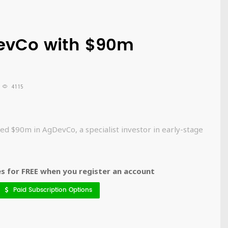
DevCo with $90m
4115
d $90m in AgDevCo, a specialist investor in early-stage
 for FREE when you register an account
Paid Subscription Options