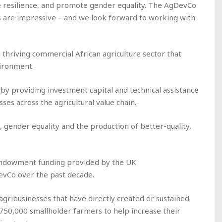
 resilience, and promote gender equality. The AgDevCo
s are impressive – and we look forward to working with
a thriving commercial African agriculture sector that
vironment.
 by providing investment capital and technical assistance
ses across the agricultural value chain.
e, gender equality and the production of better-quality,
 endowment funding provided by the UK
vCo over the past decade.
gribusinesses that have directly created or sustained
750,000 smallholder farmers to help increase their