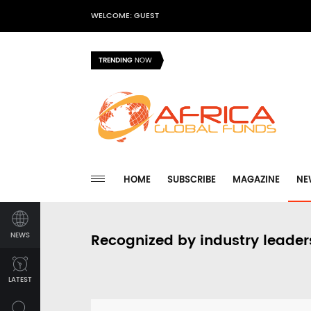
WELCOME: GUEST
TRENDING
NOW
HOME
SUBSCRIBE
MAGAZINE
NE
NEWS
Recognized by industry leader
LATEST