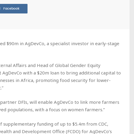
Facebook
d $90m in AgDevCo, a specialist investor in early-stage
xternal Affairs and Head of Global Gender Equity
port AgDevCo with a $20m loan to bring additional capital to
nesses in Africa, promoting food security for lower-
.”
r partner DFIs, will enable AgDevCo to link more farmers
ved populations, with a focus on women farmers.”
 of supplementary funding of up to $5.4m from CDC,
ealth and Development Office (FCDO) for AgDevCo’s