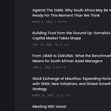
Against The Odds: Why South Africa May Be 
Ready For This Moment Than We Think
MARCH 9, 2026, 2:26 P.M.
Building Trust from the Ground Up: Somalia’s
Capital Market Takes Shape
FEB. 10, 2026, 10:43 A.M.
From JIBAR to ZARONIA: What the Benchmark
Means for South African Asset Managers
JUNE 2, 2025, 5:28 P.M.
Stock Exchange of Mauritius: Expanding Hori
with SEMX, New Initiatives, and Global Growt
Strategy
MARCH 10, 2025, 12:32 P.M.
Meeting Wth Verod