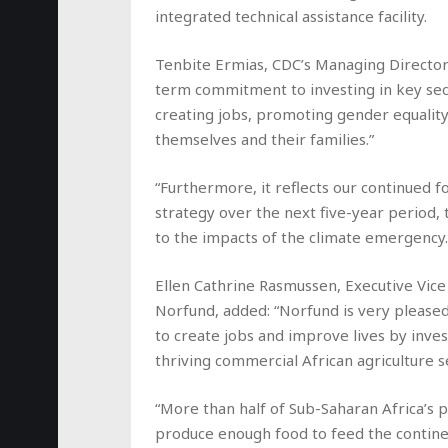
integrated technical assistance facility.
Tenbite Ermias, CDC’s Managing Director f
term commitment to investing in key sector
creating jobs, promoting gender equality 
themselves and their families.”
“Furthermore, it reflects our continued f
strategy over the next five-year period
to the impacts of the climate emergency.
Ellen Cathrine Rasmussen, Executive Vice 
Norfund, added: “Norfund is very pleased
to create jobs and improve lives by inve
thriving commercial African agriculture s
“More than half of Sub-Saharan Africa’s p
produce enough food to feed the continen