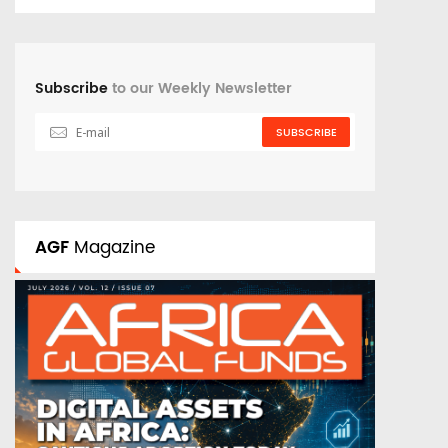
Subscribe
to our Weekly Newsletter
SUBSCRIBE
AGF
Magazine