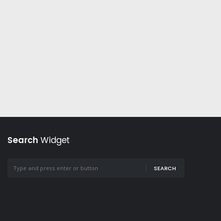
Search
Widget
SEARCH