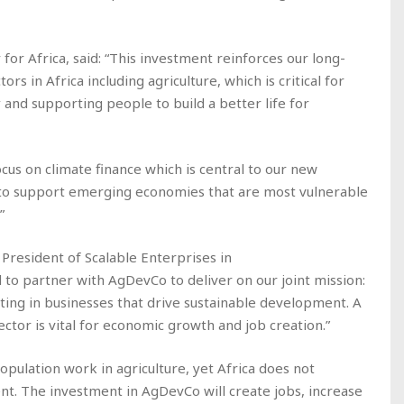
or Africa, said: “This investment reinforces our long-
s in Africa including agriculture, which is critical for
and supporting people to build a better life for
ocus on climate finance which is central to our new
, to support emerging economies that are most vulnerable
”
President of Scalable Enterprises in
 to partner with AgDevCo to deliver on our joint mission:
sting in businesses that drive sustainable development. A
ector is vital for economic growth and job creation.”
opulation work in agriculture, yet Africa does not
t. The investment in AgDevCo will create jobs, increase