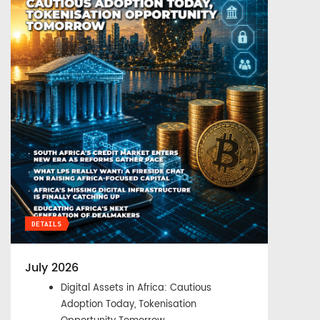
DETAILS
July 2026
Digital Assets in Africa: Cautious
Adoption Today, Tokenisation