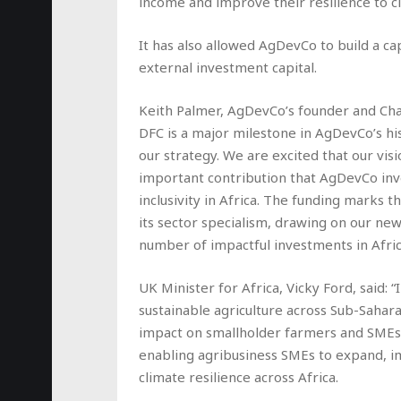
income and improve their resilience to 
It has also allowed AgDevCo to build a ca
external investment capital.
Keith Palmer, AgDevCo’s founder and Cha
DFC is a major milestone in AgDevCo’s hi
our strategy. We are excited that our vi
important contribution that AgDevCo inve
inclusivity in Africa. The funding marks 
its sector specialism, drawing on our ne
number of impactful investments in Africa
UK Minister for Africa, Vicky Ford, said:
sustainable agriculture across Sub-Sahar
impact on smallholder farmers and SMEs.
enabling agribusiness SMEs to expand, 
climate resilience across Africa.