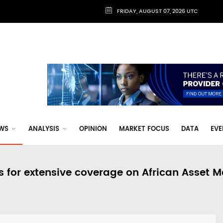
FRIDAY, AUGUST 07, 2026 UTC
WS
ANALYSIS
OPINION
MARKET FOCUS
DATA
EVE
s for extensive coverage on African Asset