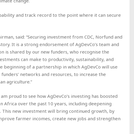
climate change.
pability and track record to the point where it can secure
irman, said: “Securing investment from CDC, Norfund and
story. It is a strong endorsement of AgDevCo’s team and
sion is shared by our new funders, who recognise the
stments can make to productivity, sustainability, and
the beginning of a partnership in which AgDevCo will use
w funders’ networks and resources, to increase the
n agriculture.”
 “I am proud to see how AgDevCo’s investing has boosted
an Africa over the past 10 years, including deepening
 This new investment will bring continued growth, by
improve farmer incomes, create new jobs and strengthen