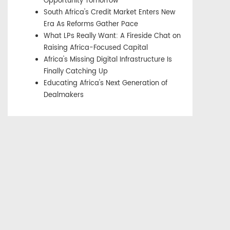
Opportunity Tomorrow
South Africa's Credit Market Enters New
Era As Reforms Gather Pace
What LPs Really Want: A Fireside Chat on
Raising Africa-Focused Capital
Africa's Missing Digital Infrastructure Is
Finally Catching Up
Educating Africa's Next Generation of
Dealmakers