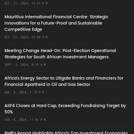
OCT. 31, 2024, 12:57 P.M.
Mauritius International Financial Centre: Strategic
Innovations for a Future-Proof and Sustainable
Competitive Edge
OCT. 21, 2024, 12:50 P.M.
Meeting Change Head-On: Post-Election Operational
Strategies for South African Investment Managers
SEPT. 3, 2024, 9:18 A.M.
Africa’s Energy Sector to Litigate Banks and Financiers for
Financial Apartheid in Oil and Gas Sector
AUG. 8, 2024, 1:39 P.M.
AIIF4 Closes at Hard Cap, Exceeding Fundraising Target by
50%
AUG. 6, 2024, 11:41 P.M.
RMB's Report Highlights Africa’s Top Investment Economies