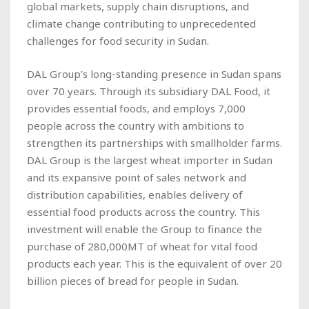
global markets, supply chain disruptions, and
climate change contributing to unprecedented
challenges for food security in Sudan.
DAL Group’s long-standing presence in Sudan spans
over 70 years. Through its subsidiary DAL Food, it
provides essential foods, and employs 7,000
people across the country with ambitions to
strengthen its partnerships with smallholder farms.
DAL Group is the largest wheat importer in Sudan
and its expansive point of sales network and
distribution capabilities, enables delivery of
essential food products across the country. This
investment will enable the Group to finance the
purchase of 280,000MT of wheat for vital food
products each year. This is the equivalent of over 20
billion pieces of bread for people in Sudan.