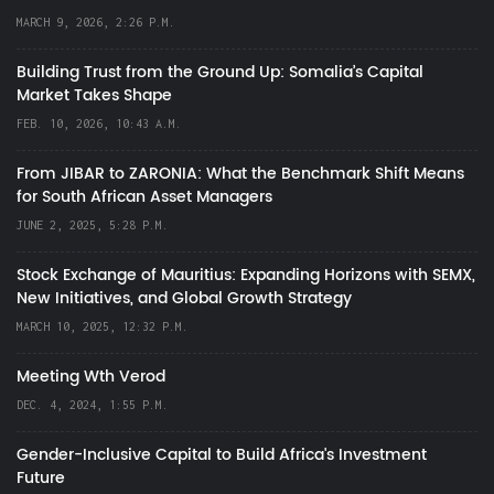
MARCH 9, 2026, 2:26 P.M.
Building Trust from the Ground Up: Somalia’s Capital
Market Takes Shape
FEB. 10, 2026, 10:43 A.M.
From JIBAR to ZARONIA: What the Benchmark Shift Means
for South African Asset Managers
JUNE 2, 2025, 5:28 P.M.
Stock Exchange of Mauritius: Expanding Horizons with SEMX,
New Initiatives, and Global Growth Strategy
MARCH 10, 2025, 12:32 P.M.
Meeting Wth Verod
DEC. 4, 2024, 1:55 P.M.
Gender-Inclusive Capital to Build Africa's Investment
Future