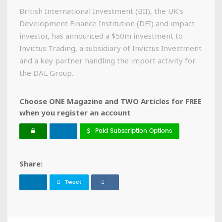
British International Investment (BII), the UK’s
Development Finance Institution (DFI) and impact
investor, has announced a $50m investment to
Invictus Trading, a subsidiary of Invictus Investment
and a key partner handling the import activity for
the DAL Group.
Choose ONE Magazine and TWO Articles for FREE
when you register an account
Paid Subscription Options
Share:
Tweet