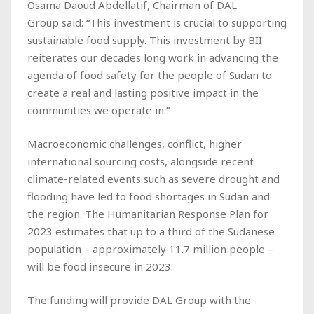
Osama Daoud Abdellatif, Chairman of DAL
Group said: “This investment is crucial to supporting
sustainable food supply. This investment by BII
reiterates our decades long work in advancing the
agenda of food safety for the people of Sudan to
create a real and lasting positive impact in the
communities we operate in.”
Macroeconomic challenges, conflict, higher
international sourcing costs, alongside recent
climate-related events such as severe drought and
flooding have led to food shortages in Sudan and
the region. The Humanitarian Response Plan for
2023 estimates that up to a third of the Sudanese
population – approximately 11.7 million people –
will be food insecure in 2023.
The funding will provide DAL Group with the