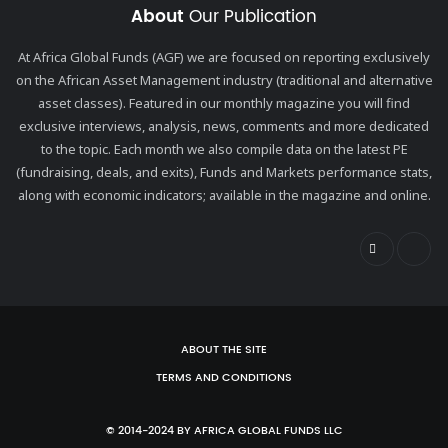
About
Our Publication
At Africa Global Funds (AGF) we are focused on reporting exclusively
on the African Asset Management industry (traditional and alternative
asset classes). Featured in our monthly magazine you will find
exclusive interviews, analysis, news, comments and more dedicated
to the topic. Each month we also compile data on the latest PE
(fundraising, deals, and exits), Funds and Markets performance stats,
along with economic indicators; available in the magazine and online.
ABOUT THE SITE
TERMS AND CONDITIONS
© 2014-2024 BY AFRICA GLOBAL FUNDS LLC