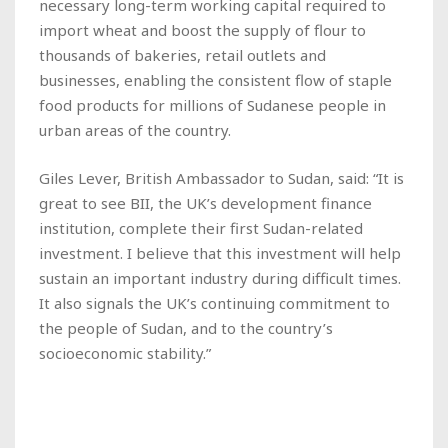
necessary long-term working capital required to
import wheat and boost the supply of flour to
thousands of bakeries, retail outlets and
businesses, enabling the consistent flow of staple
food products for millions of Sudanese people in
urban areas of the country.
Giles Lever, British Ambassador to Sudan, said: “It is
great to see BII, the UK’s development finance
institution, complete their first Sudan-related
investment. I believe that this investment will help
sustain an important industry during difficult times.
It also signals the UK’s continuing commitment to
the people of Sudan, and to the country’s
socioeconomic stability.”