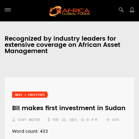
Recognized by industry leaders for
extensive coverage on African Asset
Management
NEWS > INVESTORS
BII makes first investment in Sudan
STAFF WRITER
FEB. 22, 2023, 12:41 P.M.
3475
Word count: 433