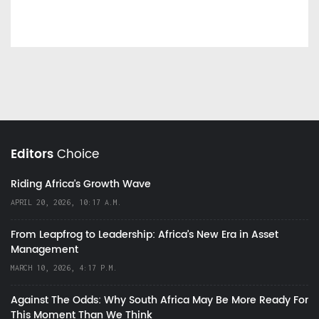
Editors
Choice
Riding Africa's Growth Wave
APRIL 20, 2026, 10:17 A.M.
From Leapfrog to Leadership: Africa’s New Era in Asset
Management
MARCH 10, 2026, 4:17 P.M.
Against The Odds: Why South Africa May Be More Ready For
This Moment Than We Think