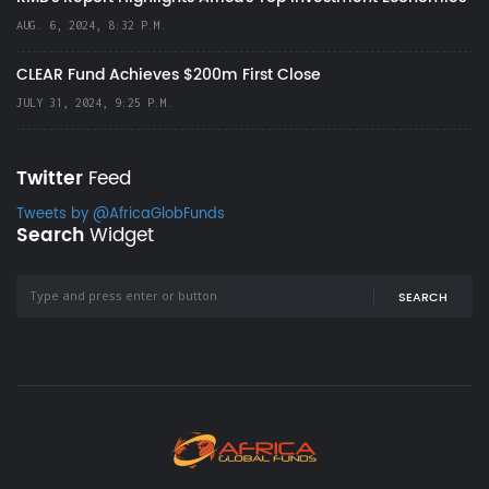
AUG. 6, 2024, 8:32 P.M.
CLEAR Fund Achieves $200m First Close
JULY 31, 2024, 9:25 P.M.
Twitter
Feed
Tweets by @AfricaGlobFunds
Search
Widget
SEARCH