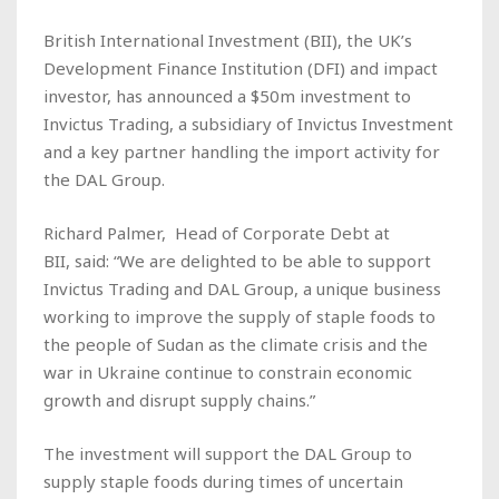
British International Investment (BII), the UK’s
Development Finance Institution (DFI) and impact
investor, has announced a $50m investment to
Invictus Trading, a subsidiary of Invictus Investment
and a key partner handling the import activity for
the DAL Group.
Richard Palmer, Head of Corporate Debt at
BII, said: “We are delighted to be able to support
Invictus Trading and DAL Group, a unique business
working to improve the supply of staple foods to
the people of Sudan as the climate crisis and the
war in Ukraine continue to constrain economic
growth and disrupt supply chains.”
The investment will support the DAL Group to
supply staple foods during times of uncertain