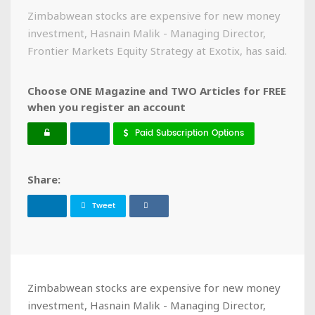
Zimbabwean stocks are expensive for new money
investment, Hasnain Malik - Managing Director,
Frontier Markets Equity Strategy at Exotix, has said.
Choose ONE Magazine and TWO Articles for FREE
when you register an account
Paid Subscription Options
Share:
Tweet
Zimbabwean stocks are expensive for new money
investment, Hasnain Malik - Managing Director,