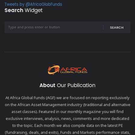
Tweets by @AfricaGlobFunds
Search
Widget
SEARCH
About
Our Publication
At Africa Global Funds (AGF) we are focused on reporting exclusively
on the African Asset Management industry (traditional and alternative
asset classes). Featured in our monthly magazine you will find
exclusive interviews, analysis, news, comments and more dedicated
to the topic. Each month we also compile data on the latest PE
(fundraising, deals, and exits), Funds and Markets performance stats,