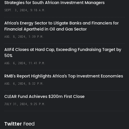
Strategies for South African Investment Managers
SEPT. 3, 2024, 9:18 A.M.
Africa’s Energy Sector to Litigate Banks and Financiers for
Financial Apartheid in Oil and Gas Sector
AUG. 8, 2024, 1:39 P.M.
AIIF4 Closes at Hard Cap, Exceeding Fundraising Target by
50%
AUG. 6, 2024, 11:41 P.M.
RMB's Report Highlights Africa’s Top Investment Economies
AUG. 6, 2024, 8:32 P.M.
CLEAR Fund Achieves $200m First Close
JULY 31, 2024, 9:25 P.M.
Twitter
Feed