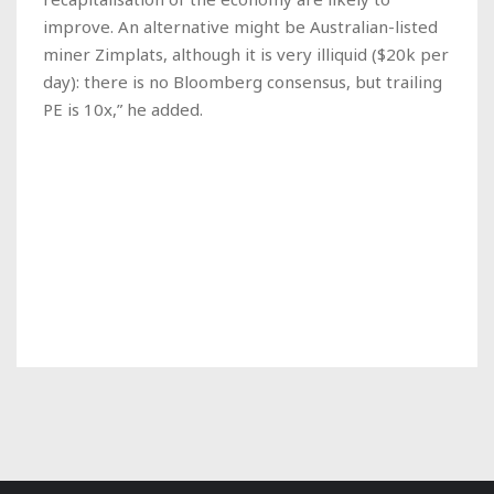
improve. An alternative might be Australian-listed
miner Zimplats, although it is very illiquid ($20k per
day): there is no Bloomberg consensus, but trailing
PE is 10x,” he added.