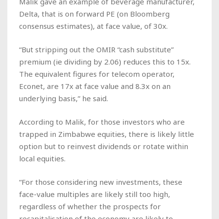
Malik gave an example of beverage manufacturer,
Delta, that is on forward PE (on Bloomberg
consensus estimates), at face value, of 30x.
“But stripping out the OMIR “cash substitute”
premium (ie dividing by 2.06) reduces this to 15x.
The equivalent figures for telecom operator,
Econet, are 17x at face value and 8.3x on an
underlying basis,” he said.
According to Malik, for those investors who are
trapped in Zimbabwe equities, there is likely little
option but to reinvest dividends or rotate within
local equities.
“For those considering new investments, these
face-value multiples are likely still too high,
regardless of whether the prospects for
recapitalisation of the economy are likely to