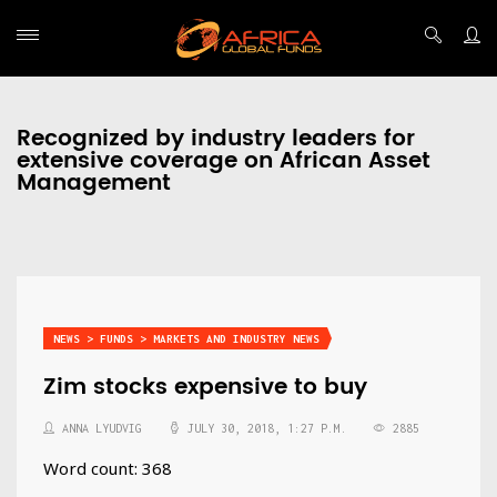
Recognized by industry leaders for
extensive coverage on African Asset
Management
NEWS > FUNDS > MARKETS AND INDUSTRY NEWS
Zim stocks expensive to buy
ANNA LYUDVIG
JULY 30, 2018, 1:27 P.M.
2885
Word count: 368