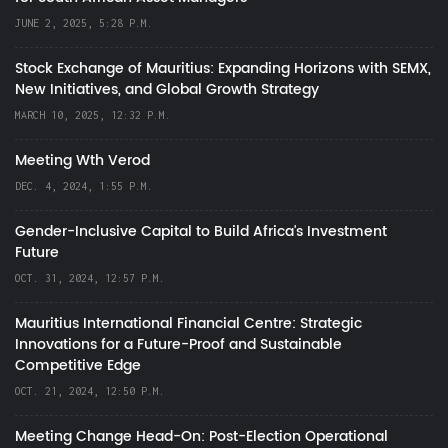
JUNE 2, 2025, 5:28 P.M.
Stock Exchange of Mauritius: Expanding Horizons with SEMX,
New Initiatives, and Global Growth Strategy
MARCH 10, 2025, 12:32 P.M.
Meeting Wth Verod
DEC. 4, 2024, 1:55 P.M.
Gender-Inclusive Capital to Build Africa's Investment
Future
OCT. 31, 2024, 12:57 P.M.
Mauritius International Financial Centre: Strategic
Innovations for a Future-Proof and Sustainable
Competitive Edge
OCT. 21, 2024, 12:50 P.M.
Meeting Change Head-On: Post-Election Operational