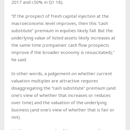
2017 and c50% in Q1 18).
“If the prospect of fresh capital injection at the
macroeconomic level improves, then this “cash
substitute” premium in equities likely fall. But the
underlying value of listed assets likely increases at
the same time (companies’ cash flow prospects
improve if the broader economy is resuscitated),”
he said.
In other words, a judgement on whether current
valuation multiples are attractive requires
disaggregating the “cash substitute” premium (and
one’s view of whether that increases or reduces
over time) and the valuation of the underlying
business (and one’s view of whether that is fair or
not).