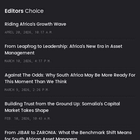
Editors
Choice
Riding Africa's Growth Wave
APRIL 20, 2026, 10:17 A.M.
From Leapfrog to Leadership: Africa’s New Era in Asset
Management
MARCH 10, 2026, 4:17 P.M.
Against The Odds: Why South Africa May Be More Ready For
This Moment Than We Think
MARCH 9, 2026, 2:26 P.M.
Building Trust from the Ground Up: Somalia’s Capital
Market Takes Shape
FEB. 10, 2026, 10:43 A.M.
From JIBAR to ZARONIA: What the Benchmark Shift Means
for South African Asset Managers