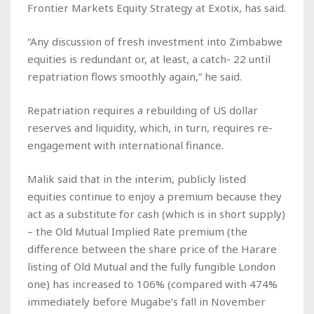
Frontier Markets Equity Strategy at Exotix, has said.
“Any discussion of fresh investment into Zimbabwe
equities is redundant or, at least, a catch- 22 until
repatriation flows smoothly again,” he said.
Repatriation requires a rebuilding of US dollar
reserves and liquidity, which, in turn, requires re-
engagement with international finance.
Malik said that in the interim, publicly listed
equities continue to enjoy a premium because they
act as a substitute for cash (which is in short supply)
– the Old Mutual Implied Rate premium (the
difference between the share price of the Harare
listing of Old Mutual and the fully fungible London
one) has increased to 106% (compared with 474%
immediately before Mugabe’s fall in November