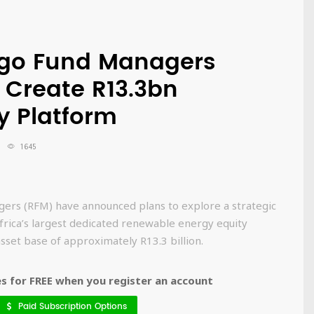
ego Fund Managers
 Create R13.3bn
y Platform
1645
ers (RFM) have announced plans to explore a strategic
frica’s largest dedicated renewable energy equity
set base of approximately R13.3 billion.
 for FREE when you register an account
Paid Subscription Options