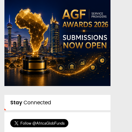
Stay
Connected