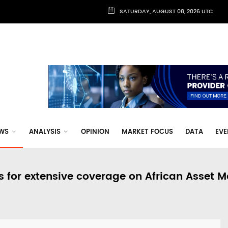
SATURDAY, AUGUST 08, 2026 UTC
WS
ANALYSIS
OPINION
MARKET FOCUS
DATA
EVE
s for extensive coverage on African Asset