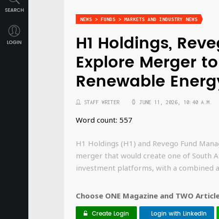
SEARCH
NEWS > FUNDS > MARKETS AND INDUSTRY NEWS
H1 Holdings, Rev
LOGIN
Explore Merger to
Renewable Energ
STAFF WRITER
JUNE 11, 2026, 10:40 A.M.
Word count: 557
H1 Holdings (H1) and Revego Fund Manag
merger that would create one of South A
investment platforms, with a combined as
Choose ONE Magazine and TWO Articles
Create Login
Login with LinkedIn