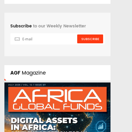
Subscribe
to our Weekly Newsletter
SUBSCRIBE
AGF
Magazine