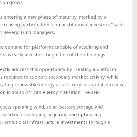
ation grows.
is entering a new phase of maturity, marked by a
creasing participation from institutional investors,” said
 at Revego Fund Managers.
sed demand for platforms capable of acquiring and
as early investors begin to exit their holdings.
ctly address this opportunity by creating a platform
ess required to support secondary market activity, while
erating renewable energy assets, recycle capital into new
n in South Africa’s energy transition,” he said.
rojects spanning wind, solar, battery storage and
cused on developing, acquiring and optimising
 institutional infrastructure investments through a