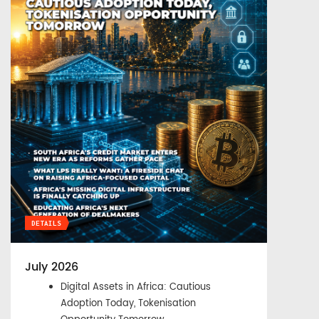
DETAILS
July 2026
Digital Assets in Africa: Cautious
Adoption Today, Tokenisation