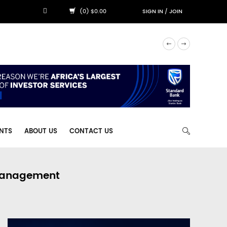
(0) $0.00
SIGN IN
/
JOIN
NTS
ABOUT US
CONTACT US
 Management