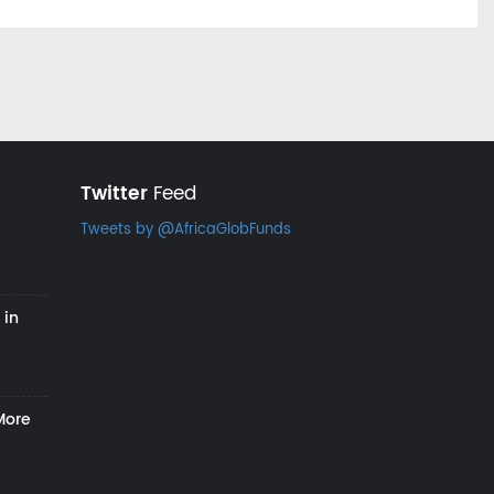
Twitter
Feed
Tweets by @AfricaGlobFunds
 in
More