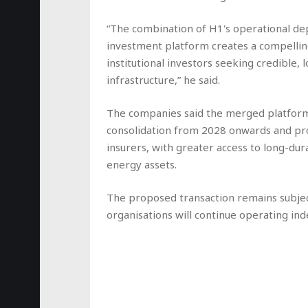
“The combination of H1's operational dep
investment platform creates a compellin
institutional investors seeking credible
infrastructure,” he said.
The companies said the merged platform 
consolidation from 2028 onwards and prov
insurers, with greater access to long-du
energy assets.
The proposed transaction remains subjec
organisations will continue operating in