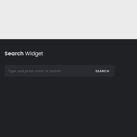
Search
Widget
SEARCH