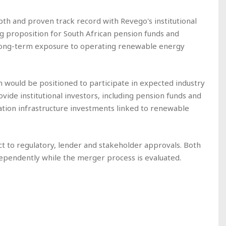
th and proven track record with Revego's institutional
g proposition for South African pension funds and
, long-term exposure to operating renewable energy
would be positioned to participate in expected industry
ide institutional investors, including pension funds and
ration infrastructure investments linked to renewable
t to regulatory, lender and stakeholder approvals. Both
dependently while the merger process is evaluated.