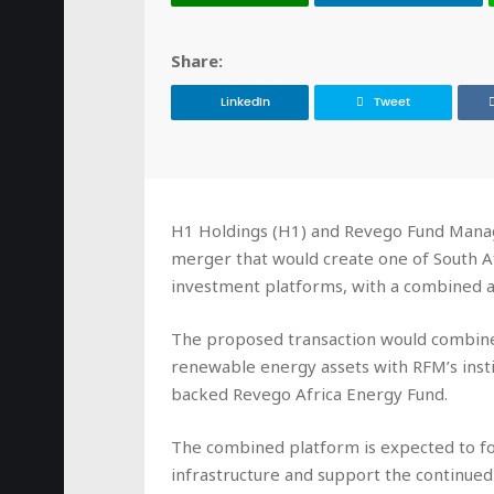
Share:
LinkedIn
Tweet
H1 Holdings (H1) and Revego Fund Manag
merger that would create one of South A
investment platforms, with a combined as
The proposed transaction would combine
renewable energy assets with RFM’s insti
backed Revego Africa Energy Fund.
The combined platform is expected to f
infrastructure and support the continue