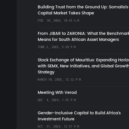
Building Trust from the Ground Up: Somalia’s
Capital Market Takes Shape
FEB. 10, 2026, 10:43 A.M.
From JIBAR to ZARONIA: What the Benchmark
Means for South African Asset Managers
JUNE 2, 2025, 5:28 P.M.
Stock Exchange of Mauritius: Expanding Hori
with SEMX, New Initiatives, and Global Growt
Strategy
MARCH 10, 2025, 12:32 P.M.
Meeting Wth Verod
DEC. 4, 2024, 1:55 P.M.
Gender-Inclusive Capital to Build Africa's
Investment Future
OCT. 31, 2024, 12:57 P.M.