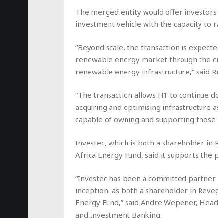
The merged entity would offer investors
investment vehicle with the capacity to ra
“Beyond scale, the transaction is expecte
renewable energy market through the cr
renewable energy infrastructure,” said R
“The transaction allows H1 to continue do
acquiring and optimising infrastructure as
capable of owning and supporting those a
Investec, which is both a shareholder i
Africa Energy Fund, said it supports the
“Investec has been a committed partner 
inception, as both a shareholder in Reve
Energy Fund,” said Andre Wepener, Head 
and Investment Banking.