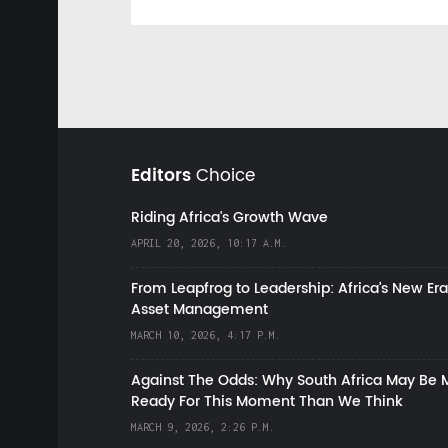
Editors
Choice
Riding Africa's Growth Wave
APRIL 20, 2026, 10:17 A.M.
From Leapfrog to Leadership: Africa’s New Era
Asset Management
MARCH 10, 2026, 4:17 P.M.
Against The Odds: Why South Africa May Be 
Ready For This Moment Than We Think
MARCH 9, 2026, 2:26 P.M.