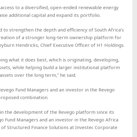
 access to a diversified, open-ended renewable energy
ise additional capital and expand its portfolio.
d to strengthen the depth and efficiency of South Africa’s
eation of a stronger long-term ownership platform for
eyburn Hendricks, Chief Executive Officer of H1 Holdings.
ing what it does best, which is originating, developing,
sets, while helping build a larger institutional platform
ssets over the long term,” he said.
n Revego Fund Managers and an investor in the Revego
 proposed combination.
in the development of the Revego platform since its
go Fund Managers and an investor in the Revego Africa
of Structured Finance Solutions at Investec Corporate