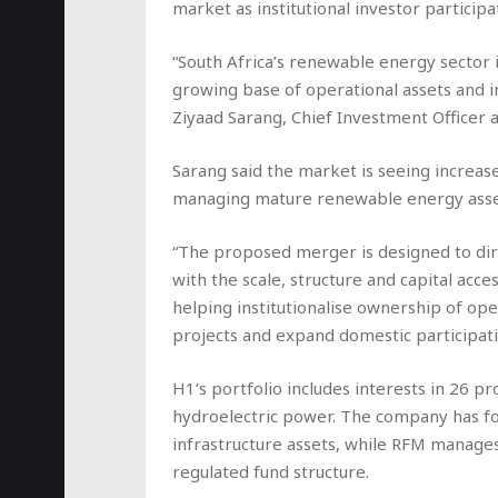
market as institutional investor particip
“South Africa’s renewable energy sector 
growing base of operational assets and in
Ziyaad Sarang, Chief Investment Officer
Sarang said the market is seeing increa
managing mature renewable energy assets 
“The proposed merger is designed to dire
with the scale, structure and capital acc
helping institutionalise ownership of op
projects and expand domestic participatio
H1’s portfolio includes interests in 26 p
hydroelectric power. The company has fo
infrastructure assets, while RFM manages
regulated fund structure.