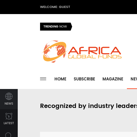
WELCOME: GUEST
TRENDING
NOW
HOME
SUBSCRIBE
MAGAZINE
NE
NEWS
Recognized by industry leader
LATEST