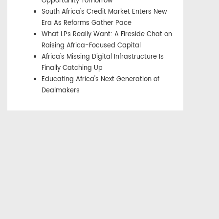
Opportunity Tomorrow
South Africa's Credit Market Enters New
Era As Reforms Gather Pace
What LPs Really Want: A Fireside Chat on
Raising Africa-Focused Capital
Africa's Missing Digital Infrastructure Is
Finally Catching Up
Educating Africa's Next Generation of
Dealmakers