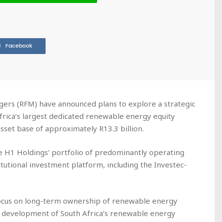
Facebook
ers (RFM) have announced plans to explore a strategic
frica’s largest dedicated renewable energy equity
set base of approximately R13.3 billion.
 H1 Holdings’ portfolio of predominantly operating
tutional investment platform, including the Investec-
ocus on long-term ownership of renewable energy
d development of South Africa’s renewable energy