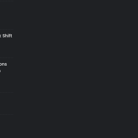
 Shift
zons
h