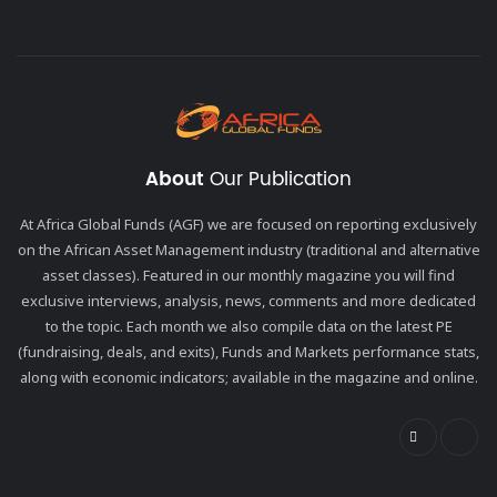
About
Our Publication
At Africa Global Funds (AGF) we are focused on reporting exclusively
on the African Asset Management industry (traditional and alternative
asset classes). Featured in our monthly magazine you will find
exclusive interviews, analysis, news, comments and more dedicated
to the topic. Each month we also compile data on the latest PE
(fundraising, deals, and exits), Funds and Markets performance stats,
along with economic indicators; available in the magazine and online.