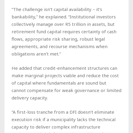
“The challenge isn’t capital availability – it’s
bankability,” he explained. “Institutional investors
collectively manage over R5 trillion in assets, but
retirement fund capital requires certainty of cash
flows, appropriate risk sharing, robust legal
agreements, and recourse mechanisms when
obligations aren’t met.”
He added that credit-enhancement structures can
make marginal projects viable and reduce the cost
of capital where fundamentals are sound but
cannot compensate for weak governance or limited
delivery capacity.
“A first-loss tranche from a DFI doesn’t eliminate
execution risk if a municipality lacks the technical
capacity to deliver complex infrastructure