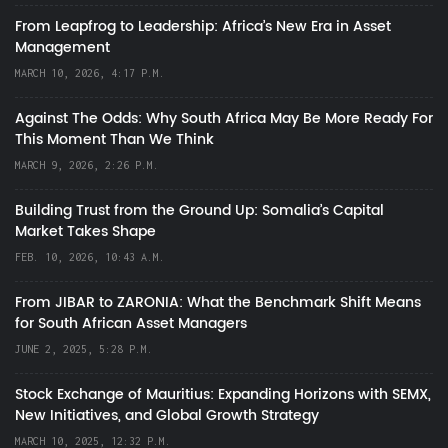
From Leapfrog to Leadership: Africa’s New Era in Asset
Management
MARCH 10, 2026, 4:17 P.M.
Against The Odds: Why South Africa May Be More Ready For
This Moment Than We Think
MARCH 9, 2026, 2:26 P.M.
Building Trust from the Ground Up: Somalia’s Capital
Market Takes Shape
FEB. 10, 2026, 10:43 A.M.
From JIBAR to ZARONIA: What the Benchmark Shift Means
for South African Asset Managers
JUNE 2, 2025, 5:28 P.M.
Stock Exchange of Mauritius: Expanding Horizons with SEMX,
New Initiatives, and Global Growth Strategy
MARCH 10, 2025, 12:32 P.M.