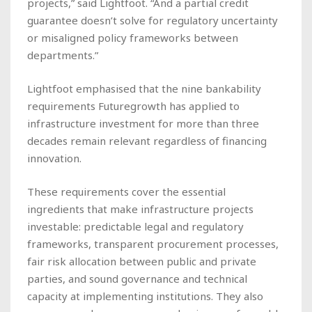
projects,” said Lightfoot. “And a partial credit
guarantee doesn’t solve for regulatory uncertainty
or misaligned policy frameworks between
departments.”
Lightfoot emphasised that the nine bankability
requirements Futuregrowth has applied to
infrastructure investment for more than three
decades remain relevant regardless of financing
innovation.
These requirements cover the essential
ingredients that make infrastructure projects
investable: predictable legal and regulatory
frameworks, transparent procurement processes,
fair risk allocation between public and private
parties, and sound governance and technical
capacity at implementing institutions. They also