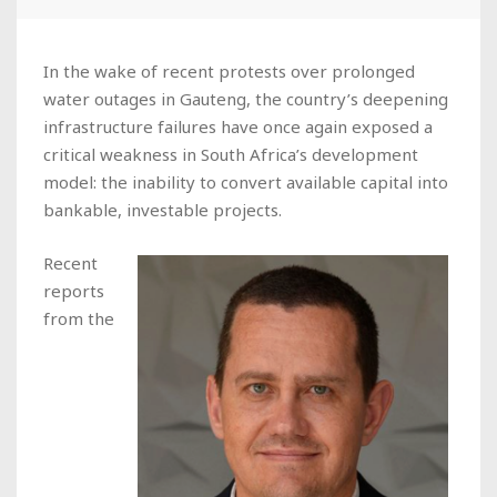
In the wake of recent protests over prolonged
water outages in Gauteng, the country’s deepening
infrastructure failures have once again exposed a
critical weakness in South Africa’s development
model: the inability to convert available capital into
bankable, investable projects.
Recent
reports
from the