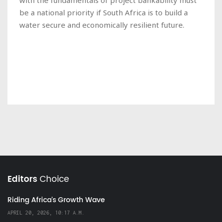
be a national priority if South Africa is to build a
water secure and economically resilient future.
Editors
Choice
Riding Africa's Growth Wave
APRIL 20, 2026, 10:17 A.M.