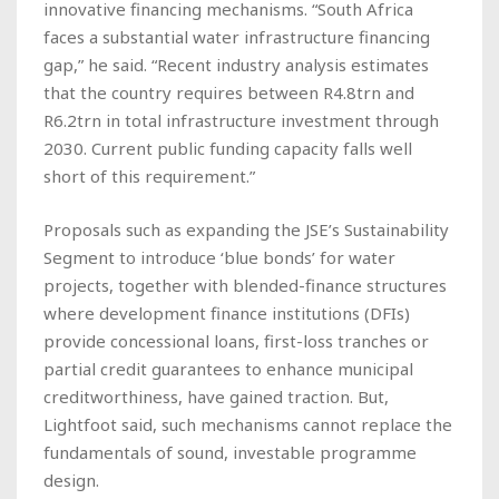
innovative financing mechanisms. “South Africa
faces a substantial water infrastructure financing
gap,” he said. “Recent industry analysis estimates
that the country requires between R4.8trn and
R6.2trn in total infrastructure investment through
2030. Current public funding capacity falls well
short of this requirement.”
Proposals such as expanding the JSE’s Sustainability
Segment to introduce ‘blue bonds’ for water
projects, together with blended-finance structures
where development finance institutions (DFIs)
provide concessional loans, first-loss tranches or
partial credit guarantees to enhance municipal
creditworthiness, have gained traction. But,
Lightfoot said, such mechanisms cannot replace the
fundamentals of sound, investable programme
design.