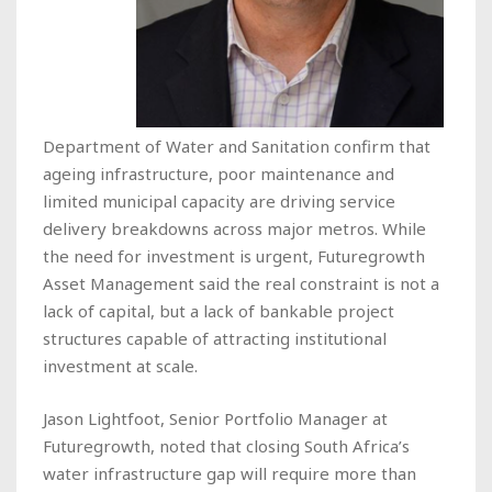
Department of Water and Sanitation confirm that
ageing infrastructure, poor maintenance and
limited municipal capacity are driving service
delivery breakdowns across major metros. While
the need for investment is urgent, Futuregrowth
Asset Management said the real constraint is not a
lack of capital, but a lack of bankable project
structures capable of attracting institutional
investment at scale.
Jason Lightfoot, Senior Portfolio Manager at
Futuregrowth, noted that closing South Africa’s
water infrastructure gap will require more than