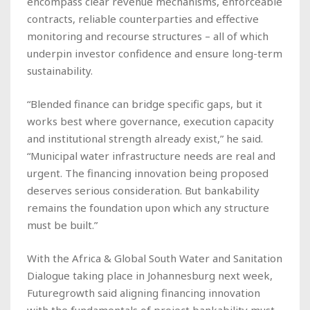
encompass clear revenue mechanisms, enforceable
contracts, reliable counterparties and effective
monitoring and recourse structures – all of which
underpin investor confidence and ensure long-term
sustainability.
“Blended finance can bridge specific gaps, but it
works best where governance, execution capacity
and institutional strength already exist,” he said.
“Municipal water infrastructure needs are real and
urgent. The financing innovation being proposed
deserves serious consideration. But bankability
remains the foundation upon which any structure
must be built.”
With the Africa & Global South Water and Sanitation
Dialogue taking place in Johannesburg next week,
Futuregrowth said aligning financing innovation
with the fundamentals of project bankability must