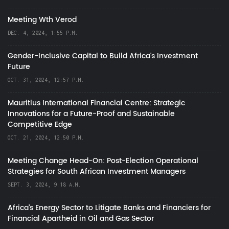
Meeting Wth Verod
DEC. 4, 2024, 1:55 P.M.
Gender-Inclusive Capital to Build Africa's Investment
Future
OCT. 31, 2024, 12:57 P.M.
Mauritius International Financial Centre: Strategic
Innovations for a Future-Proof and Sustainable
Competitive Edge
OCT. 21, 2024, 12:50 P.M.
Meeting Change Head-On: Post-Election Operational
Strategies for South African Investment Managers
SEPT. 3, 2024, 9:18 A.M.
Africa’s Energy Sector to Litigate Banks and Financiers for
Financial Apartheid in Oil and Gas Sector