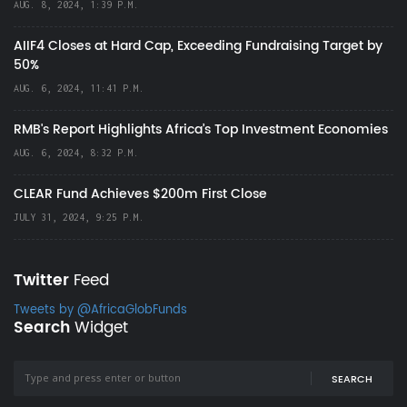
AUG. 8, 2024, 1:39 P.M.
AIIF4 Closes at Hard Cap, Exceeding Fundraising Target by
50%
AUG. 6, 2024, 11:41 P.M.
RMB's Report Highlights Africa’s Top Investment Economies
AUG. 6, 2024, 8:32 P.M.
CLEAR Fund Achieves $200m First Close
JULY 31, 2024, 9:25 P.M.
Twitter
Feed
Tweets by @AfricaGlobFunds
Search
Widget
SEARCH