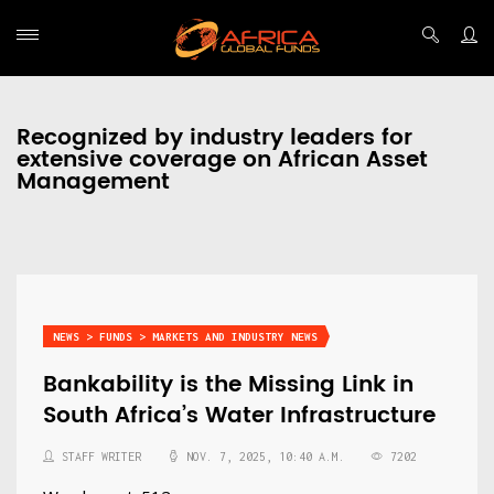
Recognized by industry leaders for
extensive coverage on African Asset
Management
NEWS > FUNDS > MARKETS AND INDUSTRY NEWS
Bankability is the Missing Link in
South Africa’s Water Infrastructure
STAFF WRITER
NOV. 7, 2025, 10:40 A.M.
7202