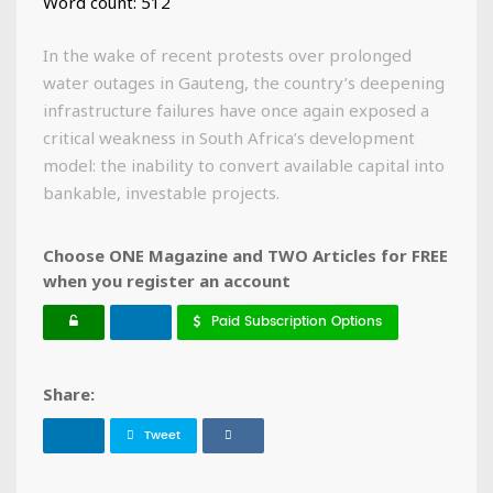
Word count: 512
In the wake of recent protests over prolonged
water outages in Gauteng, the country’s deepening
infrastructure failures have once again exposed a
critical weakness in South Africa’s development
model: the inability to convert available capital into
bankable, investable projects.
Choose ONE Magazine and TWO Articles for FREE
when you register an account
Paid Subscription Options
Share:
Tweet