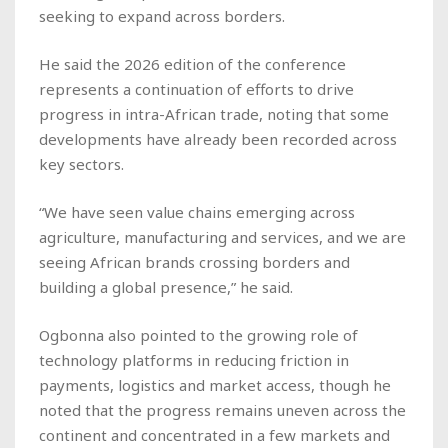
seeking to expand across borders.
He said the 2026 edition of the conference
represents a continuation of efforts to drive
progress in intra-African trade, noting that some
developments have already been recorded across
key sectors.
“We have seen value chains emerging across
agriculture, manufacturing and services, and we are
seeing African brands crossing borders and
building a global presence,” he said.
Ogbonna also pointed to the growing role of
technology platforms in reducing friction in
payments, logistics and market access, though he
noted that the progress remains uneven across the
continent and concentrated in a few markets and