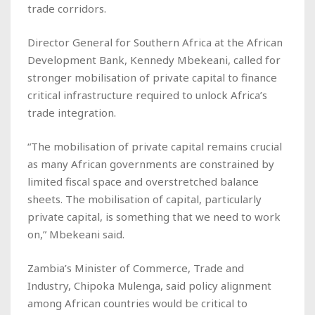
trade corridors.
Director General for Southern Africa at the African
Development Bank, Kennedy Mbekeani, called for
stronger mobilisation of private capital to finance
critical infrastructure required to unlock Africa’s
trade integration.
“The mobilisation of private capital remains crucial
as many African governments are constrained by
limited fiscal space and overstretched balance
sheets. The mobilisation of capital, particularly
private capital, is something that we need to work
on,” Mbekeani said.
Zambia’s Minister of Commerce, Trade and
Industry, Chipoka Mulenga, said policy alignment
among African countries would be critical to