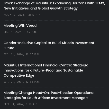
Stock Exchange of Mauritius: Expanding Horizons with SEMX,
New Initiatives, and Global Growth Strategy
MARCH 10, 2025, 12:32 P.M.
Meeting Wth Verod
DEC. 4, 2024, 1:55 P.M.
Gender-Inclusive Capital to Build Africa's Investment
Future
OCT. 31, 2024, 12:57 P.M.
Mauritius International Financial Centre: Strategic
Innovations for a Future-Proof and Sustainable
Competitive Edge
OCT. 21, 2024, 12:50 P.M.
Meeting Change Head-On: Post-Election Operational
Strategies for South African Investment Managers
SEPT. 3, 2024, 9:18 A.M.