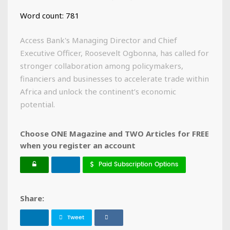
Word count: 781
Access Bank's Managing Director and Chief
Executive Officer, Roosevelt Ogbonna, has called for
stronger collaboration among policymakers,
financiers and businesses to accelerate trade within
Africa and unlock the continent’s economic
potential.
Choose ONE Magazine and TWO Articles for FREE
when you register an account
Paid Subscription Options
Share:
Tweet