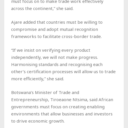
must focus on to make trade work effectively
across the continent,” she said.
Ajare added that countries must be willing to
compromise and adopt mutual recognition
frameworks to facilitate cross-border trade.
“If we insist on verifying every product
independently, we will not make progress.
Harmonising standards and recognising each
other’s certification processes will allow us to trade
more efficiently,” she said.
Botswana’s Minister of Trade and
Entrepreneurship, Tiroeaone Ntsima, said African
governments must focus on creating enabling
environments that allow businesses and investors
to drive economic growth.