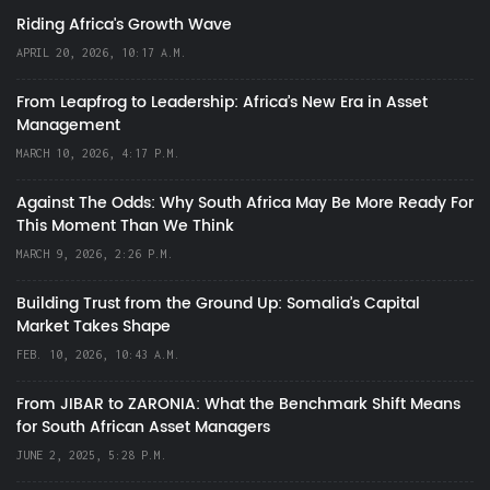
Riding Africa's Growth Wave
APRIL 20, 2026, 10:17 A.M.
From Leapfrog to Leadership: Africa’s New Era in Asset
Management
MARCH 10, 2026, 4:17 P.M.
Against The Odds: Why South Africa May Be More Ready For
This Moment Than We Think
MARCH 9, 2026, 2:26 P.M.
Building Trust from the Ground Up: Somalia’s Capital
Market Takes Shape
FEB. 10, 2026, 10:43 A.M.
From JIBAR to ZARONIA: What the Benchmark Shift Means
for South African Asset Managers
JUNE 2, 2025, 5:28 P.M.