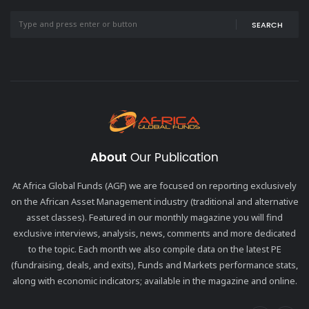
SEARCH
About
Our Publication
At Africa Global Funds (AGF) we are focused on reporting exclusively
on the African Asset Management industry (traditional and alternative
asset classes). Featured in our monthly magazine you will find
exclusive interviews, analysis, news, comments and more dedicated
to the topic. Each month we also compile data on the latest PE
(fundraising, deals, and exits), Funds and Markets performance stats,
along with economic indicators; available in the magazine and online.