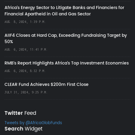
Africa’s Energy Sector to Litigate Banks and Financiers for
Financial Apartheid in Oil and Gas Sector
AUG. 8, 2024, 1:39 P.M.
AIIF4 Closes at Hard Cap, Exceeding Fundraising Target by
50%
AUG. 6, 2024, 11:41 P.M.
RMB's Report Highlights Africa’s Top Investment Economies
AUG. 6, 2024, 8:32 P.M.
CLEAR Fund Achieves $200m First Close
JULY 31, 2024, 9:25 P.M.
Twitter
Feed
Tweets by @AfricaGlobFunds
Search
Widget