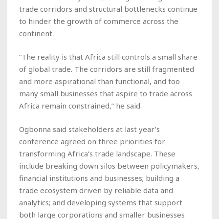
trade corridors and structural bottlenecks continue
to hinder the growth of commerce across the
continent.
“The reality is that Africa still controls a small share
of global trade. The corridors are still fragmented
and more aspirational than functional, and too
many small businesses that aspire to trade across
Africa remain constrained,” he said.
Ogbonna said stakeholders at last year’s
conference agreed on three priorities for
transforming Africa’s trade landscape. These
include breaking down silos between policymakers,
financial institutions and businesses; building a
trade ecosystem driven by reliable data and
analytics; and developing systems that support
both large corporations and smaller businesses