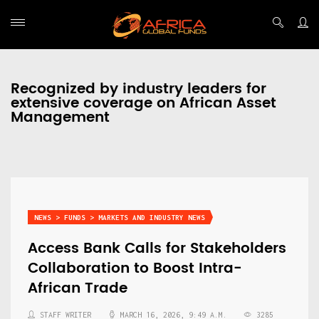
Recognized by industry leaders for
extensive coverage on African Asset
Management
NEWS > FUNDS > MARKETS AND INDUSTRY NEWS
Access Bank Calls for Stakeholders
Collaboration to Boost Intra-
African Trade
STAFF WRITER
MARCH 16, 2026, 9:49 A.M.
3285