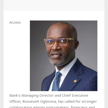
Access
Bank's Managing Director and Chief Executive
Officer, Roosevelt Ogbonna, has called for stronger
collaboration among policymakers, financiers and