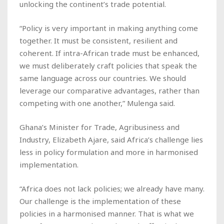
unlocking the continent’s trade potential.
“Policy is very important in making anything come
together. It must be consistent, resilient and
coherent. If intra-African trade must be enhanced,
we must deliberately craft policies that speak the
same language across our countries. We should
leverage our comparative advantages, rather than
competing with one another,” Mulenga said.
Ghana’s Minister for Trade, Agribusiness and
Industry, Elizabeth Ajare, said Africa’s challenge lies
less in policy formulation and more in harmonised
implementation.
“Africa does not lack policies; we already have many.
Our challenge is the implementation of these
policies in a harmonised manner. That is what we