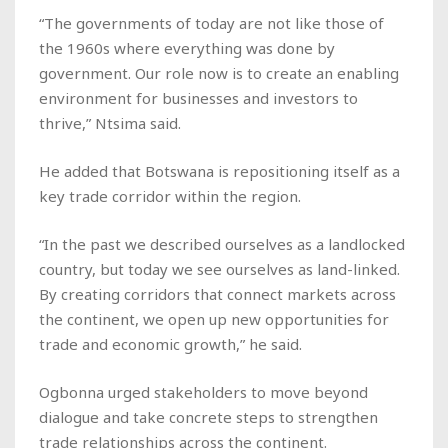
“The governments of today are not like those of
the 1960s where everything was done by
government. Our role now is to create an enabling
environment for businesses and investors to
thrive,” Ntsima said.
He added that Botswana is repositioning itself as a
key trade corridor within the region.
“In the past we described ourselves as a landlocked
country, but today we see ourselves as land-linked.
By creating corridors that connect markets across
the continent, we open up new opportunities for
trade and economic growth,” he said.
Ogbonna urged stakeholders to move beyond
dialogue and take concrete steps to strengthen
trade relationships across the continent.