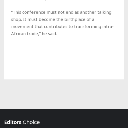
“This conference must not end as another talking
shop. It must become the birthplace of a
movement that contributes to transforming intra-
African trade,” he said.
Editors
Choice