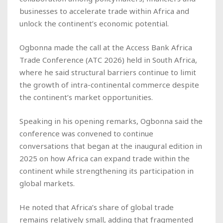
businesses to accelerate trade within Africa and
unlock the continent’s economic potential.
Ogbonna made the call at the Access Bank Africa
Trade Conference (ATC 2026) held in South Africa,
where he said structural barriers continue to limit
the growth of intra-continental commerce despite
the continent’s market opportunities.
Speaking in his opening remarks, Ogbonna said the
conference was convened to continue
conversations that began at the inaugural edition in
2025 on how Africa can expand trade within the
continent while strengthening its participation in
global markets.
He noted that Africa’s share of global trade
remains relatively small, adding that fragmented