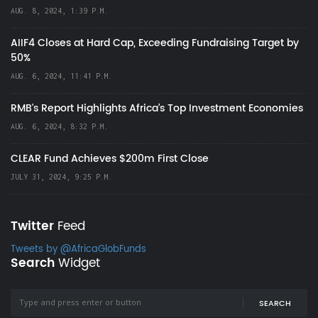
AUG. 8, 2024, 1:39 P.M.
AIIF4 Closes at Hard Cap, Exceeding Fundraising Target by
50%
AUG. 6, 2024, 11:41 P.M.
RMB's Report Highlights Africa’s Top Investment Economies
AUG. 6, 2024, 8:32 P.M.
CLEAR Fund Achieves $200m First Close
JULY 31, 2024, 9:25 P.M.
Twitter
Feed
Tweets by @AfricaGlobFunds
Search
Widget
SEARCH