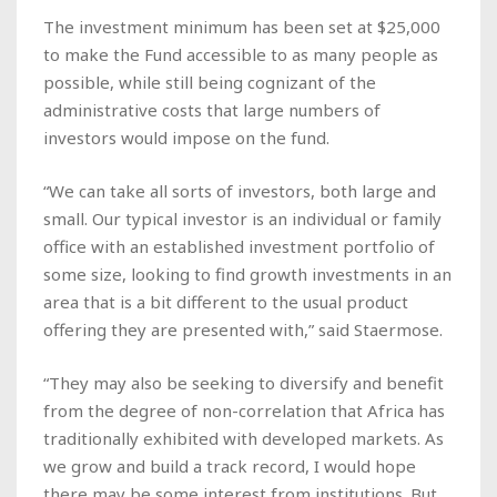
The investment minimum has been set at $25,000
to make the Fund accessible to as many people as
possible, while still being cognizant of the
administrative costs that large numbers of
investors would impose on the fund.
“We can take all sorts of investors, both large and
small. Our typical investor is an individual or family
office with an established investment portfolio of
some size, looking to find growth investments in an
area that is a bit different to the usual product
offering they are presented with,” said Staermose.
“They may also be seeking to diversify and benefit
from the degree of non-correlation that Africa has
traditionally exhibited with developed markets. As
we grow and build a track record, I would hope
there may be some interest from institutions. But