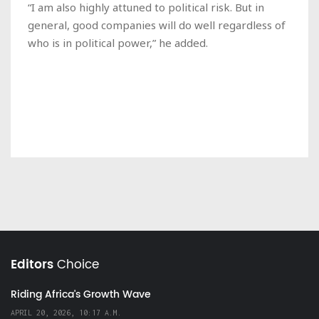
“I am also highly attuned to political risk. But in
general, good companies will do well regardless of
who is in political power,” he added.
Editors
Choice
Riding Africa's Growth Wave
APRIL 20, 2026, 10:17 A.M.