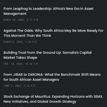
From Leapfrog to Leadership: Africa’s New Era in Asset
Management
MARCH 10, 2026, 4:17 P.M.
Against The Odds: Why South Africa May Be More Ready For
This Moment Than We Think
MARCH 9, 2026, 2:26 P.M.
Building Trust from the Ground Up: Somalia’s Capital
Market Takes Shape
FEB. 10, 2026, 10:43 A.M.
From JIBAR to ZARONIA: What the Benchmark Shift Means
for South African Asset Managers
JUNE 2, 2025, 5:28 P.M.
Stock Exchange of Mauritius: Expanding Horizons with SEMX,
New Initiatives, and Global Growth Strategy