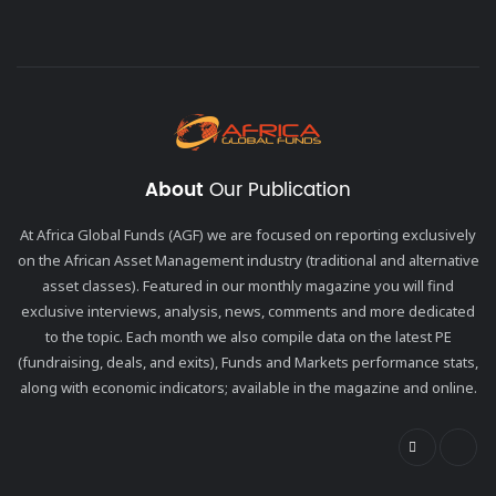
About
Our Publication
At Africa Global Funds (AGF) we are focused on reporting exclusively
on the African Asset Management industry (traditional and alternative
asset classes). Featured in our monthly magazine you will find
exclusive interviews, analysis, news, comments and more dedicated
to the topic. Each month we also compile data on the latest PE
(fundraising, deals, and exits), Funds and Markets performance stats,
along with economic indicators; available in the magazine and online.