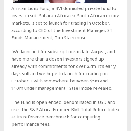
African Lions Fund, a BVI domiciled private fund to
invest in sub-Saharan Africa ex-South African equity
markets, is set to launch for trading in October,
according to CEO of the Investment Manager, ST
Funds Management, Tim Staermose.
“We launched for subscriptions in late August, and
have more than a dozen investors signed up
already with commitments for over $2m. It’s early
days still and we hope to launch for trading on
October 1 with somewhere between $5m and
$10m under management,” Staermose revealed.
The Fund is open ended, denominated in USD and
uses the S&P Africa Frontier BMI Total Return Index
as its reference benchmark for computing
performance fees.