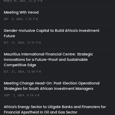
MARCH 10, 2025, 12:32 P.M.
Meeting Wth Verod
DEC. 4, 2024, 1:55 P.M.
Gender-Inclusive Capital to Build Africa's Investment
Future
OCT. 31, 2024, 12:57 P.M.
Mauritius International Financial Centre: Strategic
Innovations for a Future-Proof and Sustainable
Competitive Edge
OCT. 21, 2024, 12:50 P.M.
Meeting Change Head-On: Post-Election Operational
Strategies for South African Investment Managers
SEPT. 3, 2024, 9:18 A.M.
Africa’s Energy Sector to Litigate Banks and Financiers for
Financial Apartheid in Oil and Gas Sector