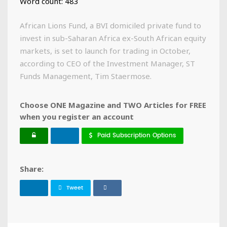
Word count: 483
African Lions Fund, a BVI domiciled private fund to
invest in sub-Saharan Africa ex-South African equity
markets, is set to launch for trading in October,
according to CEO of the Investment Manager, ST
Funds Management, Tim Staermose.
Choose ONE Magazine and TWO Articles for FREE
when you register an account
Paid Subscription Options
Share:
Tweet