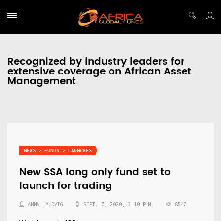
Recognized by industry leaders for
extensive coverage on African Asset
Management
NEWS > FUNDS > LAUNCHES
New SSA long only fund set to
launch for trading
ANNA LYUDVIG
SEPT. 7, 2020, 3:10 P.M.
8547