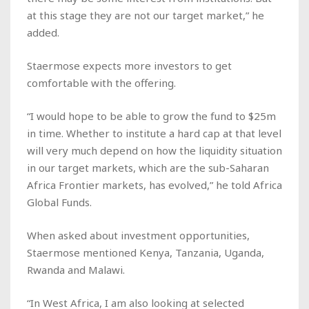
at this stage they are not our target market,” he
added.
Staermose expects more investors to get
comfortable with the offering.
“I would hope to be able to grow the fund to $25m
in time. Whether to institute a hard cap at that level
will very much depend on how the liquidity situation
in our target markets, which are the sub-Saharan
Africa Frontier markets, has evolved,” he told
Africa
Global Funds
.
When asked about investment opportunities,
Staermose mentioned Kenya, Tanzania, Uganda,
Rwanda and Malawi.
“In West Africa, I am also looking at selected