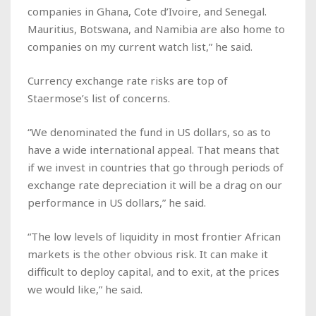
companies in Ghana, Cote d’Ivoire, and Senegal.
Mauritius, Botswana, and Namibia are also home to
companies on my current watch list,” he said.
Currency exchange rate risks are top of
Staermose’s list of concerns.
“We denominated the fund in US dollars, so as to
have a wide international appeal. That means that
if we invest in countries that go through periods of
exchange rate depreciation it will be a drag on our
performance in US dollars,” he said.
“The low levels of liquidity in most frontier African
markets is the other obvious risk. It can make it
difficult to deploy capital, and to exit, at the prices
we would like,” he said.