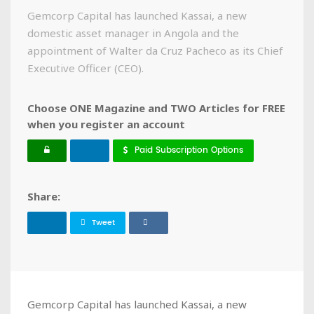
Gemcorp Capital has launched Kassai, a new
domestic asset manager in Angola and the
appointment of Walter da Cruz Pacheco as its Chief
Executive Officer (CEO).
Choose ONE Magazine and TWO Articles for FREE
when you register an account
Paid Subscription Options
Share:
Tweet
Gemcorp Capital has launched Kassai, a new