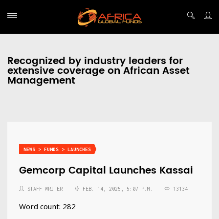
Recognized by industry leaders for
extensive coverage on African Asset
Management
NEWS > FUNDS > LAUNCHES
Gemcorp Capital Launches Kassai
STAFF WRITER
FEB. 14, 2025, 5:07 P.M.
13134
Word count: 282