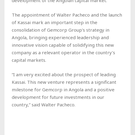
development of the Angolan capital market.
The appointment of Walter Pacheco and the launch
of Kassai mark an important step in the
consolidation of Gemcorp Group's strategy in
Angola, bringing experienced leadership and
innovative vision capable of solidifying this new
company as a relevant operator in the country’s
capital markets.
“I am very excited about the prospect of leading
Kassai. This new venture represents a significant
milestone for Gemcorp in Angola and a positive
development for future investments in our
country,” said Walter Pacheco.