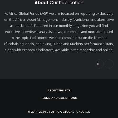
About
Our Publication
At Africa Global Funds (AGF) we are focused on reporting exclusively
on the African Asset Management industry (traditional and alternative
asset classes). Featured in our monthly magazine you will find
exclusive interviews, analysis, news, comments and more dedicated
to the topic. Each month we also compile data on the latest PE
(fundraising, deals, and exits), Funds and Markets performance stats,
along with economic indicators; available in the magazine and online.
ABOUT THE SITE
TERMS AND CONDITIONS
© 2014-2024 BY AFRICA GLOBAL FUNDS LLC