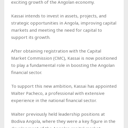
exciting growth of the Angolan economy.
Kassai intends to invest in assets, projects, and
strategic opportunities in Angola, improving capital
markets and meeting the need for capital to
support its growth.
After obtaining registration with the Capital
Market Commission (CMC), Kassai is now positioned
to play a fundamental role in boosting the Angolan
financial sector.
To support this new ambition, Kassai has appointed
Walter Pacheco, a professional with extensive
experience in the national financial sector.
Walter previously held leadership positions at
Bodiva Angola, where they were a key figure in the