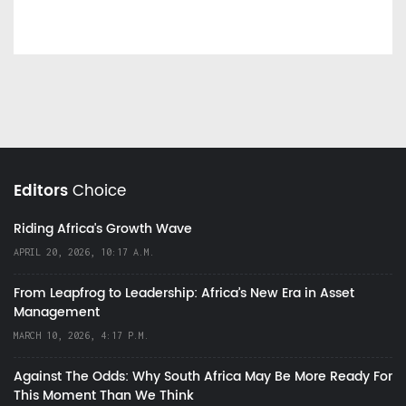
Editors
Choice
Riding Africa's Growth Wave
APRIL 20, 2026, 10:17 A.M.
From Leapfrog to Leadership: Africa’s New Era in Asset
Management
MARCH 10, 2026, 4:17 P.M.
Against The Odds: Why South Africa May Be More Ready For
This Moment Than We Think