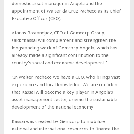
domestic asset manager in Angola and the
appointment of Walter da Cruz Pacheco as its Chief
Executive Officer (CEO).
Atanas Bostandjiev, CEO of Gemcorp Group,
said: “Kassai will complement and strengthen the
longstanding work of Gemcorp Angola, which has
already made a significant contribution to the
country’s social and economic development."
"In Walter Pacheco we have a CEO, who brings vast
experience and local knowledge. We are confident
that Kassai will become a key player in Angola’s
asset management sector, driving the sustainable
development of the national economy”
Kassai was created by Gemcorp to mobilize
national and international resources to finance the