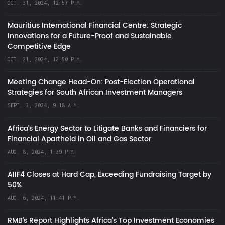
OCT. 31, 2024, 12:57 P.M.
Mauritius International Financial Centre: Strategic
Innovations for a Future-Proof and Sustainable
Competitive Edge
OCT. 21, 2024, 12:50 P.M.
Meeting Change Head-On: Post-Election Operational
Strategies for South African Investment Managers
SEPT. 3, 2024, 9:18 A.M.
Africa’s Energy Sector to Litigate Banks and Financiers for
Financial Apartheid in Oil and Gas Sector
AUG. 8, 2024, 1:39 P.M.
AIIF4 Closes at Hard Cap, Exceeding Fundraising Target by
50%
AUG. 6, 2024, 11:41 P.M.
RMB's Report Highlights Africa’s Top Investment Economies