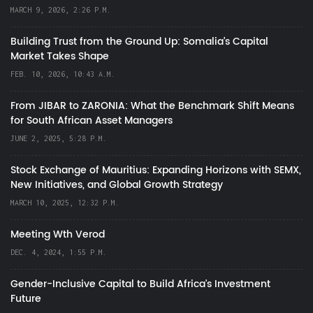
MARCH 9, 2026, 2:26 P.M.
Building Trust from the Ground Up: Somalia’s Capital
Market Takes Shape
FEB. 10, 2026, 10:43 A.M.
From JIBAR to ZARONIA: What the Benchmark Shift Means
for South African Asset Managers
JUNE 2, 2025, 5:28 P.M.
Stock Exchange of Mauritius: Expanding Horizons with SEMX,
New Initiatives, and Global Growth Strategy
MARCH 10, 2025, 12:32 P.M.
Meeting Wth Verod
DEC. 4, 2024, 1:55 P.M.
Gender-Inclusive Capital to Build Africa's Investment
Future