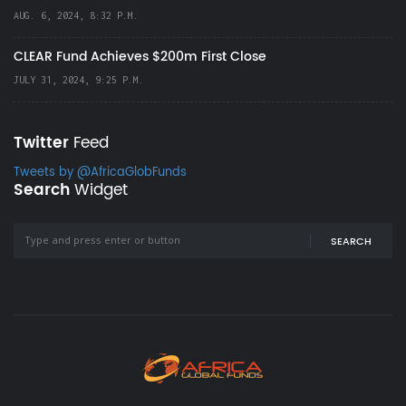
AUG. 6, 2024, 8:32 P.M.
CLEAR Fund Achieves $200m First Close
JULY 31, 2024, 9:25 P.M.
Twitter
Feed
Tweets by @AfricaGlobFunds
Search
Widget
SEARCH