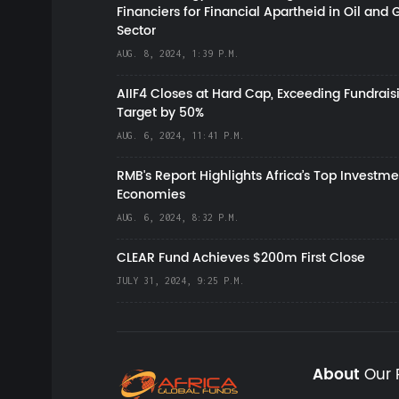
Financiers for Financial Apartheid in Oil and 
Sector
AUG. 8, 2024, 1:39 P.M.
AIIF4 Closes at Hard Cap, Exceeding Fundrais
Target by 50%
AUG. 6, 2024, 11:41 P.M.
RMB's Report Highlights Africa’s Top Investme
Economies
AUG. 6, 2024, 8:32 P.M.
CLEAR Fund Achieves $200m First Close
JULY 31, 2024, 9:25 P.M.
About
Our 