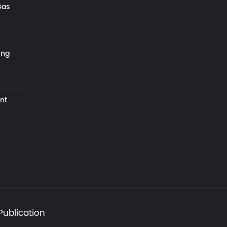
Gas
ing
nt
Publication