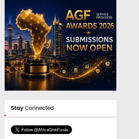
Stay
Connected