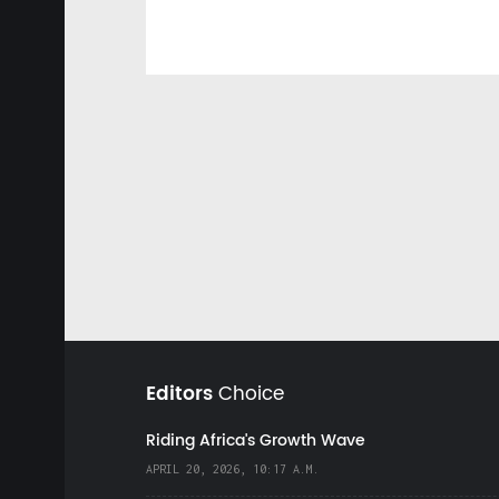
Editors
Choice
Riding Africa's Growth Wave
APRIL 20, 2026, 10:17 A.M.