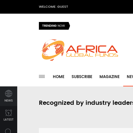
WELCOME: GUEST
TRENDING
NOW
HOME
SUBSCRIBE
MAGAZINE
NE
NEWS
Recognized by industry leader
LATEST