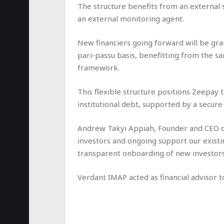
The structure benefits from an external 
an external monitoring agent.
New financiers going forward will be gran
pari-passu basis, benefitting from the s
framework.
This flexible structure positions Zeepay t
institutional debt, supported by a secure
Andrew Takyi Appiah, Founder and CEO of 
investors and ongoing support our existin
transparent onboarding of new investors
Verdant IMAP acted as financial advisor 