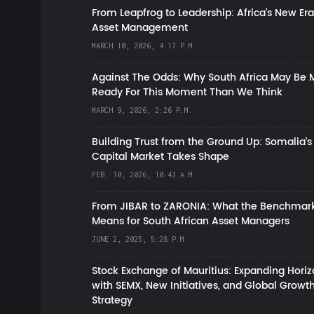
From Leapfrog to Leadership: Africa’s New Era
Asset Management
MARCH 10, 2026, 4:17 P.M.
Against The Odds: Why South Africa May Be 
Ready For This Moment Than We Think
MARCH 9, 2026, 2:26 P.M.
Building Trust from the Ground Up: Somalia’s
Capital Market Takes Shape
FEB. 10, 2026, 10:43 A.M.
From JIBAR to ZARONIA: What the Benchmark
Means for South African Asset Managers
JUNE 2, 2025, 5:28 P.M.
Stock Exchange of Mauritius: Expanding Hori
with SEMX, New Initiatives, and Global Growt
Strategy