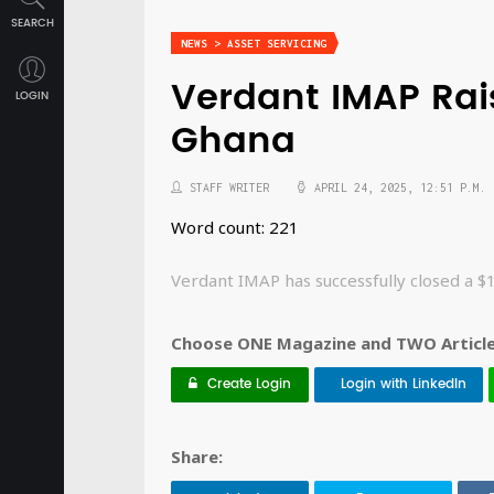
SEARCH
NEWS > ASSET SERVICING
Verdant IMAP Rai
LOGIN
Ghana
STAFF WRITER
APRIL 24, 2025, 12:51 P.M.
Word count: 221
Verdant IMAP has successfully closed a 
Choose ONE Magazine and TWO Articles
Create Login
Login with LinkedIn
Share: