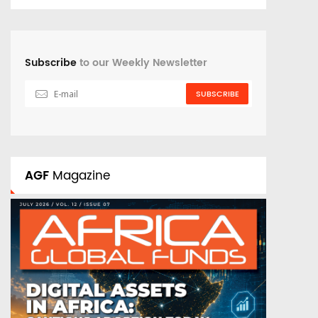
Subscribe
to our Weekly Newsletter
SUBSCRIBE
AGF
Magazine