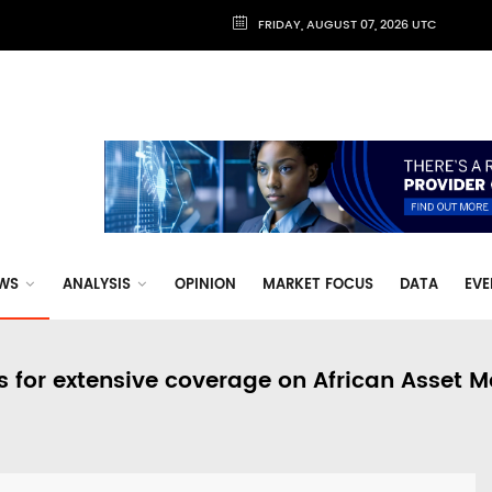
FRIDAY, AUGUST 07, 2026 UTC
WS
ANALYSIS
OPINION
MARKET FOCUS
DATA
EVE
s for extensive coverage on African Asset