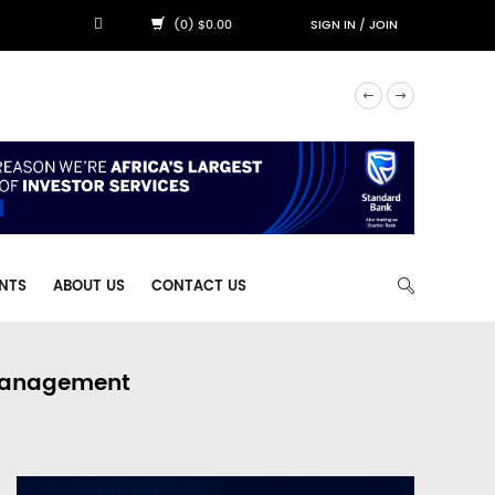
(0) $0.00
SIGN IN
/
JOIN
NTS
ABOUT US
CONTACT US
 Management