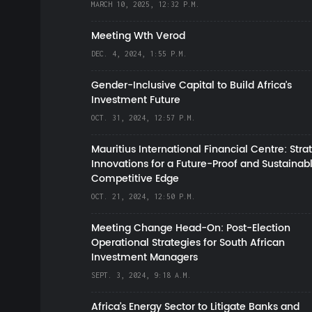
MARCH 10, 2025, 12:32 P.M.
Meeting Wth Verod
DEC. 4, 2024, 1:55 P.M.
Gender-Inclusive Capital to Build Africa's
Investment Future
OCT. 31, 2024, 12:57 P.M.
Mauritius International Financial Centre: Stra
Innovations for a Future-Proof and Sustainab
Competitive Edge
OCT. 21, 2024, 12:50 P.M.
Meeting Change Head-On: Post-Election
Operational Strategies for South African
Investment Managers
SEPT. 3, 2024, 9:18 A.M.
Africa’s Energy Sector to Litigate Banks and