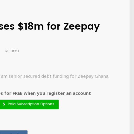
ses $18m for Zeepay
10981
$18m senior secured debt funding for Zeepay Ghana.
 for FREE when you register an account
Paid Subscription Options