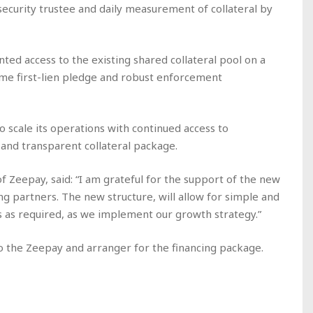
security trustee and daily measurement of collateral by
ted access to the existing shared collateral pool on a
ame first-lien pledge and robust enforcement
o scale its operations with continued access to
 and transparent collateral package.
Zeepay, said: “I am grateful for the support of the new
g partners. The new structure, will allow for simple and
 as required, as we implement our growth strategy.”
to the Zeepay and arranger for the financing package.