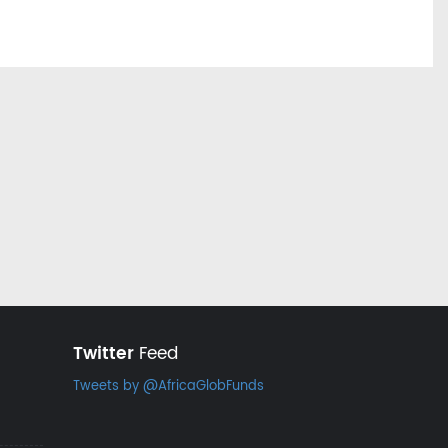
Twitter
Feed
Tweets by @AfricaGlobFunds