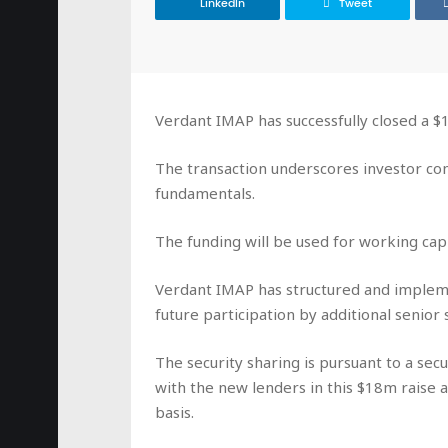
LinkedIn
Tweet
Verdant IMAP has successfully closed a 
The transaction underscores investor con
fundamentals.
The funding will be used for working capi
Verdant IMAP has structured and impleme
future participation by additional senior
The security sharing is pursuant to a s
with the new lenders in this $18m raise 
basis.