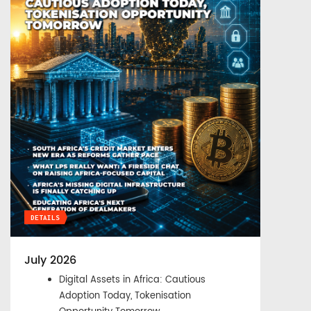
DETAILS
July 2026
Digital Assets in Africa: Cautious
Adoption Today, Tokenisation