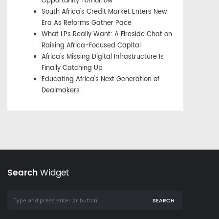
Opportunity Tomorrow
South Africa's Credit Market Enters New
Era As Reforms Gather Pace
What LPs Really Want: A Fireside Chat on
Raising Africa-Focused Capital
Africa's Missing Digital Infrastructure Is
Finally Catching Up
Educating Africa's Next Generation of
Dealmakers
Search
Widget
SEARCH