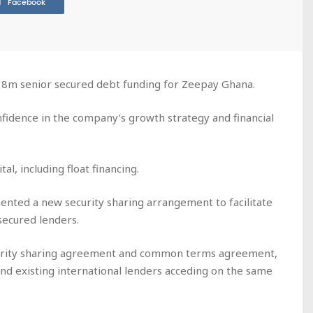
Facebook
$18m senior secured debt funding for Zeepay Ghana.
fidence in the company’s growth strategy and financial
tal, including float financing.
nted a new security sharing arrangement to facilitate
 secured lenders.
ecurity sharing agreement and common terms agreement,
and existing international lenders acceding on the same