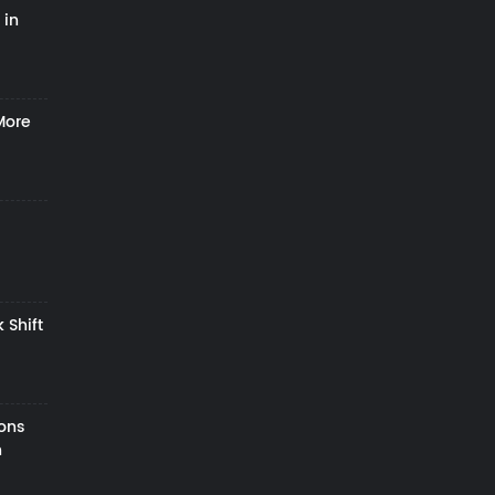
 in
More
 Shift
zons
h