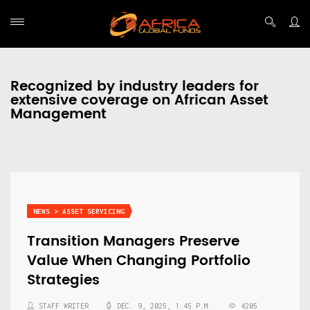
Recognized by industry leaders for
extensive coverage on African Asset
Management
NEWS > ASSET SERVICING
Transition Managers Preserve
Value When Changing Portfolio
Strategies
STAFF WRITER
DEC. 9, 2025, 1:45 P.M.
4205