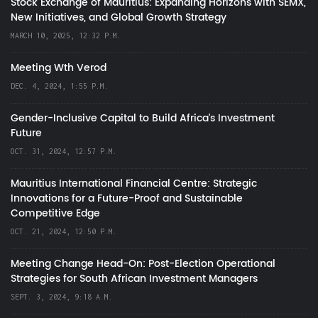
Stock Exchange of Mauritius: Expanding Horizons with SEMX,
New Initiatives, and Global Growth Strategy
MARCH 10, 2025, 12:32 P.M.
Meeting Wth Verod
DEC. 4, 2024, 1:55 P.M.
Gender-Inclusive Capital to Build Africa's Investment
Future
OCT. 31, 2024, 12:57 P.M.
Mauritius International Financial Centre: Strategic
Innovations for a Future-Proof and Sustainable
Competitive Edge
OCT. 21, 2024, 12:50 P.M.
Meeting Change Head-On: Post-Election Operational
Strategies for South African Investment Managers
SEPT. 3, 2024, 9:18 A.M.