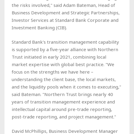
the risks involved," said Adam Bateman, Head of
Business Development and Strategic Partnerships,
Investor Services at Standard Bank Corporate and
Investment Banking (CIB).
Standard Bank's transition management capability
is supported by a five-year alliance with Northern
Trust initiated in early 2021, combining local
market expertise with global best practice. "We
focus on the strengths we have here –
understanding the client base, the local markets,
and the liquidity pools when it comes to executing,"
said Bateman. "Northern Trust brings nearly 40
years of transition management experience and
intellectual capital around pre-trade reporting,
post-trade reporting, and project management."
David McPhillips, Business Development Manager