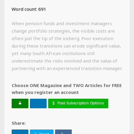
Word count: 691
When pension funds and investment managers
change portfolio strategies, the visible costs are
often just the tip of the iceberg. Poor execution
during these transitions can erode significant value,
yet many South African institutions still
underestimate the risks involved and the value of
partnering with an experienced transition manager.
Choose ONE Magazine and TWO Articles for FREE
when you register an account
Paid Subscription Options
Share: