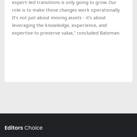
expert-led transitions is only going to grow. Our
role is to make those changes work operationally.
It’s not just about moving assets - it’s about
leveraging the knowledge, experience, and
expertise to preserve value,” concluded Bateman.
Editors
Choice