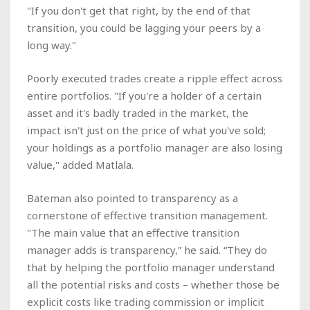
"If you don't get that right, by the end of that
transition, you could be lagging your peers by a
long way."
Poorly executed trades create a ripple effect across
entire portfolios. "If you're a holder of a certain
asset and it's badly traded in the market, the
impact isn't just on the price of what you've sold;
your holdings as a portfolio manager are also losing
value," added Matlala.
Bateman also pointed to transparency as a
cornerstone of effective transition management.
"The main value that an effective transition
manager adds is transparency,” he said. “They do
that by helping the portfolio manager understand
all the potential risks and costs – whether those be
explicit costs like trading commission or implicit