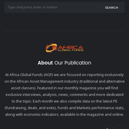
SEARCH
About
Our Publication
At Africa Global Funds (AGF) we are focused on reporting exclusively
on the African Asset Management industry (traditional and alternative
asset classes). Featured in our monthly magazine you will find
exclusive interviews, analysis, news, comments and more dedicated
to the topic. Each month we also compile data on the latest PE
(fundraising, deals, and exits), Funds and Markets performance stats,
along with economic indicators; available in the magazine and online.