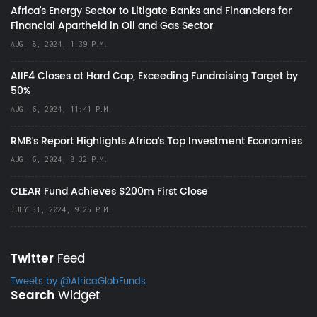
Africa’s Energy Sector to Litigate Banks and Financiers for
Financial Apartheid in Oil and Gas Sector
AUG. 8, 2024, 1:39 P.M.
AIIF4 Closes at Hard Cap, Exceeding Fundraising Target by
50%
AUG. 6, 2024, 11:41 P.M.
RMB's Report Highlights Africa’s Top Investment Economies
AUG. 6, 2024, 8:32 P.M.
CLEAR Fund Achieves $200m First Close
JULY 31, 2024, 9:25 P.M.
Twitter
Feed
Tweets by @AfricaGlobFunds
Search
Widget