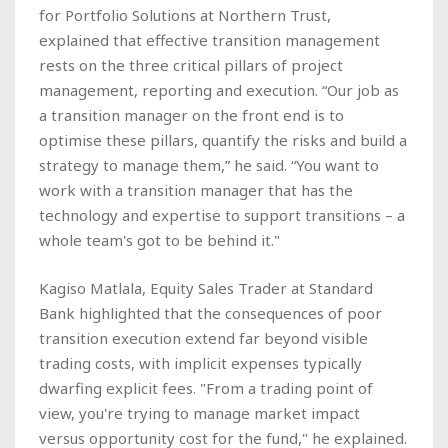
for Portfolio Solutions at Northern Trust,
explained that effective transition management
rests on the three critical pillars of project
management, reporting and execution. “Our job as
a transition manager on the front end is to
optimise these pillars, quantify the risks and build a
strategy to manage them,” he said. “You want to
work with a transition manager that has the
technology and expertise to support transitions – a
whole team's got to be behind it."
Kagiso Matlala, Equity Sales Trader at Standard
Bank highlighted that the consequences of poor
transition execution extend far beyond visible
trading costs, with implicit expenses typically
dwarfing explicit fees. "From a trading point of
view, you're trying to manage market impact
versus opportunity cost for the fund," he explained.