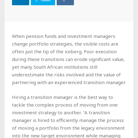
Tweet
When pension funds and investment managers
change portfolio strategies, the visible costs are
often just the tip of the iceberg. Poor execution
during these transitions can erode significant value,
yet many South African institutions still
underestimate the risks involved and the value of
partnering with an experienced transition manager.
Hiring a transition manager is the best way to
tackle the complex process of moving from one
investment strategy to another. "A transition
manager is hired to efficiently manage the process
of moving a portfolio from the legacy environment
into the new target environment while managing