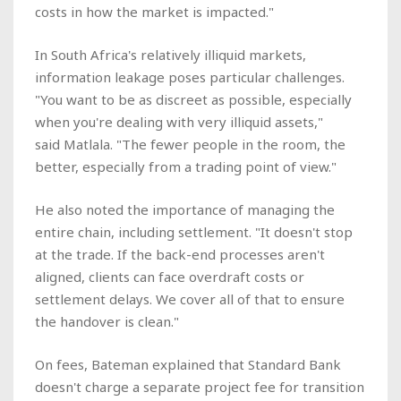
costs in how the market is impacted."
In South Africa's relatively illiquid markets,
information leakage poses particular challenges.
"You want to be as discreet as possible, especially
when you're dealing with very illiquid assets,"
said Matlala. "The fewer people in the room, the
better, especially from a trading point of view."
He also noted the importance of managing the
entire chain, including settlement. "It doesn't stop
at the trade. If the back-end processes aren't
aligned, clients can face overdraft costs or
settlement delays. We cover all of that to ensure
the handover is clean."
On fees, Bateman explained that Standard Bank
doesn't charge a separate project fee for transition