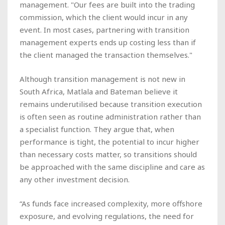
management. "Our fees are built into the trading
commission, which the client would incur in any
event. In most cases, partnering with transition
management experts ends up costing less than if
the client managed the transaction themselves."
Although transition management is not new in
South Africa, Matlala and Bateman believe it
remains underutilised because transition execution
is often seen as routine administration rather than
a specialist function. They argue that, when
performance is tight, the potential to incur higher
than necessary costs matter, so transitions should
be approached with the same discipline and care as
any other investment decision.
“As funds face increased complexity, more offshore
exposure, and evolving regulations, the need for