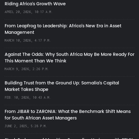
Riding Africa's Growth Wave
APRIL 20, 2026, 10:17 A.M.
From Leapfrog to Leadership: Africa’s New Era in Asset
Management
MARCH 10, 2026, 4:17 P.M.
Against The Odds: Why South Africa May Be More Ready For
This Moment Than We Think
MARCH 9, 2026, 2:26 P.M.
Building Trust from the Ground Up: Somalia’s Capital
Market Takes Shape
FEB. 10, 2026, 10:43 A.M.
From JIBAR to ZARONIA: What the Benchmark Shift Means
for South African Asset Managers
JUNE 2, 2025, 5:28 P.M.