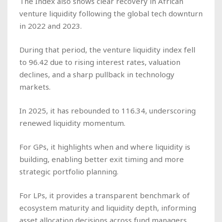
The Index also shows clear recovery in African
venture liquidity following the global tech downturn
in 2022 and 2023.
During that period, the venture liquidity index fell
to 96.42 due to rising interest rates, valuation
declines, and a sharp pullback in technology
markets.
In 2025, it has rebounded to 116.34, underscoring
renewed liquidity momentum.
For GPs, it highlights when and where liquidity is
building, enabling better exit timing and more
strategic portfolio planning.
For LPs, it provides a transparent benchmark of
ecosystem maturity and liquidity depth, informing
asset allocation decisions across fund managers.