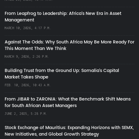
From Leapfrog to Leadership: Africa’s New Era in Asset
Management
MARCH 10, 2026, 4:17 P.M.
Against The Odds: Why South Africa May Be More Ready For
This Moment Than We Think
MARCH 9, 2026, 2:26 P.M.
Building Trust from the Ground Up: Somalia’s Capital
Market Takes Shape
FEB. 10, 2026, 10:43 A.M.
From JIBAR to ZARONIA: What the Benchmark Shift Means
for South African Asset Managers
JUNE 2, 2025, 5:28 P.M.
Stock Exchange of Mauritius: Expanding Horizons with SEMX,
New Initiatives, and Global Growth Strategy