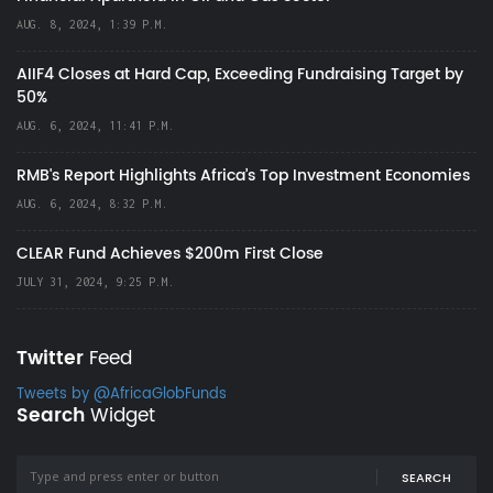
AUG. 8, 2024, 1:39 P.M.
AIIF4 Closes at Hard Cap, Exceeding Fundraising Target by
50%
AUG. 6, 2024, 11:41 P.M.
RMB's Report Highlights Africa’s Top Investment Economies
AUG. 6, 2024, 8:32 P.M.
CLEAR Fund Achieves $200m First Close
JULY 31, 2024, 9:25 P.M.
Twitter
Feed
Tweets by @AfricaGlobFunds
Search
Widget
SEARCH