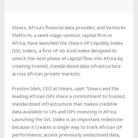
Stears, Africa’s financial data provider, and Ventures
Platform, a seed-stage venture capital firm in
Africa, have launched the Stears-VP Liquidity Index
(SVL Index), a first-of-its-kind index designed to
unlock the next phase of capital flow into Africa by
creating trusted, standardised data infrastructure
across African private markets.
Preston Ideh, CEO at Stears, said: “Stears and the
leading African GPs share a commitment to trusted,
standardised infrastructure that makes credible
data available to LPs and GPs investing in Africa.
Launching the SVL Index is an important milestone
because it creates a single way to track African GP
performance, access previously undisclosed data,