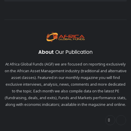
About
Our Publication
At Africa Global Funds (AGF) we are focused on reporting exclusively
on the African Asset Management industry (traditional and alternative
asset classes). Featured in our monthly magazine you will find
exclusive interviews, analysis, news, comments and more dedicated
to the topic. Each month we also compile data on the latest PE
(fundraising, deals, and exits), Funds and Markets performance stats,
along with economic indicators; available in the magazine and online.