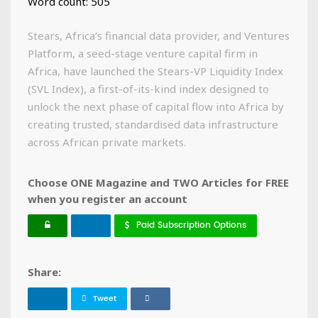
Word count: 505
Stears, Africa’s financial data provider, and Ventures
Platform, a seed-stage venture capital firm in
Africa, have launched the Stears-VP Liquidity Index
(SVL Index), a first-of-its-kind index designed to
unlock the next phase of capital flow into Africa by
creating trusted, standardised data infrastructure
across African private markets.
Choose ONE Magazine and TWO Articles for FREE
when you register an account
Paid Subscription Options
Share:
Tweet