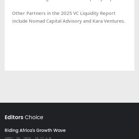
Other Partners in the 2025 VC Liquidity Report
include Nomad Capital Advisory and Kara Ventures.
Editors
Choice
Riding Africa's Growth Wave
APRIL 20, 2026, 10:17 A.M.