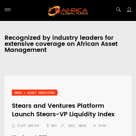
Recognized by industry leaders for
extensive coverage on African Asset
Management
NEWS > ASSET SERVICING
Stears and Ventures Platform
Launch Stears-VP Liquidity Index
STAFF WRITER
NOV. 17, 2025, NOON
5599