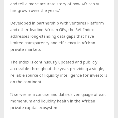
and tell a more accurate story of how African VC
has grown over the years.”
Developed in partnership with Ventures Platform
and other leading African GPs, the SVL Index
addresses long-standing data gaps that have
limited transparency and efficiency in African
private markets.
The Index is continuously updated and publicly
accessible throughout the year, providing a single,
reliable source of liquidity intelligence for investors
on the continent.
It serves as a concise and data-driven gauge of exit
momentum and liquidity health in the African
private capital ecosystem.