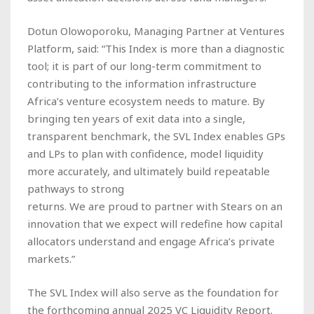
Dotun Olowoporoku, Managing Partner at Ventures
Platform, said: “This Index is more than a diagnostic
tool; it is part of our long-term commitment to
contributing to the information infrastructure
Africa’s venture ecosystem needs to mature. By
bringing ten years of exit data into a single,
transparent benchmark, the SVL Index enables GPs
and LPs to plan with confidence, model liquidity
more accurately, and ultimately build repeatable
pathways to strong
returns. We are proud to partner with Stears on an
innovation that we expect will redefine how capital
allocators understand and engage Africa’s private
markets.”
The SVL Index will also serve as the foundation for
the forthcoming annual 2025 VC Liquidity Report.