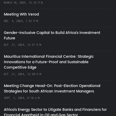
MARCH 10, 2025, 12:32 P.M.
Meeting Wth Verod
DEC. 4, 2024, 1:55 P.M.
Gender-Inclusive Capital to Build Africa's Investment
Future
OCT. 31, 2024, 12:57 P.M.
Mauritius International Financial Centre: Strategic
Innovations for a Future-Proof and Sustainable
Competitive Edge
OCT. 21, 2024, 12:50 P.M.
Meeting Change Head-On: Post-Election Operational
Strategies for South African Investment Managers
SEPT. 3, 2024, 9:18 A.M.
Africa’s Energy Sector to Litigate Banks and Financiers for
Financial Apartheid in Oil and Gas Sector