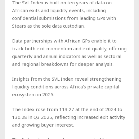
The SVL Index is built on ten years of data on
African exits and liquidity events, including
confidential submissions from leading GPs with
Stears as the sole data custodian.
Data partnerships with African GPs enable it to
track both exit momentum and exit quality, offering
quarterly and annual indicators as well as sectoral
and regional breakdowns for deeper analysis.
Insights from the SVL Index reveal strengthening
liquidity conditions across Africa’s private capital
ecosystem in 2025.
The Index rose from 113.27 at the end of 2024 to
130.28 in Q3 2025, reflecting increased exit activity
and growing buyer interest.