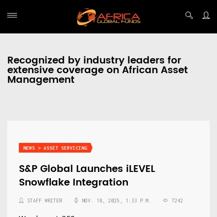
Recognized by industry leaders for
extensive coverage on African Asset
Management
NEWS > ASSET SERVICING
S&P Global Launches iLEVEL
Snowflake Integration
STAFF WRITER
NOV. 18, 2025, 1:33 P.M.
7242