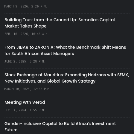
MARCH 9, 2026, 2:26 P.M.
Building Trust from the Ground Up: Somalia’s Capital
Market Takes Shape
FEB. 10, 2026, 10:43 A.M.
From JIBAR to ZARONIA: What the Benchmark Shift Means
for South African Asset Managers
JUNE 2, 2025, 5:28 P.M.
Stock Exchange of Mauritius: Expanding Horizons with SEMX,
New Initiatives, and Global Growth Strategy
MARCH 10, 2025, 12:32 P.M.
Meeting Wth Verod
DEC. 4, 2024, 1:55 P.M.
Gender-Inclusive Capital to Build Africa's Investment
Future