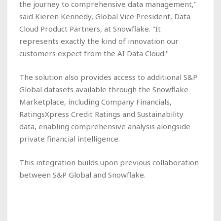
the journey to comprehensive data management,"
said Kieren Kennedy, Global Vice President, Data
Cloud Product Partners, at Snowflake. "It
represents exactly the kind of innovation our
customers expect from the AI Data Cloud."
The solution also provides access to additional S&P
Global datasets available through the Snowflake
Marketplace, including Company Financials,
RatingsXpress Credit Ratings and Sustainability
data, enabling comprehensive analysis alongside
private financial intelligence.
This integration builds upon previous collaboration
between S&P Global and Snowflake.