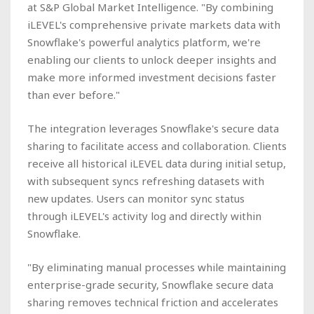
at S&P Global Market Intelligence. "By combining
iLEVEL's comprehensive private markets data with
Snowflake's powerful analytics platform, we're
enabling our clients to unlock deeper insights and
make more informed investment decisions faster
than ever before."
The integration leverages Snowflake's secure data
sharing to facilitate access and collaboration. Clients
receive all historical iLEVEL data during initial setup,
with subsequent syncs refreshing datasets with
new updates. Users can monitor sync status
through iLEVEL's activity log and directly within
Snowflake.
"By eliminating manual processes while maintaining
enterprise-grade security, Snowflake secure data
sharing removes technical friction and accelerates