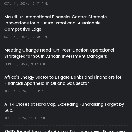
OCT. 31, 2024, 12:57 P.M.
Mauritius International Financial Centre: Strategic
Innovations for a Future-Proof and Sustainable
Competitive Edge
OCT. 21, 2024, 12:50 P.M.
Meeting Change Head-On: Post-Election Operational
Strategies for South African Investment Managers
SEPT. 3, 2024, 9:18 A.M.
Africa’s Energy Sector to Litigate Banks and Financiers for
Financial Apartheid in Oil and Gas Sector
AUG. 8, 2024, 1:39 P.M.
AIIF4 Closes at Hard Cap, Exceeding Fundraising Target by
50%
AUG. 6, 2024, 11:41 P.M.
RMB's Report Highlights Africa’s Top Investment Economies