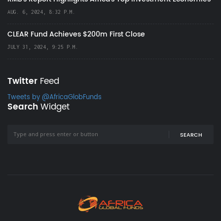
AUG. 6, 2024, 8:32 P.M.
CLEAR Fund Achieves $200m First Close
JULY 31, 2024, 9:25 P.M.
Twitter
Feed
Tweets by @AfricaGlobFunds
Search
Widget
SEARCH