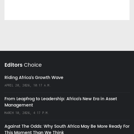
Editors
Choice
Riding Africa's Growth Wave
APRIL 20, 2026, 10:17 A.M.
From Leapfrog to Leadership: Africa’s New Era in Asset
Management
MARCH 10, 2026, 4:17 P.M.
Against The Odds: Why South Africa May Be More Ready For
This Moment Than We Think