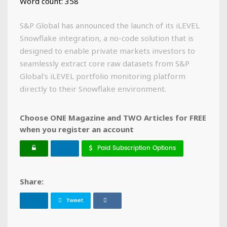
Word count: 358
S&P Global has announced the launch of its iLEVEL
Snowflake integration, a no-code solution that is
designed to enable private markets investors to
seamlessly extract core raw datasets from S&P
Global's iLEVEL portfolio monitoring platform
directly to their Snowflake environment.
Choose ONE Magazine and TWO Articles for FREE
when you register an account
Paid Subscription Options
Share:
Tweet