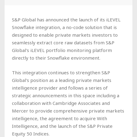
S&P Global has announced the launch of its iLEVEL
Snowflake integration, a no-code solution that is
designed to enable private markets investors to
seamlessly extract core raw datasets from S&P
Global's iLEVEL portfolio monitoring platform
directly to their Snowflake environment.
This integration continues to strengthen S&P
Global's position as a leading private markets
intelligence provider and follows a series of
strategic announcements in this space including a
collaboration with Cambridge Associates and
Mercer to provide comprehensive private markets
intelligence, the agreement to acquire With
Intelligence, and the launch of the S&P Private
Equity 50 Indices.