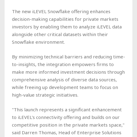
The new iLEVEL Snowflake offering enhances
decision-making capabilities for private markets
investors by enabling them to analyze iLEVEL data
alongside other critical datasets within their
Snowflake environment.
By minimizing technical barriers and reducing time-
to-insights, the integration empowers firms to
make more informed investment decisions through
comprehensive analysis of diverse data sources,
while freeing up development teams to focus on
high-value strategic initiatives.
"This launch represents a significant enhancement
to iLEVEL's connectivity offering and builds on our
competitive position in the private markets space,"
said Darren Thomas, Head of Enterprise Solutions