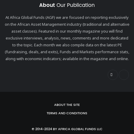
About
Our Publication
At Africa Global Funds (AGF) we are focused on reporting exclusively
on the African Asset Management industry (traditional and alternative
asset classes). Featured in our monthly magazine you will find
exclusive interviews, analysis, news, comments and more dedicated
to the topic. Each month we also compile data on the latest PE
(fundraising, deals, and exits), Funds and Markets performance stats,
along with economic indicators; available in the magazine and online.
ABOUT THE SITE
TERMS AND CONDITIONS
© 2014-2024 BY AFRICA GLOBAL FUNDS LLC