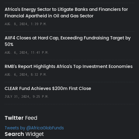
Africa’s Energy Sector to Litigate Banks and Financiers for
Financial Apartheid in Oil and Gas Sector
AUG. 8, 2024, 1:39 P.M.
AIIF4 Closes at Hard Cap, Exceeding Fundraising Target by
50%
AUG. 6, 2024, 11:41 P.M.
RMB's Report Highlights Africa’s Top Investment Economies
AUG. 6, 2024, 8:32 P.M.
CLEAR Fund Achieves $200m First Close
JULY 31, 2024, 9:25 P.M.
Twitter
Feed
Tweets by @AfricaGlobFunds
Search
Widget