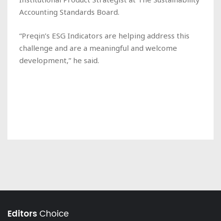
Accounting Standards Board.
“Preqin’s ESG Indicators are helping address this
challenge and are a meaningful and welcome
development,” he said.
Editors
Choice