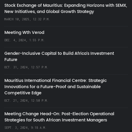
Stock Exchange of Mauritius: Expanding Horizons with SEMX,
New Initiatives, and Global Growth Strategy
MARCH 10, 2025, 12:32 P.M.
Meeting Wth Verod
DEC. 4, 2024, 1:55 P.M.
Gender-Inclusive Capital to Build Africa's Investment
Future
OCT. 31, 2024, 12:57 P.M.
Mauritius International Financial Centre: Strategic
Innovations for a Future-Proof and Sustainable
Competitive Edge
OCT. 21, 2024, 12:50 P.M.
Meeting Change Head-On: Post-Election Operational
Strategies for South African Investment Managers
SEPT. 3, 2024, 9:18 A.M.