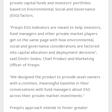
private capital funds and investors’ portfolios
based on Environmental, Social and Governance
(ESG) factors.
“Preqin ESG Indicators are meant to help investors,
fund managers and other private market players
get on the same page with how environmental,
social and governance considerations are factored
into capital allocation and deployment decisions”,
said Dmitri Sedov, Chief Product and Marketing
Officer of Preqin.
“We designed the product to provide asset owners
with a common, meaningful baseline in their
conversations with fund managers about ESG
across their private market investments.”
Preqin’s approach intends to foster greater