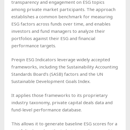
transparency and engagement on ESG topics
among private market participants. The approach
establishes a common benchmark for measuring
ESG factors across funds over time, and enables
investors and fund managers to analyze their
portfolios against their ESG and financial
performance targets.
Preqin ESG Indicators leverage widely accepted
frameworks, including the Sustainability Accounting
Standards Board’s (SASB) factors and the UN
Sustainable Development Goals Index.
It applies those frameworks to its proprietary
industry taxonomy, private capital deals data and
fund-level performance database.
This allows it to generate baseline ESG scores for a