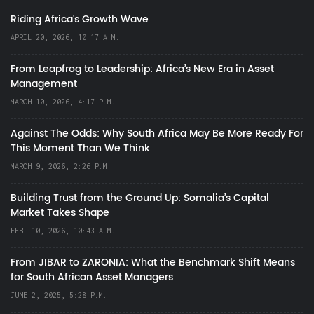
Riding Africa's Growth Wave
APRIL 20, 2026, 10:17 A.M.
From Leapfrog to Leadership: Africa’s New Era in Asset
Management
MARCH 10, 2026, 4:17 P.M.
Against The Odds: Why South Africa May Be More Ready For
This Moment Than We Think
MARCH 9, 2026, 2:26 P.M.
Building Trust from the Ground Up: Somalia’s Capital
Market Takes Shape
FEB. 10, 2026, 10:43 A.M.
From JIBAR to ZARONIA: What the Benchmark Shift Means
for South African Asset Managers
JUNE 2, 2025, 5:28 P.M.