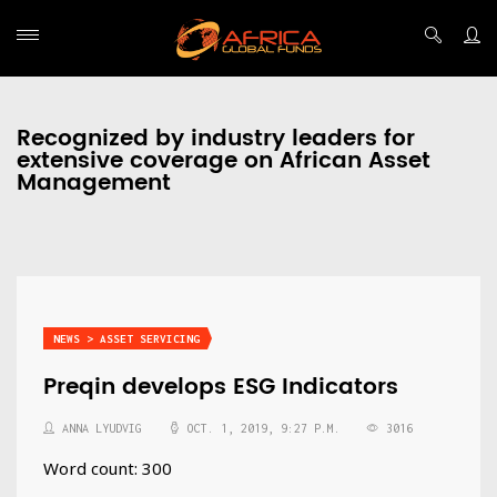
Recognized by industry leaders for
extensive coverage on African Asset
Management
NEWS > ASSET SERVICING
Preqin develops ESG Indicators
ANNA LYUDVIG
OCT. 1, 2019, 9:27 P.M.
3016
Word count: 300