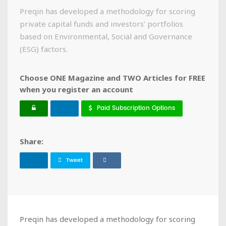
Preqin has developed a methodology for scoring
private capital funds and investors’ portfolios
based on Environmental, Social and Governance
(ESG) factors.
Choose ONE Magazine and TWO Articles for FREE
when you register an account
Paid Subscription Options
Share:
Tweet
Preqin has developed a methodology for scoring