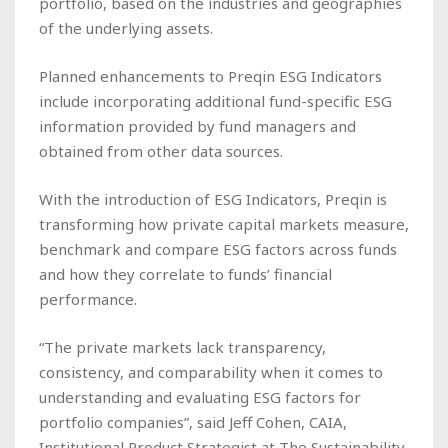
portfolio, based on the industries and geographies
of the underlying assets.
Planned enhancements to Preqin ESG Indicators
include incorporating additional fund-specific ESG
information provided by fund managers and
obtained from other data sources.
With the introduction of ESG Indicators, Preqin is
transforming how private capital markets measure,
benchmark and compare ESG factors across funds
and how they correlate to funds’ financial
performance.
“The private markets lack transparency,
consistency, and comparability when it comes to
understanding and evaluating ESG factors for
portfolio companies”, said Jeff Cohen, CAIA,
Institutional Product Strategist at The Sustainability