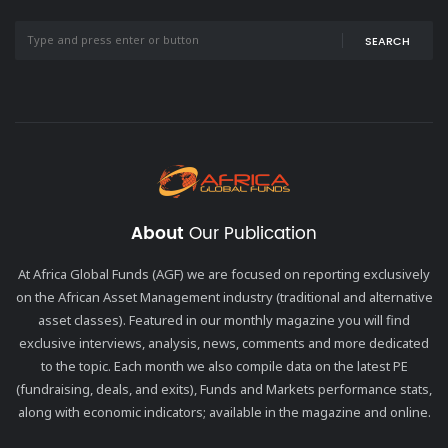
SEARCH
About
Our Publication
At Africa Global Funds (AGF) we are focused on reporting exclusively
on the African Asset Management industry (traditional and alternative
asset classes). Featured in our monthly magazine you will find
exclusive interviews, analysis, news, comments and more dedicated
to the topic. Each month we also compile data on the latest PE
(fundraising, deals, and exits), Funds and Markets performance stats,
along with economic indicators; available in the magazine and online.