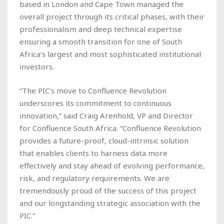
based in London and Cape Town managed the
overall project through its critical phases, with their
professionalism and deep technical expertise
ensuring a smooth transition for one of South
Africa’s largest and most sophisticated institutional
investors.
“The PIC’s move to Confluence Revolution
underscores its commitment to continuous
innovation,” said Craig Arenhold, VP and Director
for Confluence South Africa. “Confluence Revolution
provides a future-proof, cloud-intrinsic solution
that enables clients to harness data more
effectively and stay ahead of evolving performance,
risk, and regulatory requirements. We are
tremendously proud of the success of this project
and our longstanding strategic association with the
PIC.”