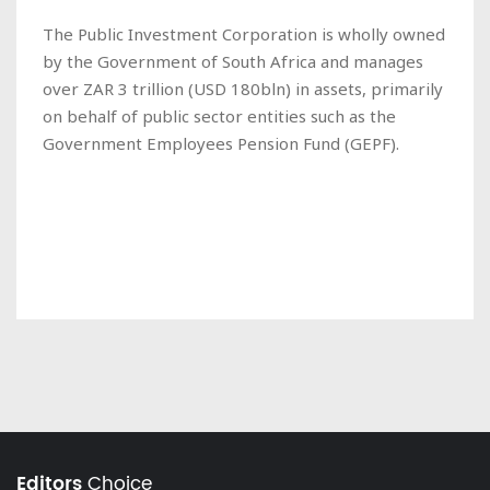
The Public Investment Corporation is wholly owned
by the Government of South Africa and manages
over ZAR 3 trillion (USD 180bln) in assets, primarily
on behalf of public sector entities such as the
Government Employees Pension Fund (GEPF).
Editors
Choice