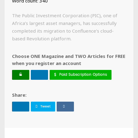
Word count: 340
The Public Investment Corporation (PIC), one of
Africa’s largest asset managers, has successfully
completed its migration to Confluence’s cloud-
based Revolution platform.
Choose ONE Magazine and TWO Articles for FREE
when you register an account
Paid Subscription Options
Share:
Tweet