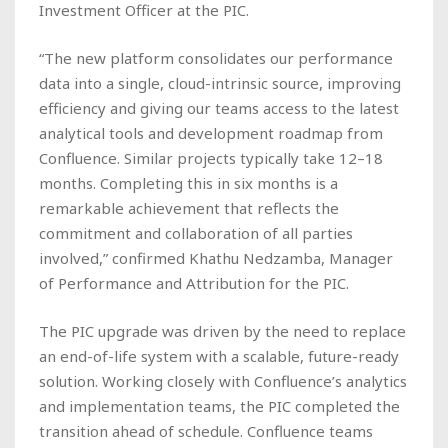
Investment Officer at the PIC.
“The new platform consolidates our performance
data into a single, cloud-intrinsic source, improving
efficiency and giving our teams access to the latest
analytical tools and development roadmap from
Confluence. Similar projects typically take 12–18
months. Completing this in six months is a
remarkable achievement that reflects the
commitment and collaboration of all parties
involved,” confirmed Khathu Nedzamba, Manager
of Performance and Attribution for the PIC.
The PIC upgrade was driven by the need to replace
an end-of-life system with a scalable, future-ready
solution. Working closely with Confluence’s analytics
and implementation teams, the PIC completed the
transition ahead of schedule. Confluence teams