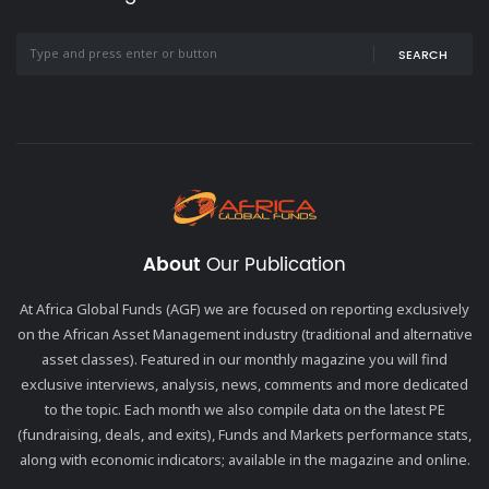
SEARCH
About
Our Publication
At Africa Global Funds (AGF) we are focused on reporting exclusively
on the African Asset Management industry (traditional and alternative
asset classes). Featured in our monthly magazine you will find
exclusive interviews, analysis, news, comments and more dedicated
to the topic. Each month we also compile data on the latest PE
(fundraising, deals, and exits), Funds and Markets performance stats,
along with economic indicators; available in the magazine and online.