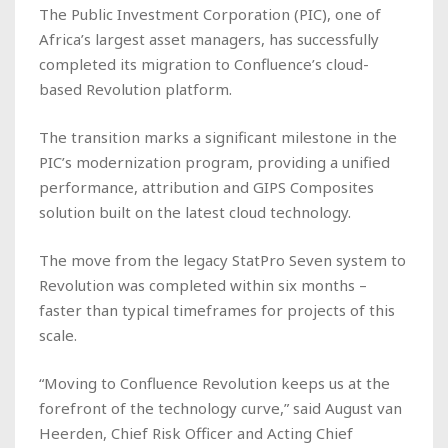
The Public Investment Corporation (PIC), one of
Africa’s largest asset managers, has successfully
completed its migration to Confluence’s cloud-
based Revolution platform.
The transition marks a significant milestone in the
PIC’s modernization program, providing a unified
performance, attribution and GIPS Composites
solution built on the latest cloud technology.
The move from the legacy StatPro Seven system to
Revolution was completed within six months –
faster than typical timeframes for projects of this
scale.
“Moving to Confluence Revolution keeps us at the
forefront of the technology curve,” said August van
Heerden, Chief Risk Officer and Acting Chief