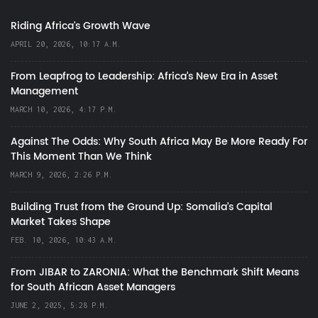
Riding Africa's Growth Wave
APRIL 20, 2026, 10:17 A.M.
From Leapfrog to Leadership: Africa’s New Era in Asset
Management
MARCH 10, 2026, 4:17 P.M.
Against The Odds: Why South Africa May Be More Ready For
This Moment Than We Think
MARCH 9, 2026, 2:26 P.M.
Building Trust from the Ground Up: Somalia’s Capital
Market Takes Shape
FEB. 10, 2026, 10:43 A.M.
From JIBAR to ZARONIA: What the Benchmark Shift Means
for South African Asset Managers
JUNE 2, 2025, 5:28 P.M.