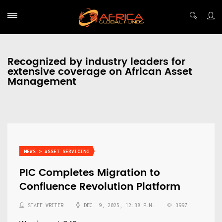
Recognized by industry leaders for
extensive coverage on African Asset
Management
NEWS > ASSET SERVICING
PIC Completes Migration to
Confluence Revolution Platform
STAFF WRITER
DEC. 9, 2025, 12:38 P.M.
3997