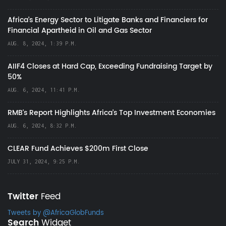
Africa’s Energy Sector to Litigate Banks and Financiers for
Financial Apartheid in Oil and Gas Sector
AUG. 8, 2024, 1:39 P.M.
AIIF4 Closes at Hard Cap, Exceeding Fundraising Target by
50%
AUG. 6, 2024, 11:41 P.M.
RMB's Report Highlights Africa’s Top Investment Economies
AUG. 6, 2024, 8:32 P.M.
CLEAR Fund Achieves $200m First Close
JULY 31, 2024, 9:25 P.M.
Twitter
Feed
Tweets by @AfricaGlobFunds
Search
Widget