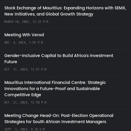
Stock Exchange of Mauritius: Expanding Horizons with SEMX,
New Initiatives, and Global Growth Strategy
MARCH 10, 2025, 12:32 P.M.
Meeting Wth Verod
DEC. 4, 2024, 1:55 P.M.
Gender-Inclusive Capital to Build Africa's Investment
Future
OCT. 31, 2024, 12:57 P.M.
Mauritius International Financial Centre: Strategic
Innovations for a Future-Proof and Sustainable
Competitive Edge
OCT. 21, 2024, 12:50 P.M.
Meeting Change Head-On: Post-Election Operational
Strategies for South African Investment Managers
SEPT. 3, 2024, 9:18 A.M.