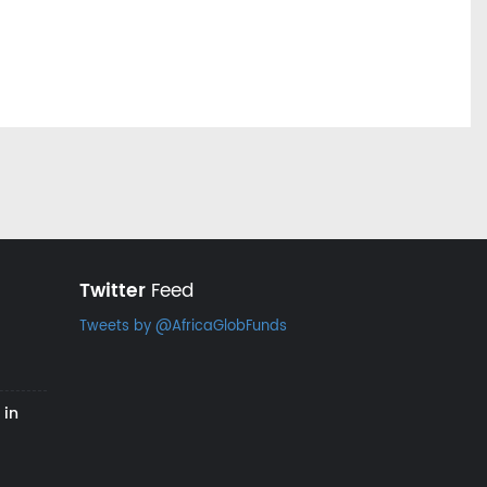
Twitter
Feed
Tweets by @AfricaGlobFunds
 in