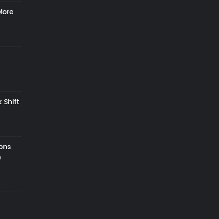
More
 Shift
zons
h