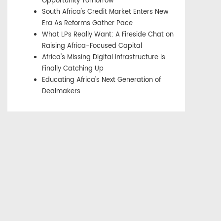
Opportunity Tomorrow
South Africa's Credit Market Enters New
Era As Reforms Gather Pace
What LPs Really Want: A Fireside Chat on
Raising Africa-Focused Capital
Africa's Missing Digital Infrastructure Is
Finally Catching Up
Educating Africa's Next Generation of
Dealmakers