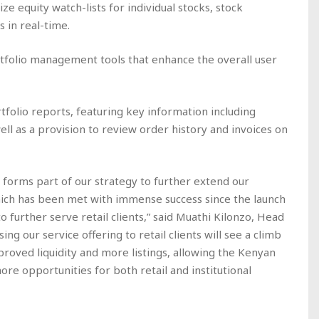
ze equity watch-lists for individual stocks, stock
s in real-time.
rtfolio management tools that enhance the overall user
folio reports, featuring key information including
ll as a provision to review order history and invoices on
forms part of our strategy to further extend our
hich has been met with immense success since the launch
to further serve retail clients,” said Muathi Kilonzo, Head
ng our service offering to retail clients will see a climb
mproved liquidity and more listings, allowing the Kenyan
re opportunities for both retail and institutional