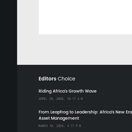
Editors
Choice
Riding Africa's Growth Wave
APRIL 20, 2026, 10:17 A.M.
From Leapfrog to Leadership: Africa’s New Era
Asset Management
MARCH 10, 2026, 4:17 P.M.