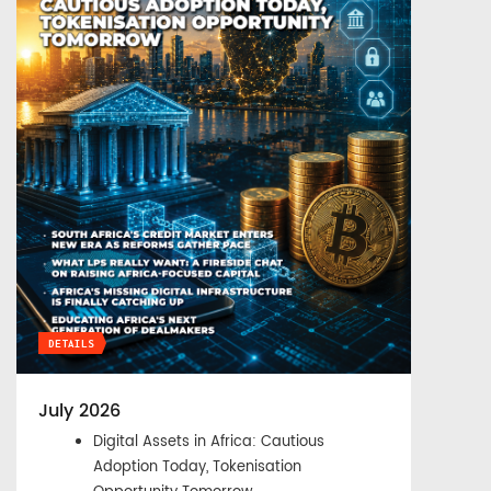
DETAILS
July 2026
Digital Assets in Africa: Cautious
Adoption Today, Tokenisation