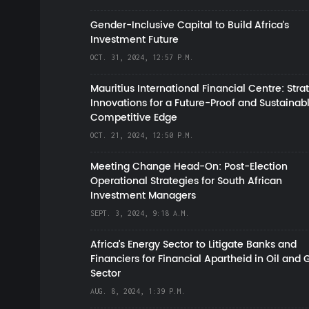
Gender-Inclusive Capital to Build Africa's
Investment Future
OCT. 31, 2024, 12:57 P.M.
Mauritius International Financial Centre: Stra
Innovations for a Future-Proof and Sustainab
Competitive Edge
OCT. 21, 2024, 12:50 P.M.
Meeting Change Head-On: Post-Election
Operational Strategies for South African
Investment Managers
SEPT. 3, 2024, 9:18 A.M.
Africa’s Energy Sector to Litigate Banks and
Financiers for Financial Apartheid in Oil and 
Sector
AUG. 8, 2024, 1:39 P.M.