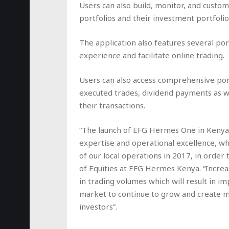
Users can also build, monitor, and customi
portfolios and their investment portfolio
The application also features several po
experience and facilitate online trading.
Users can also access comprehensive port
executed trades, dividend payments as we
their transactions.
“The launch of EFG Hermes One in Kenya 
expertise and operational excellence, w
of our local operations in 2017, in order 
of Equities at EFG Hermes Kenya. “Increasi
in trading volumes which will result in i
market to continue to grow and create mo
investors”.