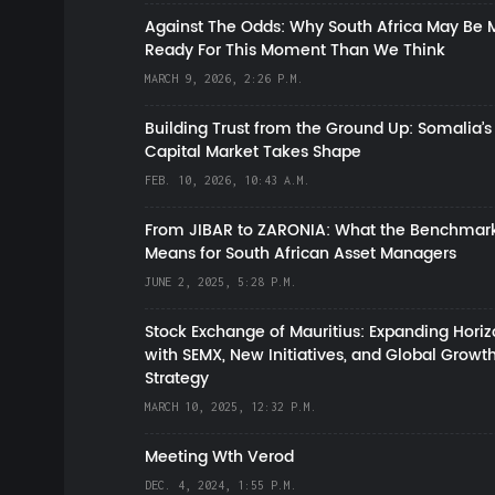
Against The Odds: Why South Africa May Be 
Ready For This Moment Than We Think
MARCH 9, 2026, 2:26 P.M.
Building Trust from the Ground Up: Somalia’s
Capital Market Takes Shape
FEB. 10, 2026, 10:43 A.M.
From JIBAR to ZARONIA: What the Benchmark
Means for South African Asset Managers
JUNE 2, 2025, 5:28 P.M.
Stock Exchange of Mauritius: Expanding Hori
with SEMX, New Initiatives, and Global Growt
Strategy
MARCH 10, 2025, 12:32 P.M.
Meeting Wth Verod
DEC. 4, 2024, 1:55 P.M.