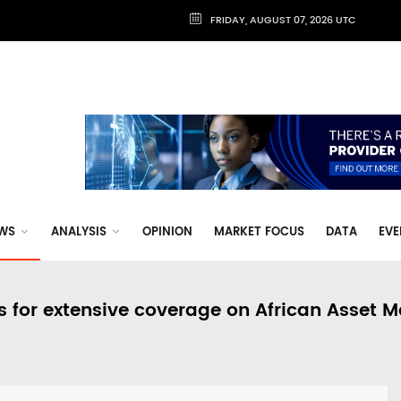
FRIDAY, AUGUST 07, 2026 UTC
WS
ANALYSIS
OPINION
MARKET FOCUS
DATA
EVE
s for extensive coverage on African Asset