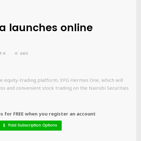
a launches online
P.M.
6459
e equity-trading platform, EFG Hermes One, which will
ess and convenient stock trading on the Nairobi Securities
 for FREE when you register an account
Paid Subscription Options