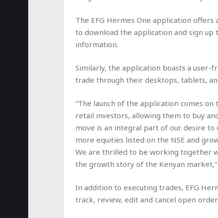
The EFG Hermes One application offers a 
to download the application and sign up 
information.
Similarly, the application boasts a user-f
trade through their desktops, tablets, a
“The launch of the application comes on t
retail investors, allowing them to buy and 
move is an integral part of our desire to
more equities listed on the NSE and grow
We are thrilled to be working together 
the growth story of the Kenyan market,”
In addition to executing trades, EFG Her
track, review, edit and cancel open order