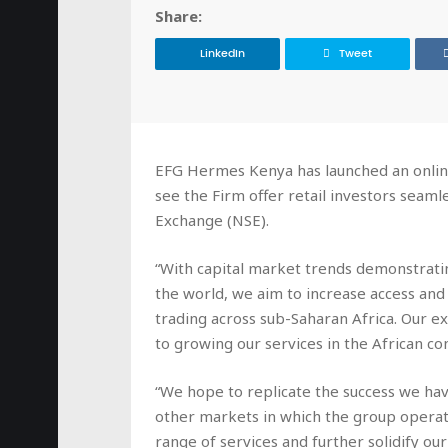
Share:
LinkedIn
Tweet
EFG Hermes Kenya has launched an onlin
see the Firm offer retail investors seaml
Exchange (NSE).
“With capital market trends demonstratin
the world, we aim to increase access and
trading across sub-Saharan Africa. Our e
to growing our services in the African co
“We hope to replicate the success we ha
other markets in which the group operate
range of services and further solidify ou