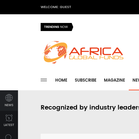
WELCOME: GUEST
TRENDING
NOW
HOME
SUBSCRIBE
MAGAZINE
NE
NEWS
Recognized by industry leader
LATEST