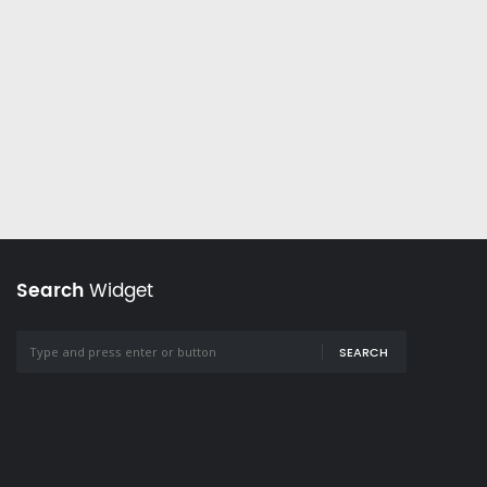
Search
Widget
SEARCH