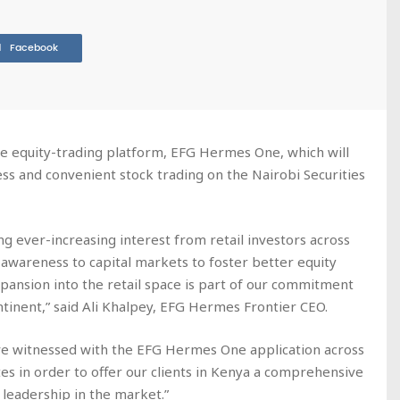
Facebook
e equity-trading platform, EFG Hermes One, which will
ess and convenient stock trading on the Nairobi Securities
g ever-increasing interest from retail investors across
 awareness to capital markets to foster better equity
xpansion into the retail space is part of our commitment
ntinent,” said Ali Khalpey, EFG Hermes Frontier CEO.
ve witnessed with the EFG Hermes One application across
s in order to offer our clients in Kenya a comprehensive
r leadership in the market.”