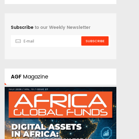
Subscribe
to our Weekly Newsletter
SUBSCRIBE
AGF
Magazine