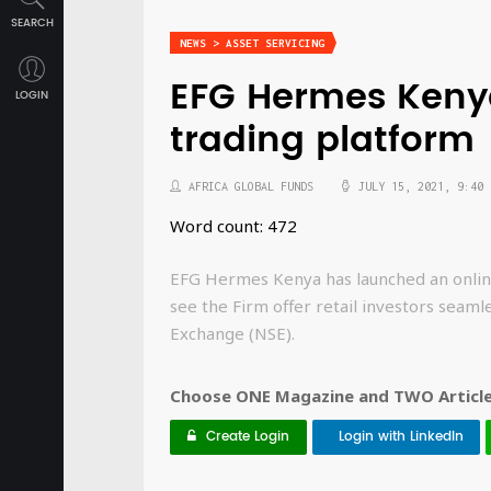
SEARCH
NEWS > ASSET SERVICING
EFG Hermes Keny
LOGIN
trading platform
AFRICA GLOBAL FUNDS
JULY 15, 2021, 9:40 
Word count: 472
EFG Hermes Kenya has launched an onlin
see the Firm offer retail investors seaml
Exchange (NSE).
Choose ONE Magazine and TWO Articles
Create Login
Login with LinkedIn