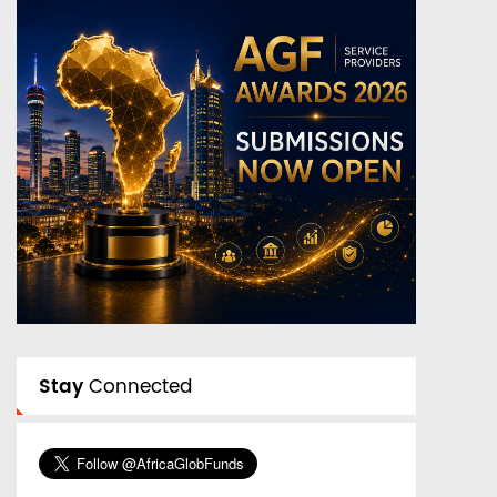
Stay
Connected