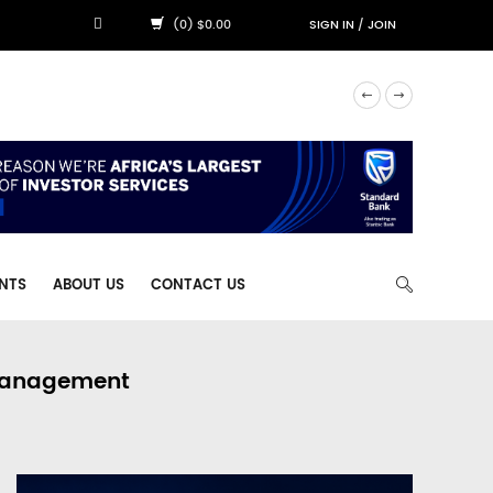
(0) $0.00
SIGN IN
/
JOIN
NTS
ABOUT US
CONTACT US
 Management