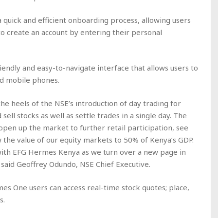
quick and efficient onboarding process, allowing users
to create an account by entering their personal
riendly and easy-to-navigate interface that allows users to
nd mobile phones.
he heels of the NSE’s introduction of day trading for
sell stocks as well as settle trades in a single day. The
 open up the market to further retail participation, see
 the value of our equity markets to 50% of Kenya’s GDP.
with EFG Hermes Kenya as we turn over a new page in
 said Geoffrey Odundo, NSE Chief Executive.
mes One users can access real-time stock quotes; place,
s.