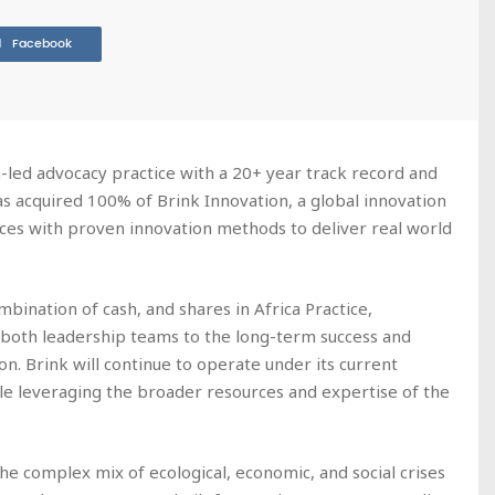
Facebook
on-led advocacy practice with a 20+ year track record and
as acquired 100% of Brink Innovation, a global innovation
ces with proven innovation methods to deliver real world
bination of cash, and shares in Africa Practice,
both leadership teams to the long-term success and
n. Brink will continue to operate under its current
ile leveraging the broader resources and expertise of the
he complex mix of ecological, economic, and social crises