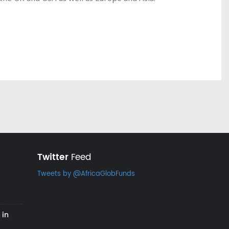
Twitter
Feed
Tweets by @AfricaGlobFunds
 in