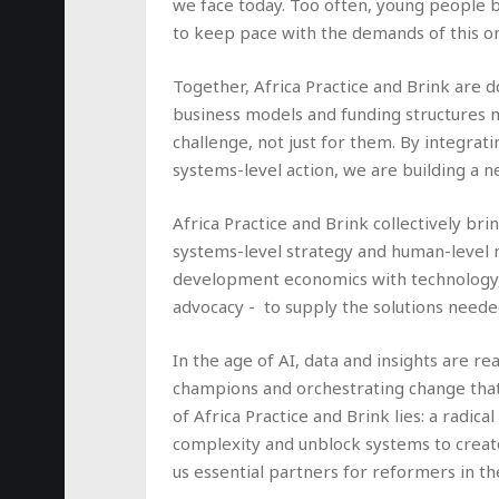
we face today. Too often, young people b
to keep pace with the demands of this o
Together, Africa Practice and Brink are d
business models and funding structures 
challenge, not just for them. By integrat
systems-level action, we are building a 
Africa Practice and Brink collectively b
systems-level strategy and human-level mo
development economics with technology, v
advocacy - to supply the solutions neede
In the age of AI, data and insights are rea
champions and orchestrating change that 
of Africa Practice and Brink lies: a radic
complexity and unblock systems to create
us essential partners for reformers in th