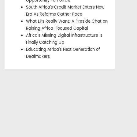
Opportunity Tomorrow
South Africa's Credit Market Enters New
Era As Reforms Gather Pace
What LPs Really Want: A Fireside Chat on
Raising Africa-Focused Capital
Africa's Missing Digital Infrastructure Is
Finally Catching Up
Educating Africa's Next Generation of
Dealmakers