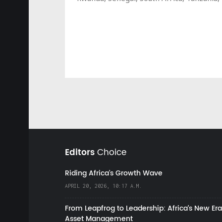
Editors
Choice
Riding Africa's Growth Wave
APRIL 20, 2026, 10:17 A.M.
From Leapfrog to Leadership: Africa’s New Era
Asset Management