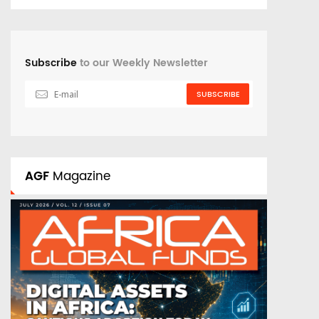
Subscribe
to our Weekly Newsletter
SUBSCRIBE
AGF
Magazine