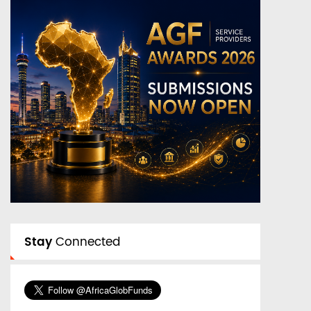
Stay
Connected