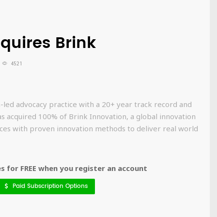
cquires Brink
4521
on-led advocacy practice with a 20+ year track record and
as acquired 100% of Brink Innovation, a global innovation
ces with proven innovation methods to deliver real world
 for FREE when you register an account
Paid Subscription Options