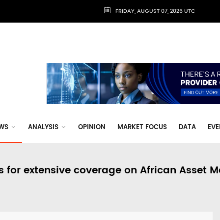
FRIDAY, AUGUST 07, 2026 UTC
WS
ANALYSIS
OPINION
MARKET FOCUS
DATA
EVE
s for extensive coverage on African Asset