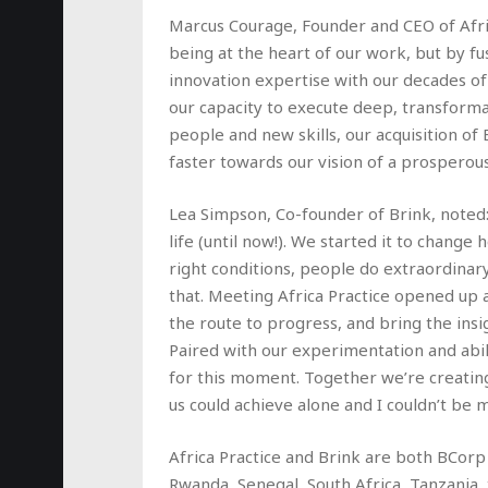
Marcus Courage, Founder and CEO of Afr
being at the heart of our work, but by 
innovation expertise with our decades of
our capacity to execute deep, transforma
people and new skills, our acquisition of
faster towards our vision of a prosperous a
Lea Simpson, Co-founder of Brink, noted:
life (until now!). We started it to change
right conditions, people do extraordinar
that. Meeting Africa Practice opened up 
the route to progress, and bring the ins
Paired with our experimentation and abil
for this moment. Together we’re creatin
us could achieve alone and I couldn’t be 
Africa Practice and Brink are both BCorp
Rwanda, Senegal, South Africa, Tanzania,