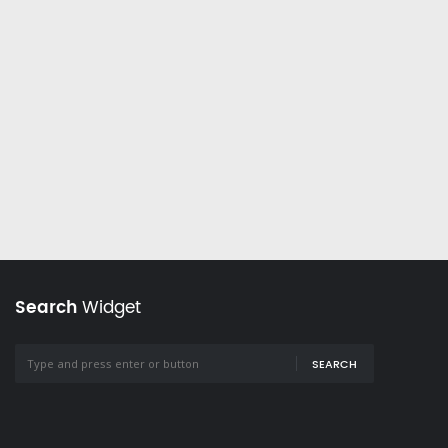
Search
Widget
SEARCH