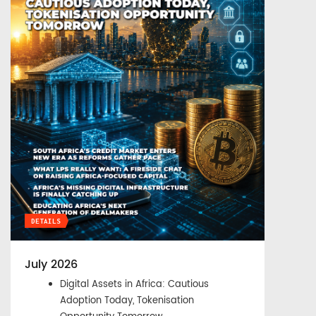
DETAILS
July 2026
Digital Assets in Africa: Cautious
Adoption Today, Tokenisation