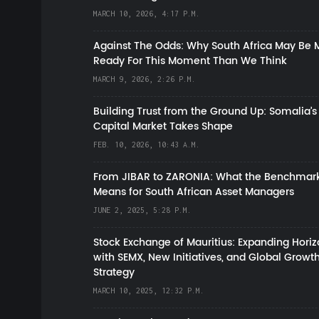
MARCH 10, 2026, 4:17 P.M.
Against The Odds: Why South Africa May Be 
Ready For This Moment Than We Think
MARCH 9, 2026, 2:26 P.M.
Building Trust from the Ground Up: Somalia’s
Capital Market Takes Shape
FEB. 10, 2026, 10:43 A.M.
From JIBAR to ZARONIA: What the Benchmark
Means for South African Asset Managers
JUNE 2, 2025, 5:28 P.M.
Stock Exchange of Mauritius: Expanding Hori
with SEMX, New Initiatives, and Global Growt
Strategy
MARCH 10, 2025, 12:32 P.M.