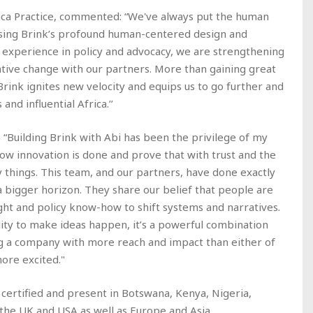
ica Practice, commented: “We've always put the human
fusing Brink’s profound human-centered design and
 experience in policy and advocacy, we are strengthening
tive change with our partners. More than gaining great
 Brink ignites new velocity and equips us to go further and
nd influential Africa.’’
 “Building Brink with Abi has been the privilege of my
 how innovation is done and prove that with trust and the
y things. This team, and our partners, have done exactly
a bigger horizon. They share our belief that people are
ight and policy know-how to shift systems and narratives.
ity to make ideas happen, it’s a powerful combination
g a company with more reach and impact than either of
more excited."
 certified and present in Botswana, Kenya, Nigeria,
 the UK and USA as well as Europe and Asia.