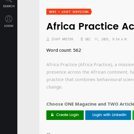
SEARCH
NEWS > ASSET SERVICING
Africa Practice A
LOGIN
STAFF WRITER
DEC. 11, 2025, 9:54 A.M.
Word count: 562
Africa Practice (Africa Practice), a missi
presence across the African continent, h
practice that combines behavioural scien
change.
Choose ONE Magazine and TWO Articles
Create Login
Login with LinkedIn