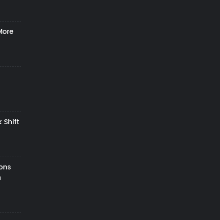
More
 Shift
zons
h