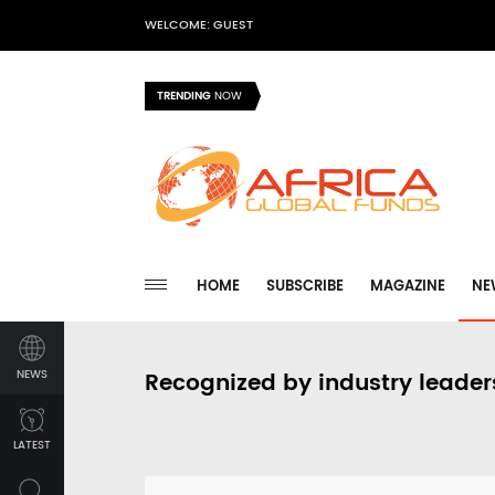
WELCOME: GUEST
TRENDING
NOW
HOME
SUBSCRIBE
MAGAZINE
NE
NEWS
Recognized by industry leader
LATEST