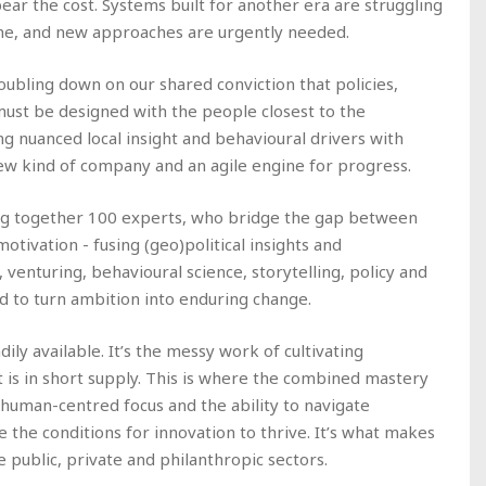
ear the cost. Systems built for another era are struggling
ne, and new approaches are urgently needed.
oubling down on our shared conviction that policies,
must be designed with the people closest to the
ing nuanced local insight and behavioural drivers with
new kind of company and an agile engine for progress.
ring together 100 experts, who bridge the gap between
tivation - fusing (geo)political insights and
enturing, behavioural science, storytelling, policy and
d to turn ambition into enduring change.
dily available. It’s the messy work of cultivating
is in short supply. This is where the combined mastery
al human-centred focus and the ability to navigate
 the conditions for innovation to thrive. It’s what makes
e public, private and philanthropic sectors.