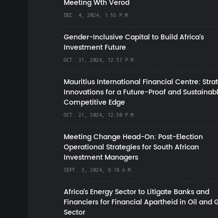
Meeting Wth Verod
DEC. 4, 2024, 1:55 P.M.
Gender-Inclusive Capital to Build Africa's
Investment Future
OCT. 31, 2024, 12:57 P.M.
Mauritius International Financial Centre: Stra
Innovations for a Future-Proof and Sustainab
Competitive Edge
OCT. 21, 2024, 12:50 P.M.
Meeting Change Head-On: Post-Election
Operational Strategies for South African
Investment Managers
SEPT. 3, 2024, 9:18 A.M.
Africa’s Energy Sector to Litigate Banks and
Financiers for Financial Apartheid in Oil and 
Sector