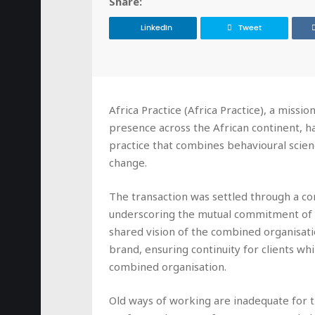
Share:
LinkedIn
Tweet
Africa Practice (Africa Practice), a missi
presence across the African continent, h
practice that combines behavioural scien
change.
The transaction was settled through a com
underscoring the mutual commitment of 
shared vision of the combined organisatio
brand, ensuring continuity for clients wh
combined organisation.
Old ways of working are inadequate for t