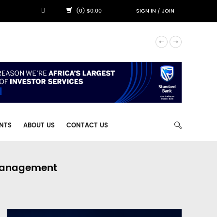
(0) $0.00
SIGN IN
/
JOIN
NTS
ABOUT US
CONTACT US
 Management