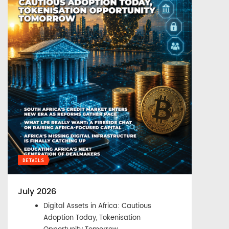
DETAILS
July 2026
Digital Assets in Africa: Cautious
Adoption Today, Tokenisation