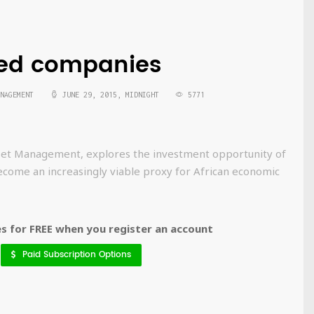
sted companies
NAGEMENT
JUNE 29, 2015, MIDNIGHT
5771
Asset Management, explores the investment opportunity of
ecome an increasingly viable proxy for African economic
 for FREE when you register an account
Paid Subscription Options