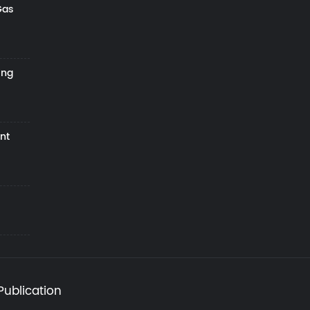
Gas
ing
nt
Publication