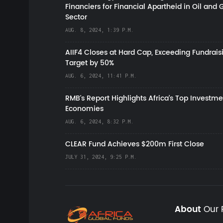
Financiers for Financial Apartheid in Oil and 
Sector
AUG. 8, 2024, 1:39 P.M.
AIIF4 Closes at Hard Cap, Exceeding Fundrais
Target by 50%
AUG. 6, 2024, 11:41 P.M.
RMB's Report Highlights Africa’s Top Investme
Economies
AUG. 6, 2024, 8:32 P.M.
CLEAR Fund Achieves $200m First Close
JULY 31, 2024, 9:25 P.M.
About
Our 