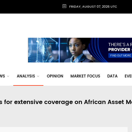
FRIDAY, AUGUST 07, 2026 UTC
WS
ANALYSIS
OPINION
MARKET FOCUS
DATA
EVE
s for extensive coverage on African Asset