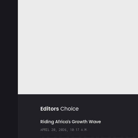
Editors
Choice
Riding Africa's Growth Wave
APRIL 20, 2026, 10:17 A.M.