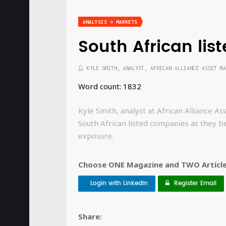
ANALYSIS > MARKETS
South African li
KYLE SMITH, ANALYST, AFRICAN ALLIANCE ASSET MA
Word count: 1832
Kyle Smith, analyst at African Alliance 
South African listed companies as they b
exposure.
Choose ONE Magazine and TWO Articles
Login with LinkedIn
Register Email
Share: