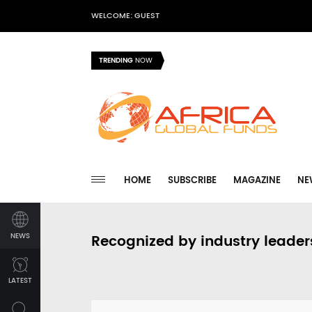
WELCOME: GUEST
TRENDING
NOW
HOME
SUBSCRIBE
MAGAZINE
NE
NEWS
Recognized by industry leader
LATEST