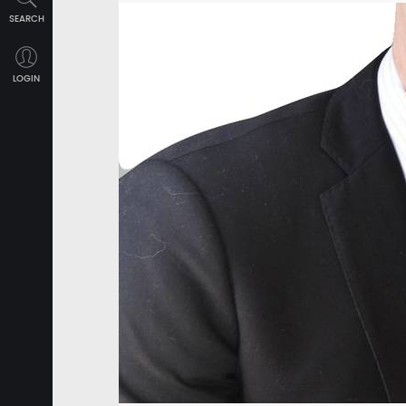
SEARCH
LOGIN