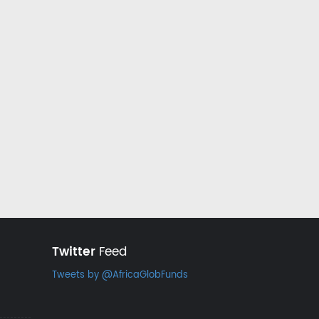
Twitter
Feed
Tweets by @AfricaGlobFunds