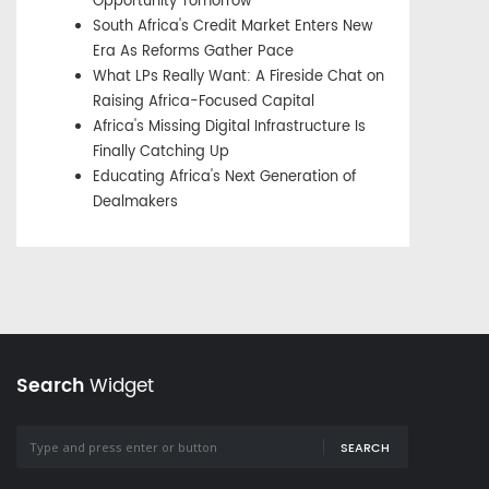
Opportunity Tomorrow
South Africa's Credit Market Enters New
Era As Reforms Gather Pace
What LPs Really Want: A Fireside Chat on
Raising Africa-Focused Capital
Africa's Missing Digital Infrastructure Is
Finally Catching Up
Educating Africa's Next Generation of
Dealmakers
Search
Widget
SEARCH