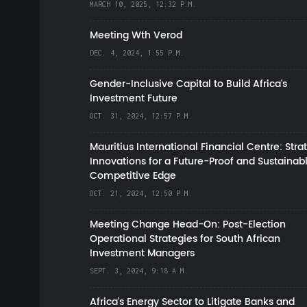
MARCH 10, 2025, 12:32 P.M.
Meeting Wth Verod
DEC. 4, 2024, 1:55 P.M.
Gender-Inclusive Capital to Build Africa's
Investment Future
OCT. 31, 2024, 12:57 P.M.
Mauritius International Financial Centre: Stra
Innovations for a Future-Proof and Sustainab
Competitive Edge
OCT. 21, 2024, 12:50 P.M.
Meeting Change Head-On: Post-Election
Operational Strategies for South African
Investment Managers
SEPT. 3, 2024, 9:18 A.M.
Africa’s Energy Sector to Litigate Banks and