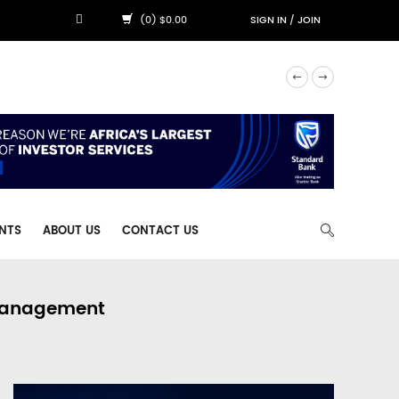
(0) $0.00
SIGN IN
/
JOIN
NTS
ABOUT US
CONTACT US
 Management