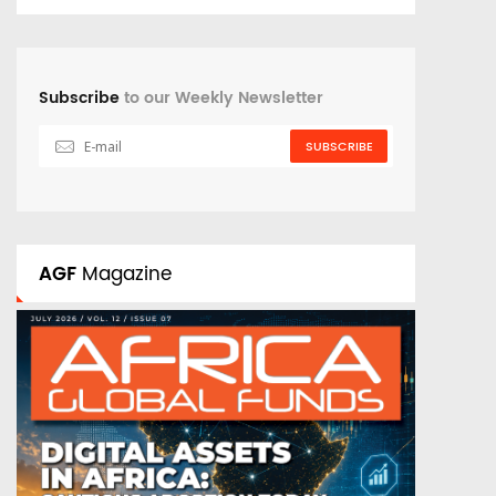
Subscribe
to our Weekly Newsletter
SUBSCRIBE
AGF
Magazine