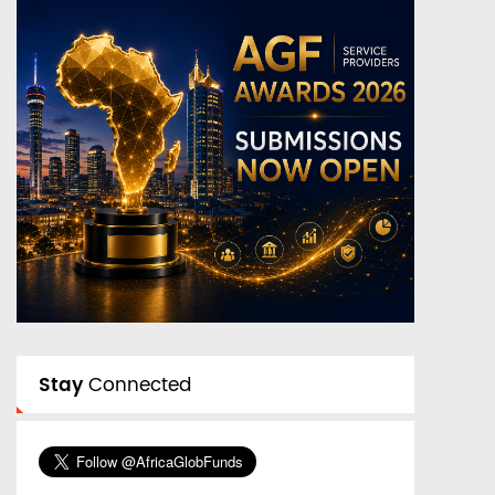
Stay
Connected