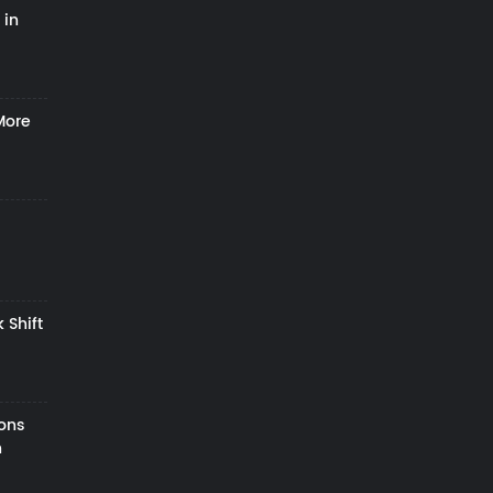
 in
More
 Shift
zons
h