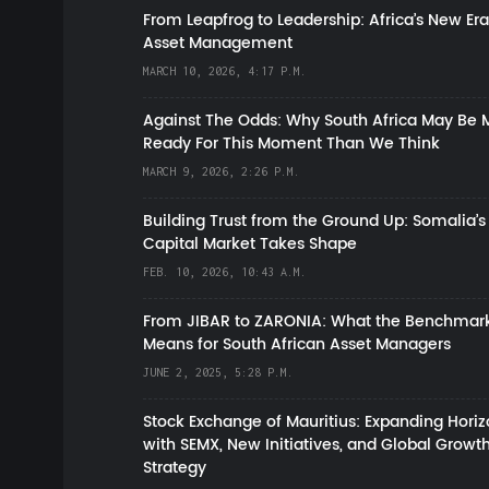
From Leapfrog to Leadership: Africa’s New Era
Asset Management
MARCH 10, 2026, 4:17 P.M.
Against The Odds: Why South Africa May Be 
Ready For This Moment Than We Think
MARCH 9, 2026, 2:26 P.M.
Building Trust from the Ground Up: Somalia’s
Capital Market Takes Shape
FEB. 10, 2026, 10:43 A.M.
From JIBAR to ZARONIA: What the Benchmark
Means for South African Asset Managers
JUNE 2, 2025, 5:28 P.M.
Stock Exchange of Mauritius: Expanding Hori
with SEMX, New Initiatives, and Global Growt
Strategy