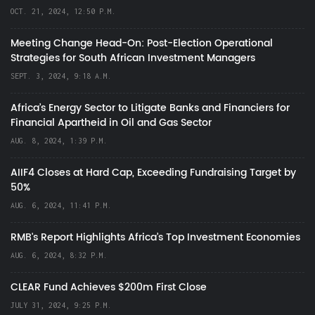
OCT. 21, 2024, 12:50 P.M.
Meeting Change Head-On: Post-Election Operational
Strategies for South African Investment Managers
SEPT. 3, 2024, 9:18 A.M.
Africa’s Energy Sector to Litigate Banks and Financiers for
Financial Apartheid in Oil and Gas Sector
AUG. 8, 2024, 1:39 P.M.
AIIF4 Closes at Hard Cap, Exceeding Fundraising Target by
50%
AUG. 6, 2024, 11:41 P.M.
RMB's Report Highlights Africa’s Top Investment Economies
AUG. 6, 2024, 8:32 P.M.
CLEAR Fund Achieves $200m First Close
JULY 31, 2024, 9:25 P.M.