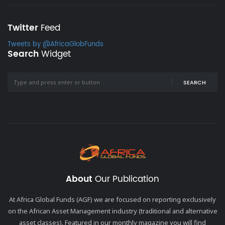
Twitter
Feed
Tweets by @AfricaGlobFunds
Search
Widget
SEARCH
About
Our Publication
At Africa Global Funds (AGF) we are focused on reporting exclusively
on the African Asset Management industry (traditional and alternative
asset classes). Featured in our monthly magazine you will find