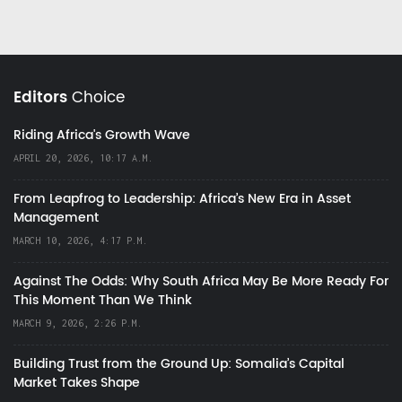
Editors
Choice
Riding Africa's Growth Wave
APRIL 20, 2026, 10:17 A.M.
From Leapfrog to Leadership: Africa’s New Era in Asset
Management
MARCH 10, 2026, 4:17 P.M.
Against The Odds: Why South Africa May Be More Ready For
This Moment Than We Think
MARCH 9, 2026, 2:26 P.M.
Building Trust from the Ground Up: Somalia’s Capital
Market Takes Shape