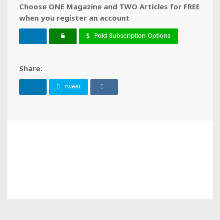
Choose ONE Magazine and TWO Articles for FREE
when you register an account
Paid Subscription Options
Share:
Tweet