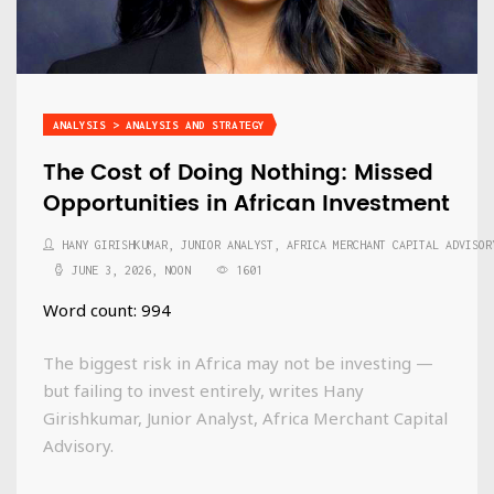
ANALYSIS > ANALYSIS AND STRATEGY
The Cost of Doing Nothing: Missed
Opportunities in African Investment
HANY GIRISHKUMAR, JUNIOR ANALYST, AFRICA MERCHANT CAPITAL ADVISOR
JUNE 3, 2026, NOON
1601
Word count: 994
The biggest risk in Africa may not be investing —
but failing to invest entirely, writes Hany
Girishkumar, Junior Analyst, Africa Merchant Capital
Advisory.