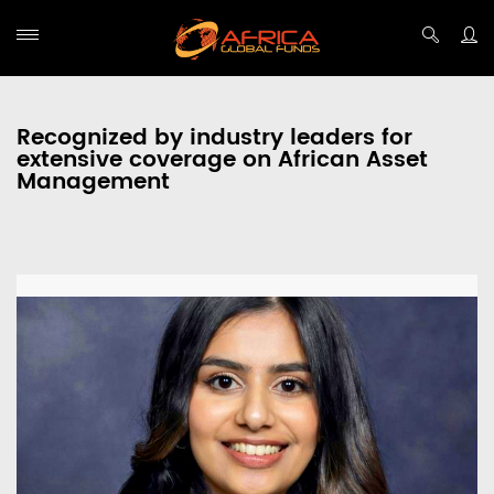
Recognized by industry leaders for
extensive coverage on African Asset
Management