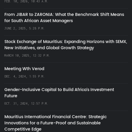
FEB. 10, 2026, 10:43 A.M.
From JIBAR to ZARONIA: What the Benchmark Shift Means
for South African Asset Managers
JUNE 2, 2025, 5:28 P.M.
Stock Exchange of Mauritius: Expanding Horizons with SEMX,
New Initiatives, and Global Growth Strategy
MARCH 10, 2025, 12:32 P.M.
Meeting Wth Verod
DEC. 4, 2024, 1:55 P.M.
Gender-Inclusive Capital to Build Africa's Investment
Future
OCT. 31, 2024, 12:57 P.M.
Mauritius International Financial Centre: Strategic
Innovations for a Future-Proof and Sustainable
Competitive Edge