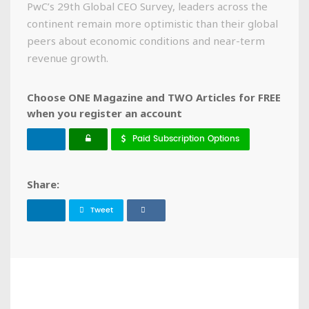
PwC’s 29th Global CEO Survey, leaders across the
continent remain more optimistic than their global
peers about economic conditions and near-term
revenue growth.
Choose ONE Magazine and TWO Articles for FREE
when you register an account
Paid Subscription Options
Share:
Tweet