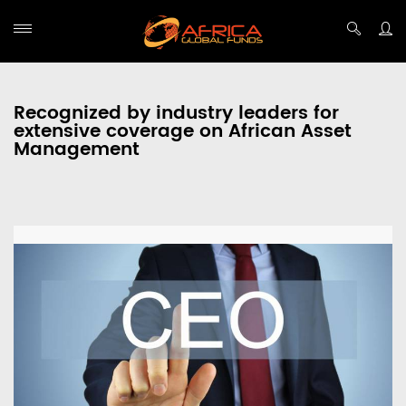
Recognized by industry leaders for
extensive coverage on African Asset
Management