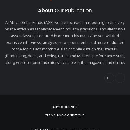
About
Our Publication
At Africa Global Funds (AGF) we are focused on reporting exclusively
on the African Asset Management industry (traditional and alternative
asset classes). Featured in our monthly magazine you will find
exclusive interviews, analysis, news, comments and more dedicated
to the topic. Each month we also compile data on the latest PE
(fundraising, deals, and exits), Funds and Markets performance stats,
along with economic indicators; available in the magazine and online.
ABOUT THE SITE
TERMS AND CONDITIONS