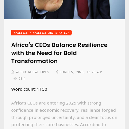
ANALYSIS > ANALYSIS AND STRATEGY
Africa’s CEOs Balance Resilience
with the Need for Bold
Transformation
AFRICA GLOBAL FUNDS
MARCH 5, 2026, 10:28 A.M.
2511
Word count: 1150
Africa’s CEOs are entering 2025 with strong
confidence in economic recovery, resilience forged
through prolonged uncertainty, and a clear focus on
protecting their core businesses. According to