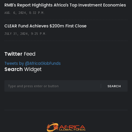
RMB's Report Highlights Africa’s Top Investment Economies
AUG. 6, 2024, 8:32 P.M.
CLEAR Fund Achieves $200m First Close
JULY 31, 2024, 9:25 P.M.
Twitter
Feed
Tweets by @AfricaGlobFunds
Search
Widget
SEARCH