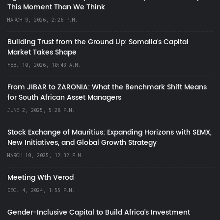
This Moment Than We Think
MARCH 9, 2026, 2:26 P.M.
Building Trust from the Ground Up: Somalia’s Capital
Market Takes Shape
FEB. 10, 2026, 10:43 A.M.
From JIBAR to ZARONIA: What the Benchmark Shift Means
for South African Asset Managers
JUNE 2, 2025, 5:28 P.M.
Stock Exchange of Mauritius: Expanding Horizons with SEMX,
New Initiatives, and Global Growth Strategy
MARCH 10, 2025, 12:32 P.M.
Meeting Wth Verod
DEC. 4, 2024, 1:55 P.M.
Gender-Inclusive Capital to Build Africa's Investment