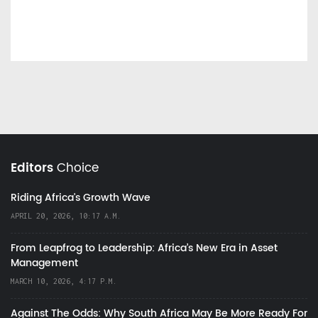
Editors
Choice
Riding Africa's Growth Wave
APRIL 20, 2026, 10:17 A.M.
From Leapfrog to Leadership: Africa’s New Era in Asset
Management
MARCH 10, 2026, 4:17 P.M.
Against The Odds: Why South Africa May Be More Ready For