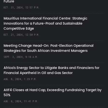
Future
OCT. 31, 2024, 12:57 P.M.
Mauritius International Financial Centre: Strategic
Innovations for a Future-Proof and Sustainable
Competitive Edge
OCT. 21, 2024, 12:50 P.M.
Meeting Change Head-On: Post-Election Operational
Strategies for South African Investment Managers
SEPT. 3, 2024, 9:18 A.M.
Africa’s Energy Sector to Litigate Banks and Financiers for
Financial Apartheid in Oil and Gas Sector
AUG. 8, 2024, 1:39 P.M.
AIIF4 Closes at Hard Cap, Exceeding Fundraising Target by
50%
AUG. 6, 2024, 11:41 P.M.