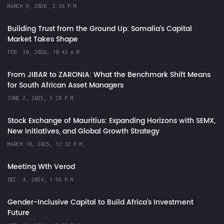
MARCH 9, 2026, 2:26 P.M.
Building Trust from the Ground Up: Somalia’s Capital
Market Takes Shape
FEB. 10, 2026, 10:43 A.M.
From JIBAR to ZARONIA: What the Benchmark Shift Means
for South African Asset Managers
JUNE 2, 2025, 5:28 P.M.
Stock Exchange of Mauritius: Expanding Horizons with SEMX,
New Initiatives, and Global Growth Strategy
MARCH 10, 2025, 12:32 P.M.
Meeting Wth Verod
DEC. 4, 2024, 1:55 P.M.
Gender-Inclusive Capital to Build Africa's Investment
Future