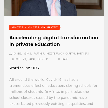
ANALYSIS > ANALYSIS AND STRATEGY
Accelerating digital transformation
in private Education
DANIEL VIÑAS, PARTNER, MEDITERRANIA CAPITAL PARTNERS
OCT. 29, 2020, 10:27 P.M.
3652
Word count: 1037
All around the world, Covid-19 has had a
tremendous effect on education, closing schools for
millions of students. In Africa, in particular, the
school closures caused by the pandemic have
exacerbated previously existing inequalities, and