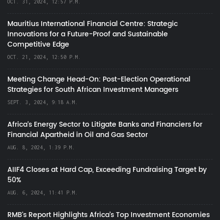
OCT. 31, 2024, 12:57 P.M.
Mauritius International Financial Centre: Strategic
Innovations for a Future-Proof and Sustainable
Competitive Edge
OCT. 21, 2024, 12:50 P.M.
Meeting Change Head-On: Post-Election Operational
Strategies for South African Investment Managers
SEPT. 3, 2024, 9:18 A.M.
Africa’s Energy Sector to Litigate Banks and Financiers for
Financial Apartheid in Oil and Gas Sector
AUG. 8, 2024, 1:39 P.M.
AIIF4 Closes at Hard Cap, Exceeding Fundraising Target by
50%
AUG. 6, 2024, 11:41 P.M.
RMB's Report Highlights Africa’s Top Investment Economies