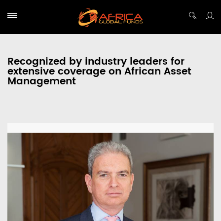
Recognized by industry leaders for
extensive coverage on African Asset
Management