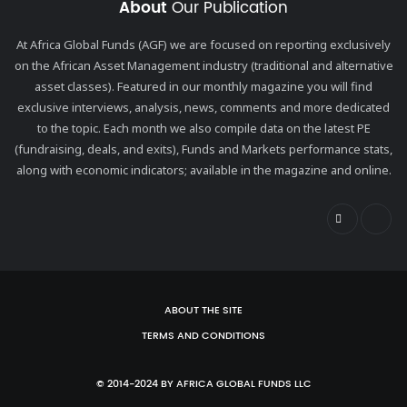
About
Our Publication
At Africa Global Funds (AGF) we are focused on reporting exclusively
on the African Asset Management industry (traditional and alternative
asset classes). Featured in our monthly magazine you will find
exclusive interviews, analysis, news, comments and more dedicated
to the topic. Each month we also compile data on the latest PE
(fundraising, deals, and exits), Funds and Markets performance stats,
along with economic indicators; available in the magazine and online.
ABOUT THE SITE
TERMS AND CONDITIONS
© 2014-2024 BY AFRICA GLOBAL FUNDS LLC