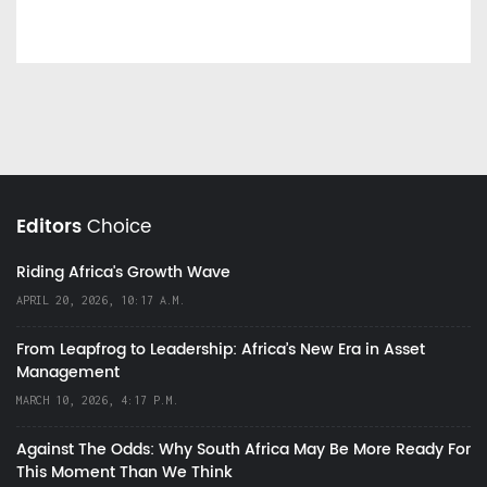
Editors
Choice
Riding Africa's Growth Wave
APRIL 20, 2026, 10:17 A.M.
From Leapfrog to Leadership: Africa’s New Era in Asset
Management
MARCH 10, 2026, 4:17 P.M.
Against The Odds: Why South Africa May Be More Ready For
This Moment Than We Think