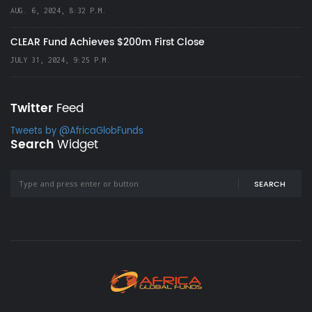
AUG. 6, 2024, 8:32 P.M.
CLEAR Fund Achieves $200m First Close
JULY 31, 2024, 9:25 P.M.
Twitter
Feed
Tweets by @AfricaGlobFunds
Search
Widget
SEARCH