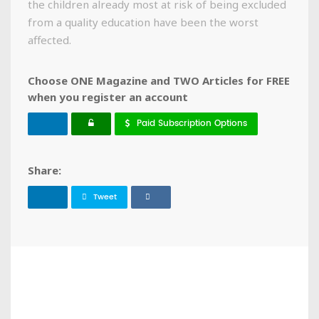
the children already most at risk of being excluded
from a quality education have been the worst
affected.
Choose ONE Magazine and TWO Articles for FREE
when you register an account
Paid Subscription Options
Share:
Tweet