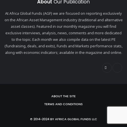
About
Our Publication
At Africa Global Funds (AGF) we are focused on reporting exclusively
on the African Asset Management industry (traditional and alternative
asset classes). Featured in our monthly magazine you will find
exclusive interviews, analysis, news, comments and more dedicated
to the topic. Each month we also compile data on the latest PE
(fundraising, deals, and exits), Funds and Markets performance stats,
along with economic indicators; available in the magazine and online.
ABOUT THE SITE
TERMS AND CONDITIONS
© 2014-2024 BY AFRICA GLOBAL FUNDS LLC