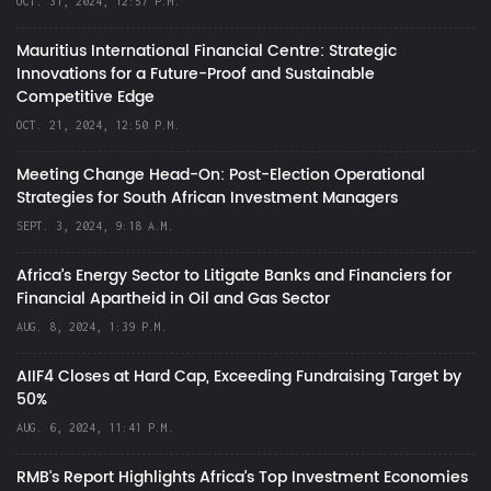
OCT. 31, 2024, 12:57 P.M.
Mauritius International Financial Centre: Strategic
Innovations for a Future-Proof and Sustainable
Competitive Edge
OCT. 21, 2024, 12:50 P.M.
Meeting Change Head-On: Post-Election Operational
Strategies for South African Investment Managers
SEPT. 3, 2024, 9:18 A.M.
Africa’s Energy Sector to Litigate Banks and Financiers for
Financial Apartheid in Oil and Gas Sector
AUG. 8, 2024, 1:39 P.M.
AIIF4 Closes at Hard Cap, Exceeding Fundraising Target by
50%
AUG. 6, 2024, 11:41 P.M.
RMB's Report Highlights Africa’s Top Investment Economies