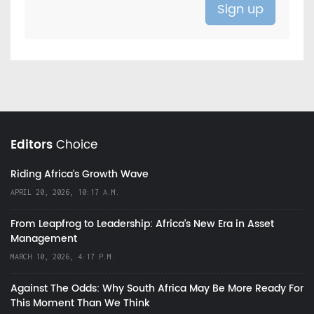
Editors
Choice
Riding Africa's Growth Wave
APRIL 20, 2026, 10:17 A.M.
From Leapfrog to Leadership: Africa’s New Era in Asset
Management
MARCH 10, 2026, 4:17 P.M.
Against The Odds: Why South Africa May Be More Ready For
This Moment Than We Think