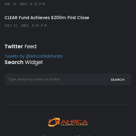
AUG. 6, 2024, 8:32 P.M.
CLEAR Fund Achieves $200m First Close
JULY 31, 2024, 9:25 P.M.
Twitter
Feed
Tweets by @AfricaGlobFunds
Search
Widget
SEARCH