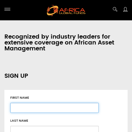
Recognized by industry leaders for
extensive coverage on African Asset
Management
SIGN UP
FIRST NAME
LAST NAME