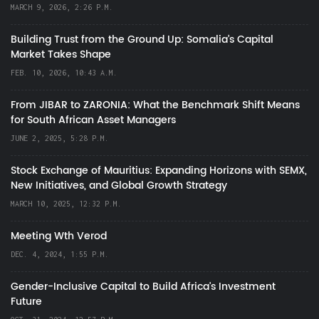
MARCH 9, 2026, 2:26 P.M.
Building Trust from the Ground Up: Somalia’s Capital
Market Takes Shape
FEB. 10, 2026, 10:43 A.M.
From JIBAR to ZARONIA: What the Benchmark Shift Means
for South African Asset Managers
JUNE 2, 2025, 5:28 P.M.
Stock Exchange of Mauritius: Expanding Horizons with SEMX,
New Initiatives, and Global Growth Strategy
MARCH 10, 2025, 12:32 P.M.
Meeting Wth Verod
DEC. 4, 2024, 1:55 P.M.
Gender-Inclusive Capital to Build Africa's Investment
Future