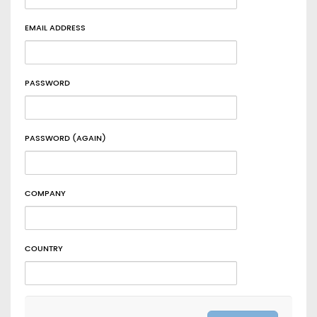
EMAIL ADDRESS
PASSWORD
PASSWORD (AGAIN)
COMPANY
COUNTRY