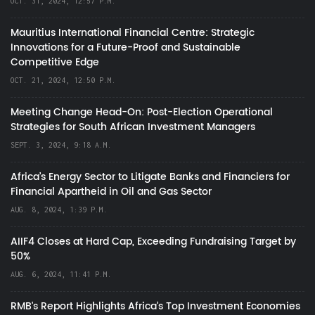
OCT. 31, 2024, 12:57 P.M.
Mauritius International Financial Centre: Strategic
Innovations for a Future-Proof and Sustainable
Competitive Edge
OCT. 21, 2024, 12:50 P.M.
Meeting Change Head-On: Post-Election Operational
Strategies for South African Investment Managers
SEPT. 3, 2024, 9:18 A.M.
Africa’s Energy Sector to Litigate Banks and Financiers for
Financial Apartheid in Oil and Gas Sector
AUG. 8, 2024, 1:39 P.M.
AIIF4 Closes at Hard Cap, Exceeding Fundraising Target by
50%
AUG. 6, 2024, 11:41 P.M.
RMB's Report Highlights Africa’s Top Investment Economies