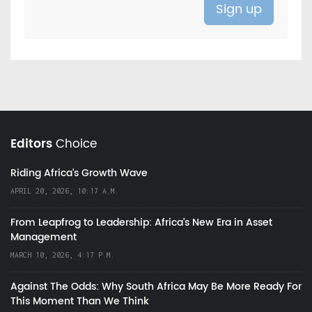
Editors
Choice
Riding Africa's Growth Wave
APRIL 20, 2026, 10:17 A.M.
From Leapfrog to Leadership: Africa’s New Era in Asset
Management
MARCH 10, 2026, 4:17 P.M.
Against The Odds: Why South Africa May Be More Ready For
This Moment Than We Think