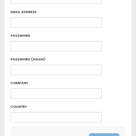
EMAIL ADDRESS
PASSWORD
PASSWORD (AGAIN)
COMPANY
COUNTRY