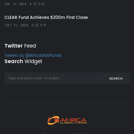
AUG. 6, 2024, 8:32 P.M.
CLEAR Fund Achieves $200m First Close
JULY 31, 2024, 9:25 P.M.
Twitter
Feed
Tweets by @AfricaGlobFunds
Search
Widget
SEARCH