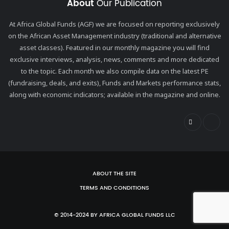
About
Our Publication
At Africa Global Funds (AGF) we are focused on reporting exclusively
on the African Asset Management industry (traditional and alternative
asset classes). Featured in our monthly magazine you will find
exclusive interviews, analysis, news, comments and more dedicated
to the topic. Each month we also compile data on the latest PE
(fundraising, deals, and exits), Funds and Markets performance stats,
along with economic indicators; available in the magazine and online.
ABOUT THE SITE
TERMS AND CONDITIONS
© 2014-2024 BY AFRICA GLOBAL FUNDS LLC