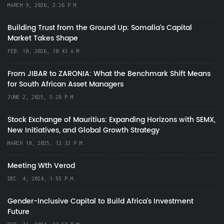
MARCH 9, 2026, 2:26 P.M.
Building Trust from the Ground Up: Somalia’s Capital
Market Takes Shape
FEB. 10, 2026, 10:43 A.M.
From JIBAR to ZARONIA: What the Benchmark Shift Means
for South African Asset Managers
JUNE 2, 2025, 5:28 P.M.
Stock Exchange of Mauritius: Expanding Horizons with SEMX,
New Initiatives, and Global Growth Strategy
MARCH 10, 2025, 12:32 P.M.
Meeting Wth Verod
DEC. 4, 2024, 1:55 P.M.
Gender-Inclusive Capital to Build Africa's Investment
Future