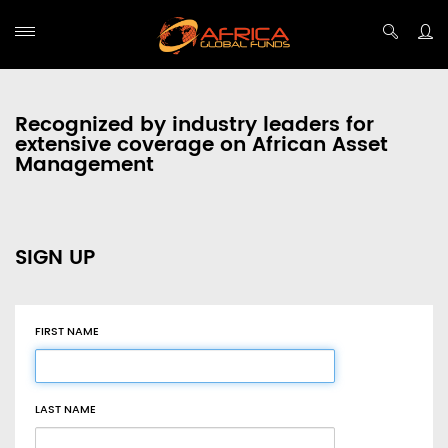
Recognized by industry leaders for
extensive coverage on African Asset
Management
SIGN UP
FIRST NAME
LAST NAME