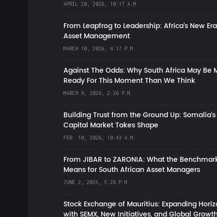
APRIL 20, 2026, 10:17 A.M.
From Leapfrog to Leadership: Africa’s New Era
Asset Management
MARCH 10, 2026, 4:17 P.M.
Against The Odds: Why South Africa May Be 
Ready For This Moment Than We Think
MARCH 9, 2026, 2:26 P.M.
Building Trust from the Ground Up: Somalia’s
Capital Market Takes Shape
FEB. 10, 2026, 10:43 A.M.
From JIBAR to ZARONIA: What the Benchmark
Means for South African Asset Managers
JUNE 2, 2025, 5:28 P.M.
Stock Exchange of Mauritius: Expanding Hori
with SEMX, New Initiatives, and Global Growt