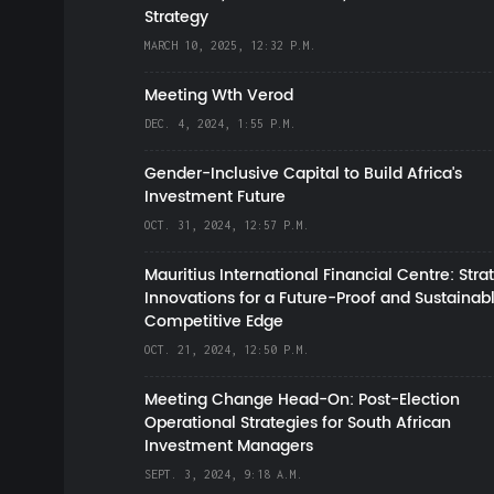
Strategy
MARCH 10, 2025, 12:32 P.M.
Meeting Wth Verod
DEC. 4, 2024, 1:55 P.M.
Gender-Inclusive Capital to Build Africa's
Investment Future
OCT. 31, 2024, 12:57 P.M.
Mauritius International Financial Centre: Stra
Innovations for a Future-Proof and Sustainab
Competitive Edge
OCT. 21, 2024, 12:50 P.M.
Meeting Change Head-On: Post-Election
Operational Strategies for South African
Investment Managers
SEPT. 3, 2024, 9:18 A.M.