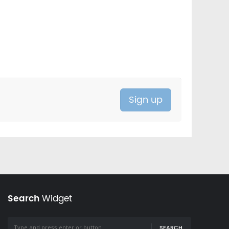
Search
Widget
SEARCH