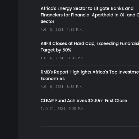
Africa’s Energy Sector to Litigate Banks and
Financiers for Financial Apartheid in Oil and 
Sector
AUG. 8, 2024, 1:39 P.M.
AIIF4 Closes at Hard Cap, Exceeding Fundrais
Target by 50%
AUG. 6, 2024, 11:41 P.M.
RMB's Report Highlights Africa’s Top Investme
Economies
AUG. 6, 2024, 8:32 P.M.
CLEAR Fund Achieves $200m First Close
JULY 31, 2024, 9:25 P.M.