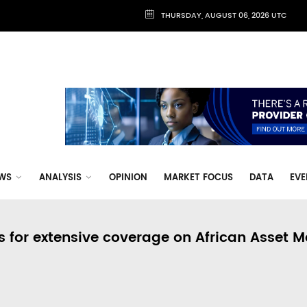
THURSDAY, AUGUST 06, 2026 UTC
WS
ANALYSIS
OPINION
MARKET FOCUS
DATA
EVE
s for extensive coverage on African Asset