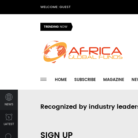
WELCOME: GUEST
TRENDING
NOW
HOME
SUBSCRIBE
MAGAZINE
NE
NEWS
Recognized by industry leader
LATEST
SIGN UP