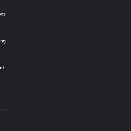
Gas
ing
nt