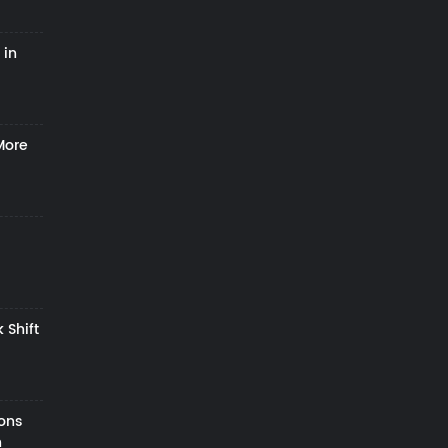
 in
More
 Shift
zons
h