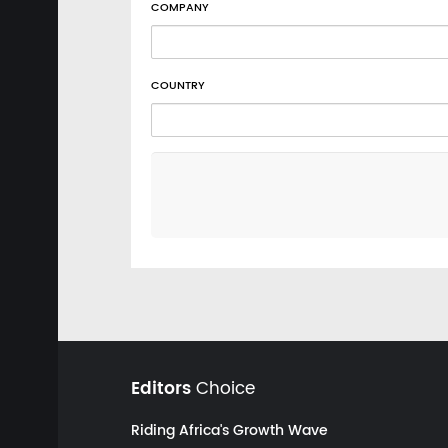
COMPANY
COUNTRY
Editors
Choice
Riding Africa's Growth Wave