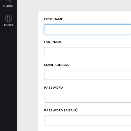
SEARCH
FIRST NAME
LOGIN
LAST NAME
EMAIL ADDRESS
PASSWORD
PASSWORD (AGAIN)