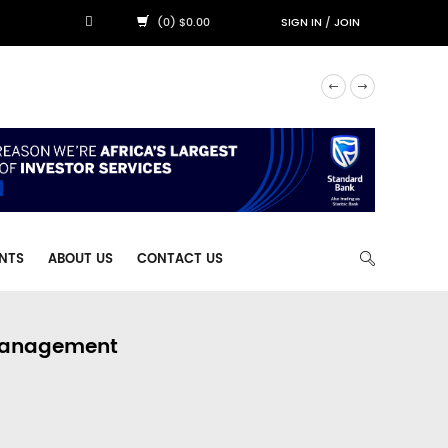
(0) $0.00
SIGN IN
/
JOIN
NTS
ABOUT US
CONTACT US
 Management