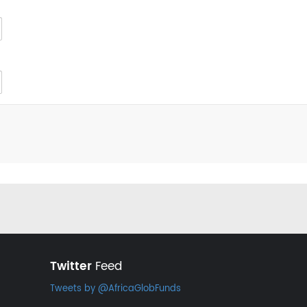
Twitter
Feed
Tweets by @AfricaGlobFunds