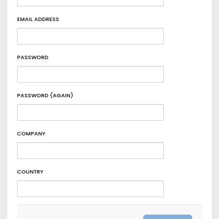
EMAIL ADDRESS
PASSWORD
PASSWORD (AGAIN)
COMPANY
COUNTRY