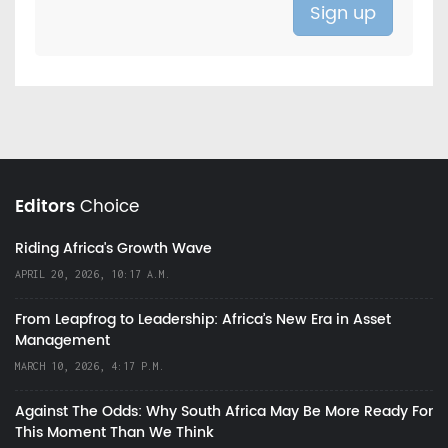
Editors
Choice
Riding Africa's Growth Wave
APRIL 20, 2026, 10:17 A.M.
From Leapfrog to Leadership: Africa’s New Era in Asset
Management
MARCH 10, 2026, 4:17 P.M.
Against The Odds: Why South Africa May Be More Ready For
This Moment Than We Think