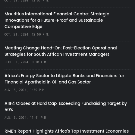
OCT. 31, 2024, 12:57 P.M.
Mauritius International Financial Centre: Strategic
Innovations for a Future-Proof and Sustainable
Competitive Edge
OCT. 21, 2024, 12:50 P.M.
Meeting Change Head-On: Post-Election Operational
Strategies for South African Investment Managers
SEPT. 3, 2024, 9:18 A.M.
Africa’s Energy Sector to Litigate Banks and Financiers for
Financial Apartheid in Oil and Gas Sector
AUG. 8, 2024, 1:39 P.M.
AIIF4 Closes at Hard Cap, Exceeding Fundraising Target by
50%
AUG. 6, 2024, 11:41 P.M.
RMB's Report Highlights Africa’s Top Investment Economies