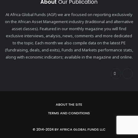
About
Our Publication
At Africa Global Funds (AGF) we are focused on reporting exclusively
on the African Asset Management industry (traditional and alternative
asset classes). Featured in our monthly magazine you will find
exclusive interviews, analysis, news, comments and more dedicated
to the topic. Each month we also compile data on the latest PE
(fundraising, deals, and exits), Funds and Markets performance stats,
along with economic indicators; available in the magazine and online.
ABOUT THE SITE
TERMS AND CONDITIONS
© 2014-2024 BY AFRICA GLOBAL FUNDS LLC