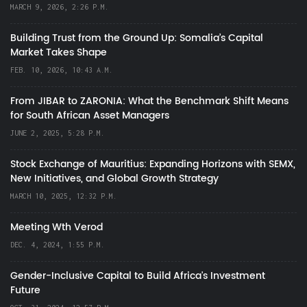
MARCH 9, 2026, 2:26 P.M.
Building Trust from the Ground Up: Somalia’s Capital
Market Takes Shape
FEB. 10, 2026, 10:43 A.M.
From JIBAR to ZARONIA: What the Benchmark Shift Means
for South African Asset Managers
JUNE 2, 2025, 5:28 P.M.
Stock Exchange of Mauritius: Expanding Horizons with SEMX,
New Initiatives, and Global Growth Strategy
MARCH 10, 2025, 12:32 P.M.
Meeting Wth Verod
DEC. 4, 2024, 1:55 P.M.
Gender-Inclusive Capital to Build Africa's Investment
Future