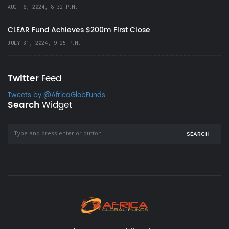
AUG. 6, 2024, 8:32 P.M.
CLEAR Fund Achieves $200m First Close
JULY 31, 2024, 9:25 P.M.
Twitter
Feed
Tweets by @AfricaGlobFunds
Search
Widget
SEARCH