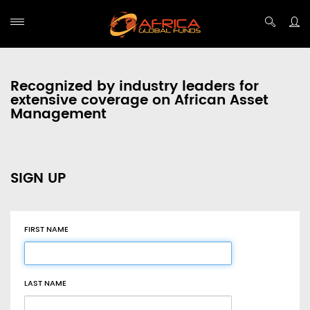
Recognized by industry leaders for
extensive coverage on African Asset
Management
SIGN UP
FIRST NAME
LAST NAME