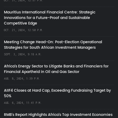
OCT. 31, 2024, 12:57 P.M.
Mauritius International Financial Centre: Strategic
Innovations for a Future-Proof and Sustainable
Competitive Edge
OCT. 21, 2024, 12:50 P.M.
Meeting Change Head-On: Post-Election Operational
Strategies for South African Investment Managers
SEPT. 3, 2024, 9:18 A.M.
Africa’s Energy Sector to Litigate Banks and Financiers for
Financial Apartheid in Oil and Gas Sector
AUG. 8, 2024, 1:39 P.M.
AIIF4 Closes at Hard Cap, Exceeding Fundraising Target by
50%
AUG. 6, 2024, 11:41 P.M.
RMB's Report Highlights Africa’s Top Investment Economies