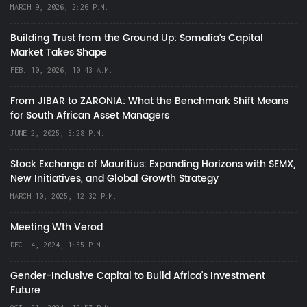
MARCH 9, 2026, 2:26 P.M.
Building Trust from the Ground Up: Somalia’s Capital
Market Takes Shape
FEB. 10, 2026, 10:43 A.M.
From JIBAR to ZARONIA: What the Benchmark Shift Means
for South African Asset Managers
JUNE 2, 2025, 5:28 P.M.
Stock Exchange of Mauritius: Expanding Horizons with SEMX,
New Initiatives, and Global Growth Strategy
MARCH 10, 2025, 12:32 P.M.
Meeting Wth Verod
DEC. 4, 2024, 1:55 P.M.
Gender-Inclusive Capital to Build Africa's Investment
Future