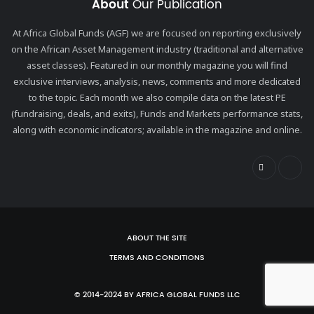
About
Our Publication
At Africa Global Funds (AGF) we are focused on reporting exclusively
on the African Asset Management industry (traditional and alternative
asset classes). Featured in our monthly magazine you will find
exclusive interviews, analysis, news, comments and more dedicated
to the topic. Each month we also compile data on the latest PE
(fundraising, deals, and exits), Funds and Markets performance stats,
along with economic indicators; available in the magazine and online.
ABOUT THE SITE
TERMS AND CONDITIONS
© 2014-2024 BY AFRICA GLOBAL FUNDS LLC