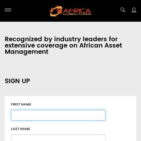
Recognized by industry leaders for
extensive coverage on African Asset
Management
SIGN UP
FIRST NAME
LAST NAME