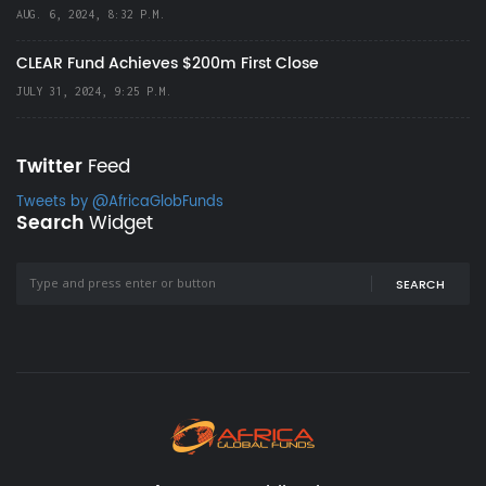
AUG. 6, 2024, 8:32 P.M.
CLEAR Fund Achieves $200m First Close
JULY 31, 2024, 9:25 P.M.
Twitter
Feed
Tweets by @AfricaGlobFunds
Search
Widget
SEARCH