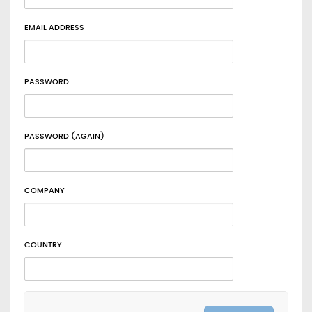
EMAIL ADDRESS
PASSWORD
PASSWORD (AGAIN)
COMPANY
COUNTRY