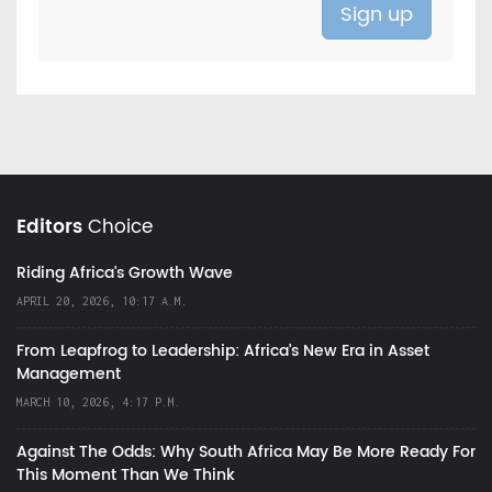
Editors
Choice
Riding Africa's Growth Wave
APRIL 20, 2026, 10:17 A.M.
From Leapfrog to Leadership: Africa’s New Era in Asset
Management
MARCH 10, 2026, 4:17 P.M.
Against The Odds: Why South Africa May Be More Ready For
This Moment Than We Think