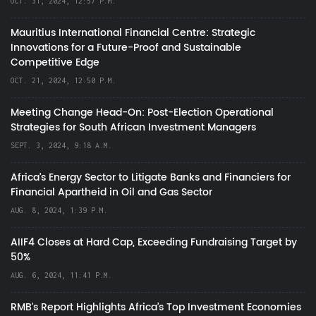
OCT. 31, 2024, 12:57 P.M.
Mauritius International Financial Centre: Strategic
Innovations for a Future-Proof and Sustainable
Competitive Edge
OCT. 21, 2024, 12:50 P.M.
Meeting Change Head-On: Post-Election Operational
Strategies for South African Investment Managers
SEPT. 3, 2024, 9:18 A.M.
Africa’s Energy Sector to Litigate Banks and Financiers for
Financial Apartheid in Oil and Gas Sector
AUG. 8, 2024, 1:39 P.M.
AIIF4 Closes at Hard Cap, Exceeding Fundraising Target by
50%
AUG. 6, 2024, 11:41 P.M.
RMB's Report Highlights Africa’s Top Investment Economies