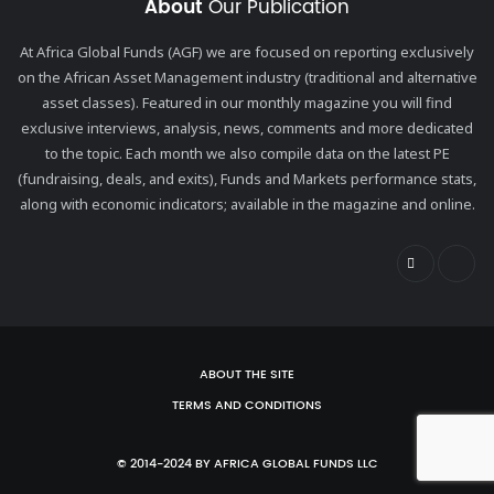
About
Our Publication
At Africa Global Funds (AGF) we are focused on reporting exclusively
on the African Asset Management industry (traditional and alternative
asset classes). Featured in our monthly magazine you will find
exclusive interviews, analysis, news, comments and more dedicated
to the topic. Each month we also compile data on the latest PE
(fundraising, deals, and exits), Funds and Markets performance stats,
along with economic indicators; available in the magazine and online.
ABOUT THE SITE
TERMS AND CONDITIONS
© 2014-2024 BY AFRICA GLOBAL FUNDS LLC