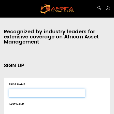
Recognized by industry leaders for
extensive coverage on African Asset
Management
SIGN UP
FIRST NAME
LAST NAME