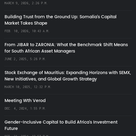
MARCH 9, 2026, 2:26 P.M.
Building Trust from the Ground Up: Somalia’s Capital
Market Takes Shape
FEB. 10, 2026, 10:43 A.M.
From JIBAR to ZARONIA: What the Benchmark Shift Means
for South African Asset Managers
JUNE 2, 2025, 5:28 P.M.
Stock Exchange of Mauritius: Expanding Horizons with SEMX,
New Initiatives, and Global Growth Strategy
MARCH 10, 2025, 12:32 P.M.
Meeting Wth Verod
DEC. 4, 2024, 1:55 P.M.
Gender-Inclusive Capital to Build Africa's Investment
Future