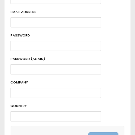
EMAIL ADDRESS
PASSWORD
PASSWORD (AGAIN)
COMPANY
COUNTRY