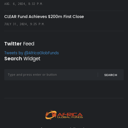
AUG. 6, 2024, 8:32 P.M.
CLEAR Fund Achieves $200m First Close
JULY 31, 2024, 9:25 P.M.
Twitter
Feed
Tweets by @AfricaGlobFunds
Search
Widget
SEARCH