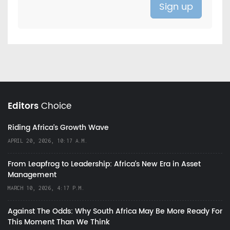
Editors
Choice
Riding Africa's Growth Wave
APRIL 20, 2026, 10:17 A.M.
From Leapfrog to Leadership: Africa’s New Era in Asset
Management
MARCH 10, 2026, 4:17 P.M.
Against The Odds: Why South Africa May Be More Ready For
This Moment Than We Think