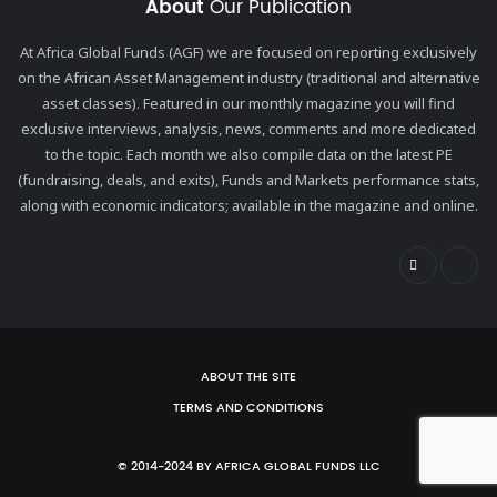
About
Our Publication
At Africa Global Funds (AGF) we are focused on reporting exclusively
on the African Asset Management industry (traditional and alternative
asset classes). Featured in our monthly magazine you will find
exclusive interviews, analysis, news, comments and more dedicated
to the topic. Each month we also compile data on the latest PE
(fundraising, deals, and exits), Funds and Markets performance stats,
along with economic indicators; available in the magazine and online.
ABOUT THE SITE
TERMS AND CONDITIONS
© 2014-2024 BY AFRICA GLOBAL FUNDS LLC