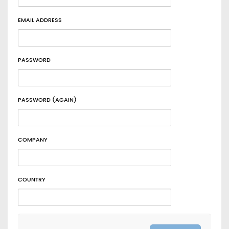
EMAIL ADDRESS
PASSWORD
PASSWORD (AGAIN)
COMPANY
COUNTRY