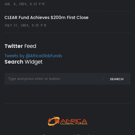
AUG. 6, 2024, 8:32 P.M.
CLEAR Fund Achieves $200m First Close
JULY 31, 2024, 9:25 P.M.
Twitter
Feed
Tweets by @AfricaGlobFunds
Search
Widget
SEARCH