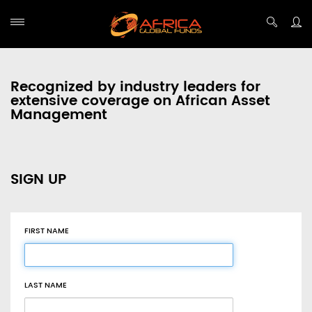
Recognized by industry leaders for
extensive coverage on African Asset
Management
SIGN UP
FIRST NAME
LAST NAME