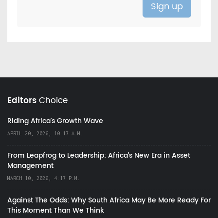
Editors
Choice
Riding Africa's Growth Wave
APRIL 20, 2026, 10:17 A.M.
From Leapfrog to Leadership: Africa’s New Era in Asset
Management
MARCH 10, 2026, 4:17 P.M.
Against The Odds: Why South Africa May Be More Ready For
This Moment Than We Think