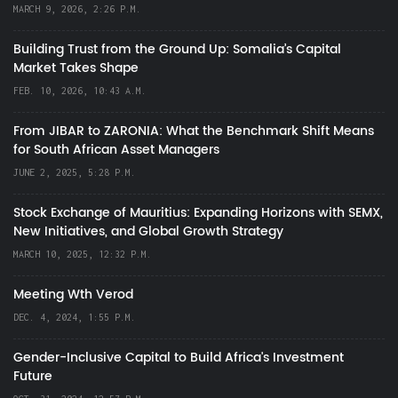
MARCH 9, 2026, 2:26 P.M.
Building Trust from the Ground Up: Somalia’s Capital
Market Takes Shape
FEB. 10, 2026, 10:43 A.M.
From JIBAR to ZARONIA: What the Benchmark Shift Means
for South African Asset Managers
JUNE 2, 2025, 5:28 P.M.
Stock Exchange of Mauritius: Expanding Horizons with SEMX,
New Initiatives, and Global Growth Strategy
MARCH 10, 2025, 12:32 P.M.
Meeting Wth Verod
DEC. 4, 2024, 1:55 P.M.
Gender-Inclusive Capital to Build Africa's Investment
Future