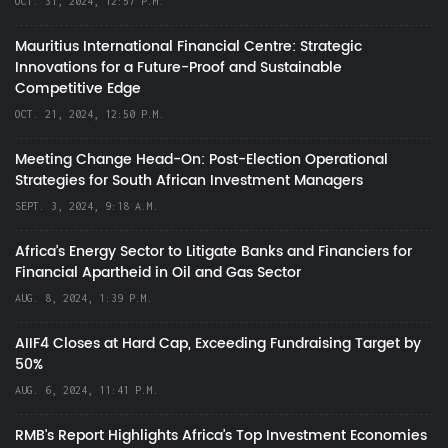
OCT. 31, 2024, 12:57 P.M.
Mauritius International Financial Centre: Strategic
Innovations for a Future-Proof and Sustainable
Competitive Edge
OCT. 21, 2024, 12:50 P.M.
Meeting Change Head-On: Post-Election Operational
Strategies for South African Investment Managers
SEPT. 3, 2024, 9:18 A.M.
Africa’s Energy Sector to Litigate Banks and Financiers for
Financial Apartheid in Oil and Gas Sector
AUG. 8, 2024, 1:39 P.M.
AIIF4 Closes at Hard Cap, Exceeding Fundraising Target by
50%
AUG. 6, 2024, 11:41 P.M.
RMB's Report Highlights Africa’s Top Investment Economies