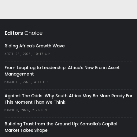
Editors
Choice
Riding Africa's Growth Wave
APRIL 20, 2026, 10:17 A.M.
From Leapfrog to Leadership: Africa’s New Era in Asset
Management
MARCH 10, 2026, 4:17 P.M.
Against The Odds: Why South Africa May Be More Ready For
This Moment Than We Think
MARCH 9, 2026, 2:26 P.M.
Building Trust from the Ground Up: Somalia’s Capital
Market Takes Shape