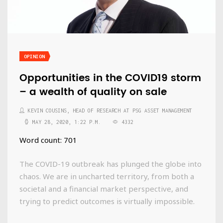
OPINION
Opportunities in the COVID19 storm
– a wealth of quality on sale
KEVIN COUSINS, HEAD OF RESEARCH AT PSG ASSET MANAGEMENT
MAY 28, 2020, 1:22 P.M.
4332
Word count: 701
The COVID-19 outbreak has plunged the globe into
chaos. We are in uncharted territory, from both a
societal and a financial market perspective, and
trying to predict outcomes is virtually impossible.