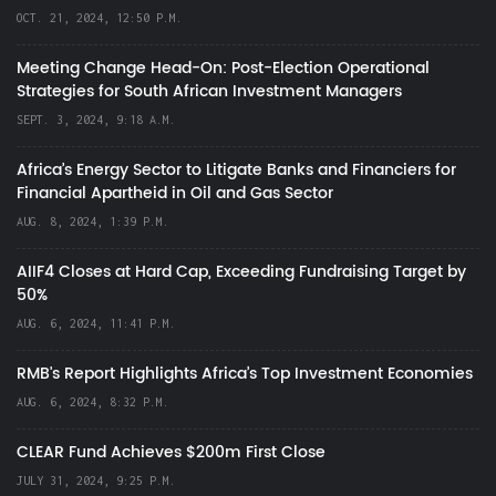
OCT. 21, 2024, 12:50 P.M.
Meeting Change Head-On: Post-Election Operational
Strategies for South African Investment Managers
SEPT. 3, 2024, 9:18 A.M.
Africa’s Energy Sector to Litigate Banks and Financiers for
Financial Apartheid in Oil and Gas Sector
AUG. 8, 2024, 1:39 P.M.
AIIF4 Closes at Hard Cap, Exceeding Fundraising Target by
50%
AUG. 6, 2024, 11:41 P.M.
RMB's Report Highlights Africa’s Top Investment Economies
AUG. 6, 2024, 8:32 P.M.
CLEAR Fund Achieves $200m First Close
JULY 31, 2024, 9:25 P.M.