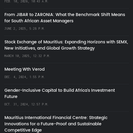
FEB. 10, 2026, 10:43 A.M.
From JIBAR to ZARONIA: What the Benchmark Shift Means
for South African Asset Managers
JUNE 2, 2025, 5:28 P.M.
Stock Exchange of Mauritius: Expanding Horizons with SEMX,
New Initiatives, and Global Growth Strategy
MARCH 10, 2025, 12:32 P.M.
Meeting Wth Verod
DEC. 4, 2024, 1:55 P.M.
Gender-Inclusive Capital to Build Africa's Investment
Future
OCT. 31, 2024, 12:57 P.M.
Mauritius International Financial Centre: Strategic
Innovations for a Future-Proof and Sustainable
Competitive Edge