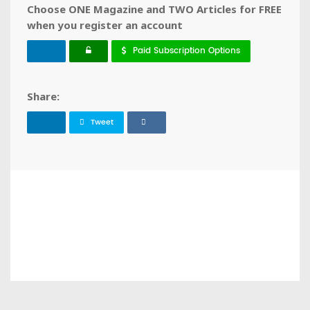
Choose ONE Magazine and TWO Articles for FREE
when you register an account
Paid Subscription Options
Share:
Tweet