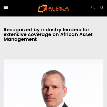
Recognized by industry leaders for
extensive coverage on African Asset
Management