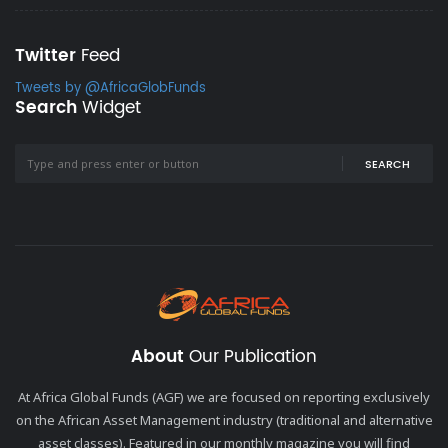
Twitter
Feed
Tweets by @AfricaGlobFunds
Search
Widget
SEARCH
About
Our Publication
At Africa Global Funds (AGF) we are focused on reporting exclusively
on the African Asset Management industry (traditional and alternative
asset classes). Featured in our monthly magazine you will find