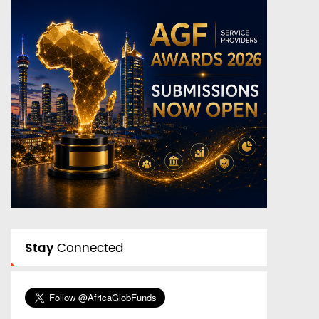
Stay
Connected