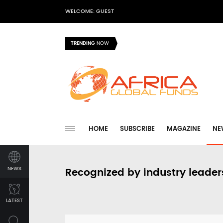
WELCOME: GUEST
TRENDING
NOW
HOME
SUBSCRIBE
MAGAZINE
NE
NEWS
Recognized by industry leader
LATEST