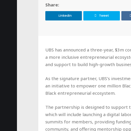
Share:
LinkedIn
Tweet
UBS has announced a three-year, $3m com
a more inclusive entrepreneurial ecosyst
and support to build high-growth busines
As the signature partner, UBS’s investmen
an initiative to empower one million Bla
Black entrepreneurial ecosystem.
The partnership is designed to support
which will include launching a digital lab
summits for members, providing funding 
community, and offering mentorship oppo