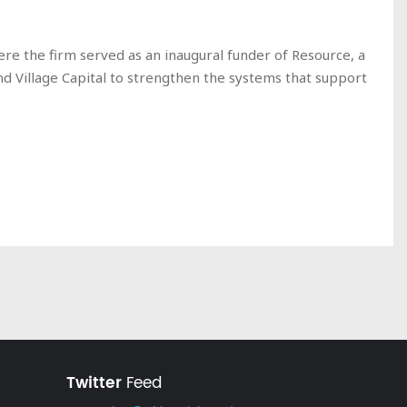
ere the firm served as an inaugural funder of Resource, a
nd Village Capital to strengthen the systems that support
Twitter
Feed