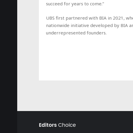
succeed for years to come.”
UBS first partnered with BIA in 2021, wh
nationwide initiative developed by BIA a
underrepresented founders.
Editors
Choice