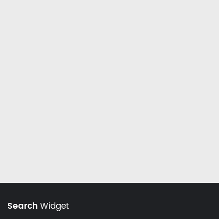
Search
Widget