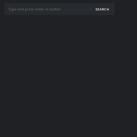
SEARCH