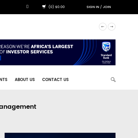
(0) $0.00
SIGN IN
/
JOIN
NTS
ABOUT US
CONTACT US
 Management