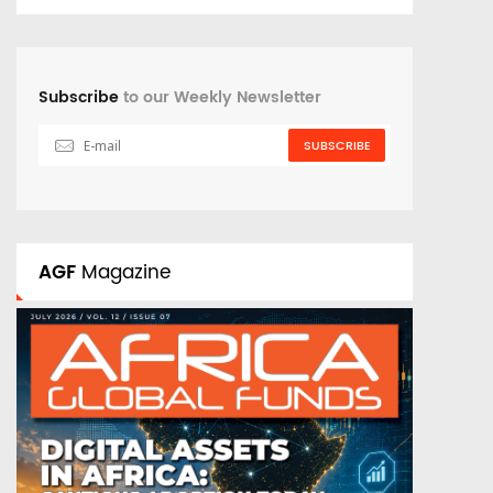
Subscribe
to our Weekly Newsletter
SUBSCRIBE
AGF
Magazine