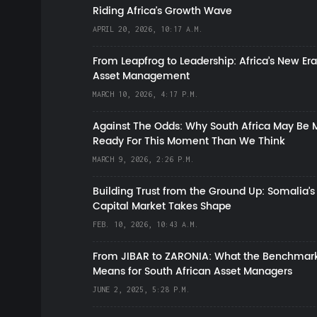
Riding Africa's Growth Wave
APRIL 20, 2026, 10:17 A.M.
From Leapfrog to Leadership: Africa’s New Era
Asset Management
MARCH 10, 2026, 4:17 P.M.
Against The Odds: Why South Africa May Be 
Ready For This Moment Than We Think
MARCH 9, 2026, 2:26 P.M.
Building Trust from the Ground Up: Somalia’s
Capital Market Takes Shape
FEB. 10, 2026, 10:43 A.M.
From JIBAR to ZARONIA: What the Benchmark
Means for South African Asset Managers
JUNE 2, 2025, 5:28 P.M.