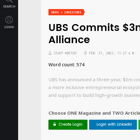
SEARCH
NEWS > INVESTORS
UBS Commits $3m
LOGIN
Alliance
STAFF WRITER
FEB. 27, 2023, 11:27 A.M.
Word count: 574
UBS has announced a three-year, $3m com
a more inclusive entrepreneurial ecosyst
and support to build high-growth busines
Choose ONE Magazine and TWO Articles
Create Login
Login with LinkedIn