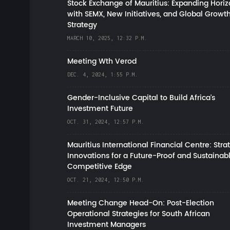
Stock Exchange of Mauritius: Expanding Hori
with SEMX, New Initiatives, and Global Growt
Strategy
MARCH 10, 2025, 12:32 P.M.
Meeting Wth Verod
DEC. 4, 2024, 1:55 P.M.
Gender-Inclusive Capital to Build Africa's
Investment Future
OCT. 31, 2024, 12:57 P.M.
Mauritius International Financial Centre: Stra
Innovations for a Future-Proof and Sustainab
Competitive Edge
OCT. 21, 2024, 12:50 P.M.
Meeting Change Head-On: Post-Election
Operational Strategies for South African
Investment Managers