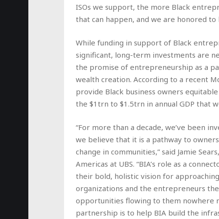
ISOs we support, the more Black entrep
that can happen, and we are honored to h
While funding in support of Black entre
significant, long-term investments are 
the promise of entrepreneurship as a pa
wealth creation. According to a recent M
provide Black business owners equitable 
the $1trn to $1.5trn in annual GDP that w
“For more than a decade, we’ve been in
we believe that it is a pathway to owners
change in communities,” said Jamie Sear
Americas at UBS. “BIA’s role as a connec
their bold, holistic vision for approachi
organizations and the entrepreneurs the
opportunities flowing to them nowhere n
partnership is to help BIA build the infr