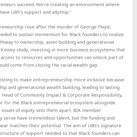
reneurs succeed. We’re creating an environment where
ave UBS’s support and allyship.”
preneurship rose after the murder of George Floyd,
needed to sustain momentum for Black founders to realize
thway to ownership, asset building and generational
cKinsey study, investing in more business ecosystems that
access to resources and opportunities can unlock part of
ould come from closing the racial wealth gap.
vesting to make entrepreneurship more inclusive because
hip and generational wealth building, leading to lasting
s, Head of Community Impact & Corporate Responsibility,
tor for the Black entrepreneurial ecosystem alongside
ng issues of equity sets them apart. BIA member
y serve have tremendous talent, but the funding and
ear matches their potential. The aim of UBS’s signature
astructure of support needed so that Black founders can