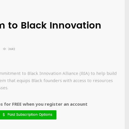
 to Black Innovation
3443
mitment to Black Innovation Alliance (BIA) to help build
em that equips Black founders with access to resources
ses.
 for FREE when you register an account
Paid Subscription Options