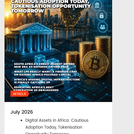
DETAILS
July 2026
Digital Assets in Africa: Cautious
Adoption Today, Tokenisation