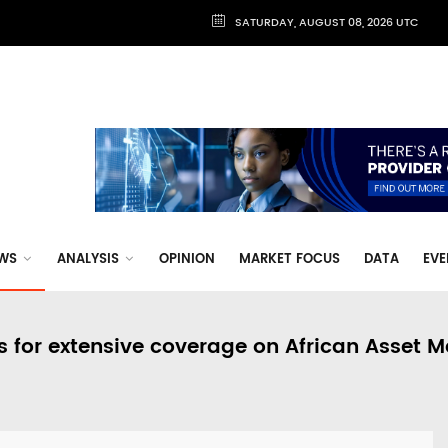
SATURDAY, AUGUST 08, 2026 UTC
WS
ANALYSIS
OPINION
MARKET FOCUS
DATA
EVE
s for extensive coverage on African Asset