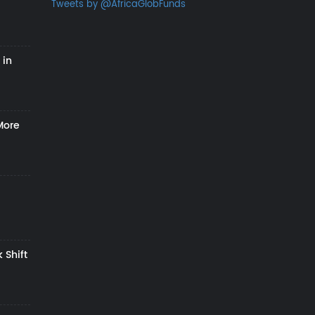
Tweets by @AfricaGlobFunds
 in
More
 Shift