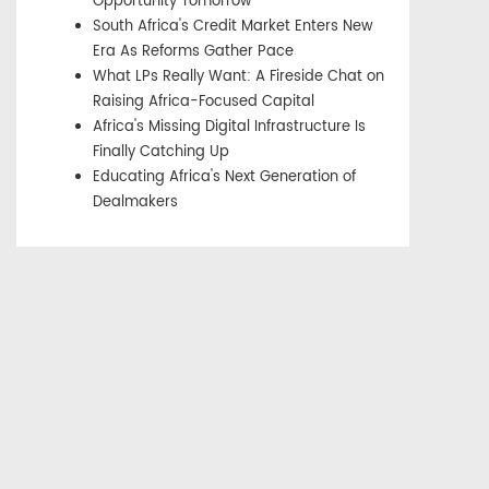
Opportunity Tomorrow
South Africa's Credit Market Enters New
Era As Reforms Gather Pace
What LPs Really Want: A Fireside Chat on
Raising Africa-Focused Capital
Africa's Missing Digital Infrastructure Is
Finally Catching Up
Educating Africa's Next Generation of
Dealmakers