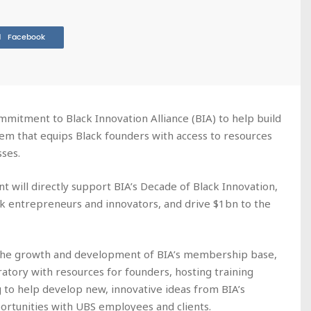
Facebook
mitment to Black Innovation Alliance (BIA) to help build
em that equips Black founders with access to resources
ses.
t will directly support BIA’s Decade of Black Innovation,
ck entrepreneurs and innovators, and drive $1bn to the
 the growth and development of BIA’s membership base,
oratory with resources for founders, hosting training
to help develop new, innovative ideas from BIA’s
rtunities with UBS employees and clients.