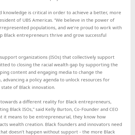
d knowledge is critical in order to achieve a better, more
resident of UBS Americas. “We believe in the power of
derrepresented populations, and we’re proud to work with
lp Black entrepreneurs thrive and grow successful
 support organizations (ISOs) that collectively support
tted to closing the racial wealth gap by supporting the
ping content and engaging media to change the
 advancing a policy agenda to unlock resources for
state of Black innovation.
t towards a different reality for Black entrepreneurs,
sting Black ISOs,” said Kelly Burton, Co-Founder and CEO
at it means to be entrepreneurial, they know how
pacts wealth creation. Black founders and innovators need
t that doesn’t happen without support - the more Black