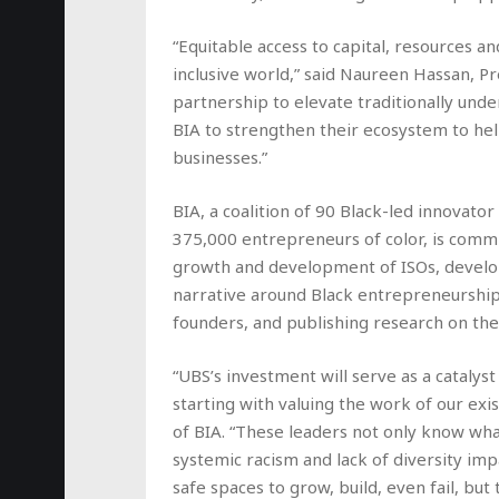
“Equitable access to capital, resources an
inclusive world,” said Naureen Hassan, P
partnership to elevate traditionally un
BIA to strengthen their ecosystem to he
businesses.”
BIA, a coalition of 90 Black-led innovator
375,000 entrepreneurs of color, is commi
growth and development of ISOs, develo
narrative around Black entrepreneurship,
founders, and publishing research on the 
“UBS’s investment will serve as a catalys
starting with valuing the work of our exi
of BIA. “These leaders not only know wh
systemic racism and lack of diversity im
safe spaces to grow, build, even fail, bu