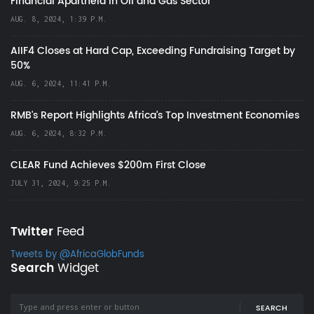
Financial Apartheid in Oil and Gas Sector
AUG. 8, 2024, 1:39 P.M.
AIIF4 Closes at Hard Cap, Exceeding Fundraising Target by
50%
AUG. 6, 2024, 11:41 P.M.
RMB's Report Highlights Africa’s Top Investment Economies
AUG. 6, 2024, 8:32 P.M.
CLEAR Fund Achieves $200m First Close
JULY 31, 2024, 9:25 P.M.
Twitter
Feed
Tweets by @AfricaGlobFunds
Search
Widget
SEARCH