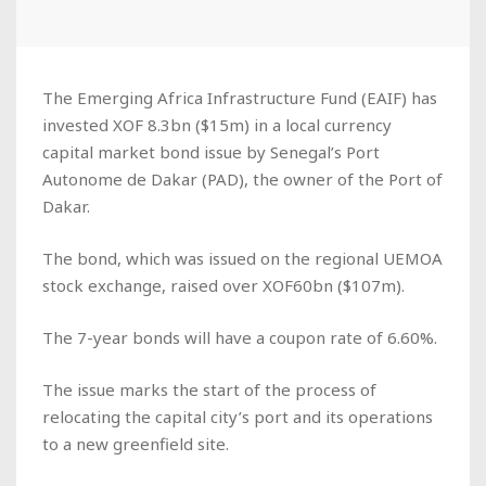
The Emerging Africa Infrastructure Fund (EAIF) has
invested XOF 8.3bn ($15m) in a local currency
capital market bond issue by Senegal’s Port
Autonome de Dakar (PAD), the owner of the Port of
Dakar.
The bond, which was issued on the regional UEMOA
stock exchange, raised over XOF60bn ($107m).
The 7-year bonds will have a coupon rate of 6.60%.
The issue marks the start of the process of
relocating the capital city’s port and its operations
to a new greenfield site.