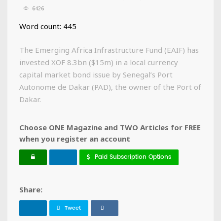
6426
Word count: 445
The Emerging Africa Infrastructure Fund (EAIF) has
invested XOF 8.3bn ($15m) in a local currency
capital market bond issue by Senegal’s Port
Autonome de Dakar (PAD), the owner of the Port of
Dakar.
Choose ONE Magazine and TWO Articles for FREE
when you register an account
Paid Subscription Options
Share:
Tweet