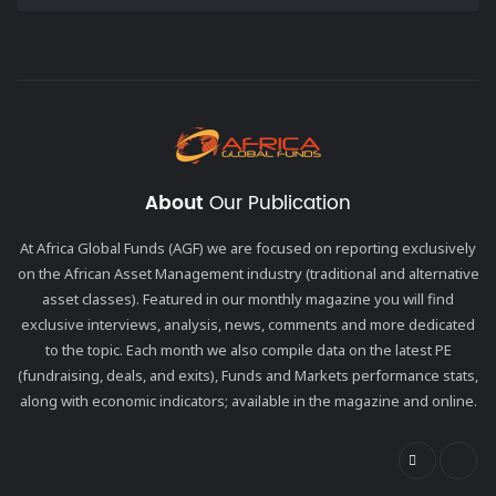
About
Our Publication
At Africa Global Funds (AGF) we are focused on reporting exclusively
on the African Asset Management industry (traditional and alternative
asset classes). Featured in our monthly magazine you will find
exclusive interviews, analysis, news, comments and more dedicated
to the topic. Each month we also compile data on the latest PE
(fundraising, deals, and exits), Funds and Markets performance stats,
along with economic indicators; available in the magazine and online.