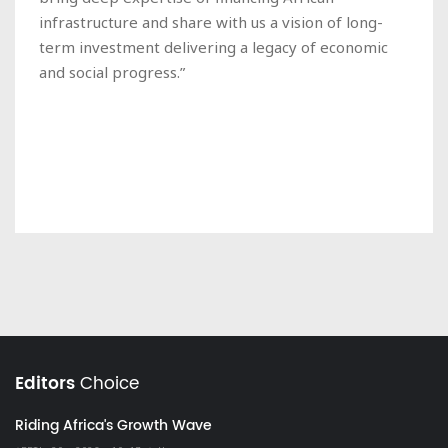
infrastructure and share with us a vision of long-
term investment delivering a legacy of economic
and social progress.”
Editors
Choice
Riding Africa's Growth Wave