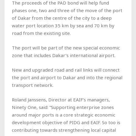
The proceeds of the PAD bond will help fund
phases one, two and three of the move of the port
of Dakar from the centre of the city to a deep
water port location 35 km by sea and 70 km by
road from the existing site.
The port will be part of the new special economic
zone that includes Dakar’s international airport.
New and upgraded road and rail links will connect
the port and airport to Dakar and into the regional
transport network.
Roland Janssens, Director at EAIF’s managers,
Ninety One, said: “Supporting enterprise zones
around major ports is a core strategic economic
development objective of PIDG and EAIF. So too is
contributing towards strengthening local capital