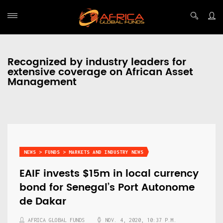
Recognized by industry leaders for
extensive coverage on African Asset
Management
NEWS > FUNDS > MARKETS AND INDUSTRY NEWS
EAIF invests $15m in local currency
bond for Senegal’s Port Autonome
de Dakar
AFRICA GLOBAL FUNDS
NOV. 4, 2020, 10:37 P.M.