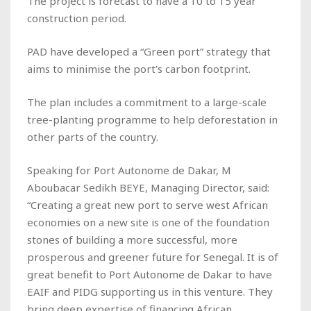
The project is forecast to have a 10 to 15 year
construction period.
PAD have developed a “Green port” strategy that
aims to minimise the port’s carbon footprint.
The plan includes a commitment to a large-scale
tree-planting programme to help deforestation in
other parts of the country.
Speaking for Port Autonome de Dakar, M
Aboubacar Sedikh BEYE, Managing Director, said:
“Creating a great new port to serve west African
economies on a new site is one of the foundation
stones of building a more successful, more
prosperous and greener future for Senegal. It is of
great benefit to Port Autonome de Dakar to have
EAIF and PIDG supporting us in this venture. They
bring deep expertise of financing African