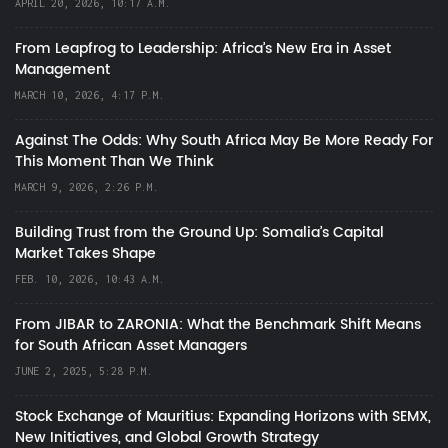
APRIL 20, 2026, 10:17 A.M.
From Leapfrog to Leadership: Africa’s New Era in Asset
Management
MARCH 10, 2026, 4:17 P.M.
Against The Odds: Why South Africa May Be More Ready For
This Moment Than We Think
MARCH 9, 2026, 2:26 P.M.
Building Trust from the Ground Up: Somalia’s Capital
Market Takes Shape
FEB. 10, 2026, 10:43 A.M.
From JIBAR to ZARONIA: What the Benchmark Shift Means
for South African Asset Managers
JUNE 2, 2025, 5:28 P.M.
Stock Exchange of Mauritius: Expanding Horizons with SEMX,
New Initiatives, and Global Growth Strategy