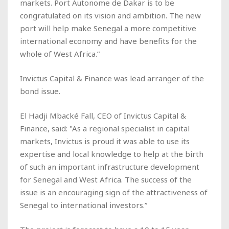
markets. Port Autonome de Dakar is to be
congratulated on its vision and ambition. The new
port will help make Senegal a more competitive
international economy and have benefits for the
whole of West Africa.”
Invictus Capital & Finance was lead arranger of the
bond issue.
El Hadji Mbacké Fall, CEO of Invictus Capital &
Finance, said: "As a regional specialist in capital
markets, Invictus is proud it was able to use its
expertise and local knowledge to help at the birth
of such an important infrastructure development
for Senegal and West Africa. The success of the
issue is an encouraging sign of the attractiveness of
Senegal to international investors.”