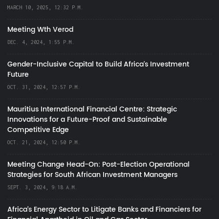
MARCH 10, 2025, 12:32 P.M.
Meeting Wth Verod
DEC. 4, 2024, 1:55 P.M.
Gender-Inclusive Capital to Build Africa's Investment
Future
OCT. 31, 2024, 12:57 P.M.
Mauritius International Financial Centre: Strategic
Innovations for a Future-Proof and Sustainable
Competitive Edge
OCT. 21, 2024, 12:50 P.M.
Meeting Change Head-On: Post-Election Operational
Strategies for South African Investment Managers
SEPT. 3, 2024, 9:18 A.M.
Africa’s Energy Sector to Litigate Banks and Financiers for