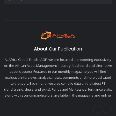
About
Our Publication
At Africa Global Funds (AGF) we are focused on reporting exclusively
on the African Asset Management industry (traditional and alternative
asset classes). Featured in our monthly magazine you will find
exclusive interviews, analysis, news, comments and more dedicated
to the topic. Each month we also compile data on the latest PE
(fundraising, deals, and exits), Funds and Markets performance stats,
along with economic indicators; available in the magazine and online.