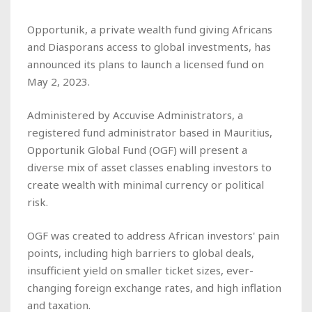
Opportunik, a private wealth fund giving Africans
and Diasporans access to global investments, has
announced its plans to launch a licensed fund on
May 2, 2023.
Administered by Accuvise Administrators, a
registered fund administrator based in Mauritius,
Opportunik Global Fund (OGF) will present a
diverse mix of asset classes enabling investors to
create wealth with minimal currency or political
risk.
OGF was created to address African investors' pain
points, including high barriers to global deals,
insufficient yield on smaller ticket sizes, ever-
changing foreign exchange rates, and high inflation
and taxation.