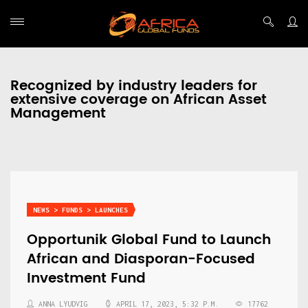
Recognized by industry leaders for
extensive coverage on African Asset
Management
NEWS > FUNDS > LAUNCHES
Opportunik Global Fund to Launch
African and Diasporan-Focused
Investment Fund
ANNA LYUDVIG
APRIL 17, 2023, 5:32 P.M.
17762