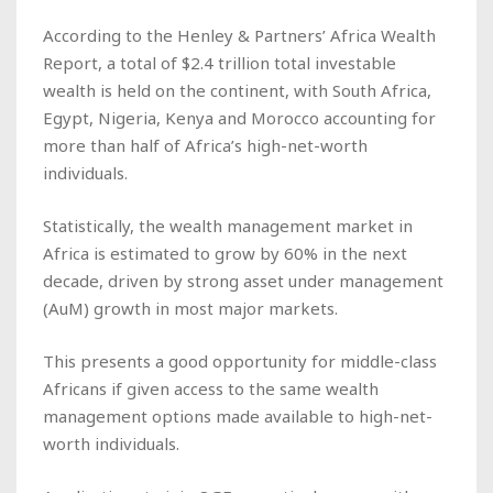
According to the Henley & Partners’ Africa Wealth
Report, a total of $2.4 trillion total investable
wealth is held on the continent, with South Africa,
Egypt, Nigeria, Kenya and Morocco accounting for
more than half of Africa’s high-net-worth
individuals.
Statistically, the wealth management market in
Africa is estimated to grow by 60% in the next
decade, driven by strong asset under management
(AuM) growth in most major markets.
This presents a good opportunity for middle-class
Africans if given access to the same wealth
management options made available to high-net-
worth individuals.