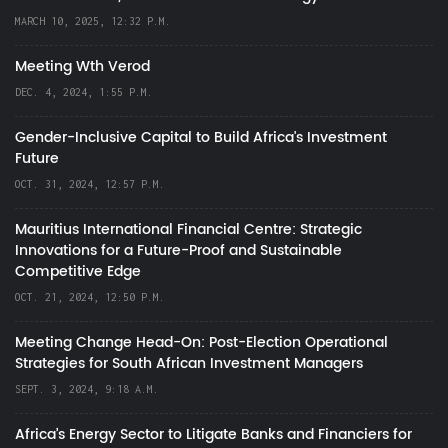
MARCH 10, 2025, 12:32 P.M.
Meeting Wth Verod
DEC. 4, 2024, 1:55 P.M.
Gender-Inclusive Capital to Build Africa's Investment
Future
OCT. 31, 2024, 12:57 P.M.
Mauritius International Financial Centre: Strategic
Innovations for a Future-Proof and Sustainable
Competitive Edge
OCT. 21, 2024, 12:50 P.M.
Meeting Change Head-On: Post-Election Operational
Strategies for South African Investment Managers
SEPT. 3, 2024, 9:18 A.M.
Africa’s Energy Sector to Litigate Banks and Financiers for