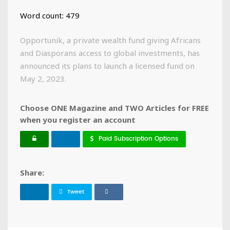
Word count: 479
Opportunik, a private wealth fund giving Africans
and Diasporans access to global investments, has
announced its plans to launch a licensed fund on
May 2, 2023.
Choose ONE Magazine and TWO Articles for FREE
when you register an account
Paid Subscription Options
Share:
Tweet