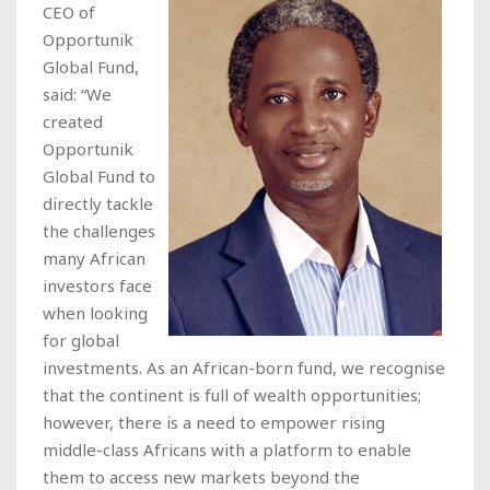
CEO of
Opportunik
Global Fund,
said: “We
created
Opportunik
Global Fund to
directly tackle
the challenges
many African
investors face
when looking
for global
investments. As an African-born fund, we recognise
that the continent is full of wealth opportunities;
however, there is a need to empower rising
middle-class Africans with a platform to enable
them to access new markets beyond the