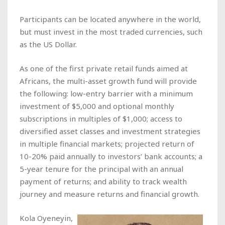
Participants can be located anywhere in the world,
but must invest in the most traded currencies, such
as the US Dollar.
As one of the first private retail funds aimed at
Africans, the multi-asset growth fund will provide
the following: low-entry barrier with a minimum
investment of $5,000 and optional monthly
subscriptions in multiples of $1,000; access to
diversified asset classes and investment strategies
in multiple financial markets; projected return of
10-20% paid annually to investors’ bank accounts; a
5-year tenure for the principal with an annual
payment of returns; and ability to track wealth
journey and measure returns and financial growth.
Kola Oyeneyin,