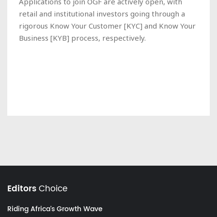
Applications to join OGF are actively open, with
retail and institutional investors going through a
rigorous Know Your Customer [KYC] and Know Your
Business [KYB] process, respectively.
Editors
Choice
Riding Africa's Growth Wave