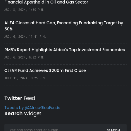
Financial Apartheid in Oil and Gas Sector
AUG. 8, 2024, 1:39 P.M.
AIIF4 Closes at Hard Cap, Exceeding Fundraising Target by
50%
AUG. 6, 2024, 11:41 P.M.
RMB's Report Highlights Africa’s Top Investment Economies
AUG. 6, 2024, 8:32 P.M.
CLEAR Fund Achieves $200m First Close
JULY 31, 2024, 9:25 P.M.
Twitter
Feed
Tweets by @AfricaGlobFunds
Search
Widget
SEARCH