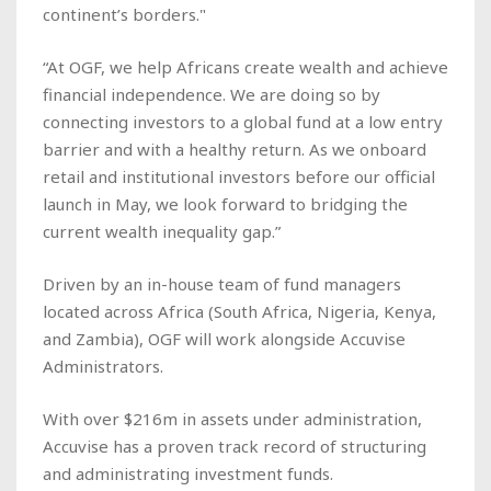
continent’s borders."
“At OGF, we help Africans create wealth and achieve
financial independence. We are doing so by
connecting investors to a global fund at a low entry
barrier and with a healthy return. As we onboard
retail and institutional investors before our official
launch in May, we look forward to bridging the
current wealth inequality gap.”
Driven by an in-house team of fund managers
located across Africa (South Africa, Nigeria, Kenya,
and Zambia), OGF will work alongside Accuvise
Administrators.
With over $216m in assets under administration,
Accuvise has a proven track record of structuring
and administrating investment funds.