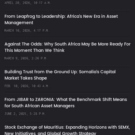
APRIL 20, 2026, 10:17 A.M.
From Leapfrog to Leadership: Africa’s New Era in Asset
Management
MARCH 10, 2026, 4:17 P.M.
Against The Odds: Why South Africa May Be More Ready For
This Moment Than We Think
MARCH 9, 2026, 2:26 P.M.
Building Trust from the Ground Up: Somalia’s Capital
Market Takes Shape
FEB. 10, 2026, 10:43 A.M.
From JIBAR to ZARONIA: What the Benchmark Shift Means
for South African Asset Managers
JUNE 2, 2025, 5:28 P.M.
Stock Exchange of Mauritius: Expanding Horizons with SEMX,
New Initiatives, and Global Growth Strategy