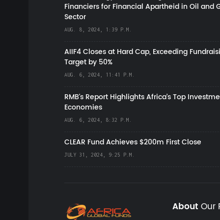
Financiers for Financial Apartheid in Oil and 
Sector
AUG. 8, 2024, 1:39 P.M.
AIIF4 Closes at Hard Cap, Exceeding Fundrais
Target by 50%
AUG. 6, 2024, 11:41 P.M.
RMB's Report Highlights Africa’s Top Investme
Economies
AUG. 6, 2024, 8:32 P.M.
CLEAR Fund Achieves $200m First Close
JULY 31, 2024, 9:25 P.M.
About
Our 