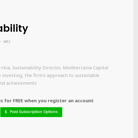
bility
4653
kia, Sustainability Director, Mediterrania Capital
 investing, the firm’s approach to sustainable
 and achievements
 for FREE when you register an account
Paid Subscription Options