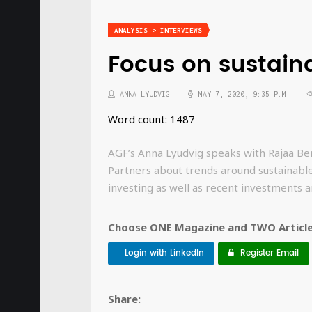
ANALYSIS > INTERVIEWS
Focus on sustaina
ANNA LYUDVIG
MAY 7, 2020, 9:35 P.M.
Word count: 1487
AGF’s Anna Lyudvig speaks with Rajaa Berr
Partners about trends around sustainable
investing as well as recent investments
Choose ONE Magazine and TWO Articles
Login with LinkedIn
Register Email
Share: