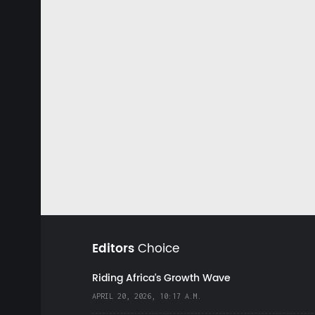
Editors
Choice
Riding Africa's Growth Wave
APRIL 20, 2026, 10:17 A.M.