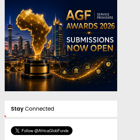
Stay
Connected