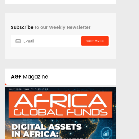
Subscribe
to our Weekly Newsletter
SUBSCRIBE
AGF
Magazine