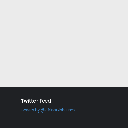
Twitter
Feed
Tweets by @AfricaGlobFunds