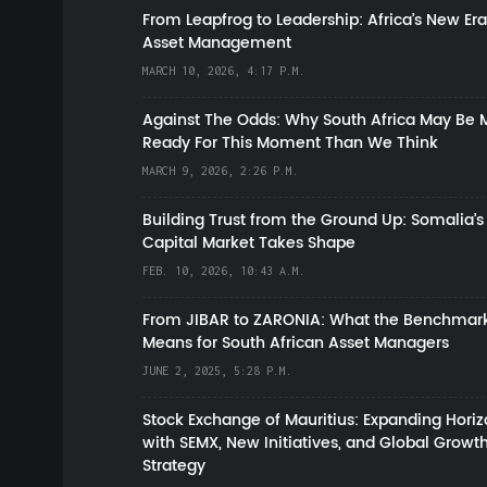
From Leapfrog to Leadership: Africa’s New Era
Asset Management
MARCH 10, 2026, 4:17 P.M.
Against The Odds: Why South Africa May Be 
Ready For This Moment Than We Think
MARCH 9, 2026, 2:26 P.M.
Building Trust from the Ground Up: Somalia’s
Capital Market Takes Shape
FEB. 10, 2026, 10:43 A.M.
From JIBAR to ZARONIA: What the Benchmark
Means for South African Asset Managers
JUNE 2, 2025, 5:28 P.M.
Stock Exchange of Mauritius: Expanding Hori
with SEMX, New Initiatives, and Global Growt
Strategy