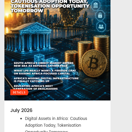
DETAILS
July 2026
Digital Assets in Africa: Cautious
Adoption Today, Tokenisation