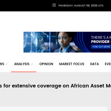
THURSDAY, AUGUST 06, 2026 UTC
WS
ANALYSIS
OPINION
MARKET FOCUS
DATA
EVE
s for extensive coverage on African Asset