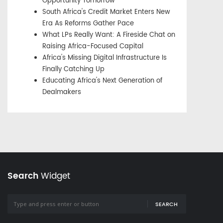
Opportunity Tomorrow
South Africa's Credit Market Enters New
Era As Reforms Gather Pace
What LPs Really Want: A Fireside Chat on
Raising Africa-Focused Capital
Africa's Missing Digital Infrastructure Is
Finally Catching Up
Educating Africa's Next Generation of
Dealmakers
Search
Widget
SEARCH