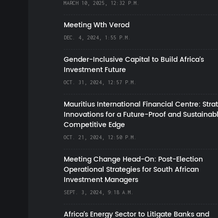
MARCH 10, 2025, 12:32 P.M.
Meeting Wth Verod
DEC. 4, 2024, 1:55 P.M.
Gender-Inclusive Capital to Build Africa's
Investment Future
OCT. 31, 2024, 12:57 P.M.
Mauritius International Financial Centre: Stra
Innovations for a Future-Proof and Sustainab
Competitive Edge
OCT. 21, 2024, 12:50 P.M.
Meeting Change Head-On: Post-Election
Operational Strategies for South African
Investment Managers
SEPT. 3, 2024, 9:18 A.M.
Africa’s Energy Sector to Litigate Banks and