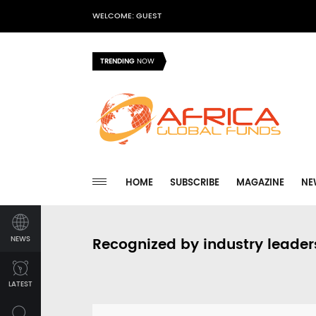
WELCOME: GUEST
TRENDING
NOW
HOME
SUBSCRIBE
MAGAZINE
NE
NEWS
Recognized by industry leader
LATEST