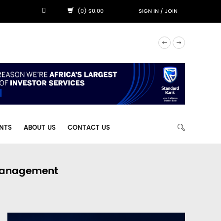
(0) $0.00
SIGN IN
/
JOIN
NTS
ABOUT US
CONTACT US
 Management