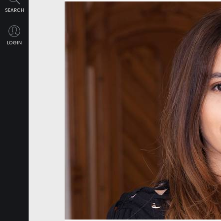
SEARCH
LOGIN