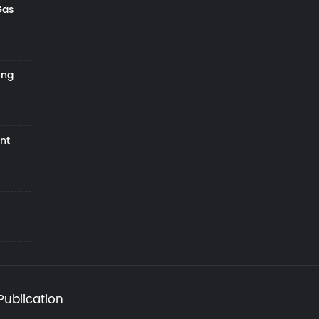
Gas
ing
nt
Publication