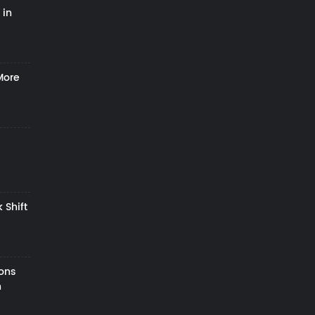
 in
More
 Shift
zons
h