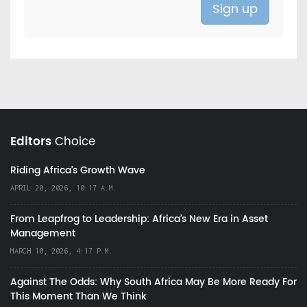
Editors
Choice
Riding Africa's Growth Wave
APRIL 20, 2026, 10:17 A.M.
From Leapfrog to Leadership: Africa’s New Era in Asset
Management
MARCH 10, 2026, 4:17 P.M.
Against The Odds: Why South Africa May Be More Ready For
This Moment Than We Think