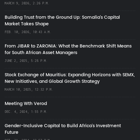
MARCH 9, 2026, 2:26 P.M.
Building Trust from the Ground Up: Somalia’s Capital
Market Takes Shape
FEB. 10, 2026, 10:43 A.M.
From JIBAR to ZARONIA: What the Benchmark Shift Means
for South African Asset Managers
JUNE 2, 2025, 5:28 P.M.
Stock Exchange of Mauritius: Expanding Horizons with SEMX,
New Initiatives, and Global Growth Strategy
MARCH 10, 2025, 12:32 P.M.
Meeting Wth Verod
DEC. 4, 2024, 1:55 P.M.
Gender-Inclusive Capital to Build Africa's Investment
Future