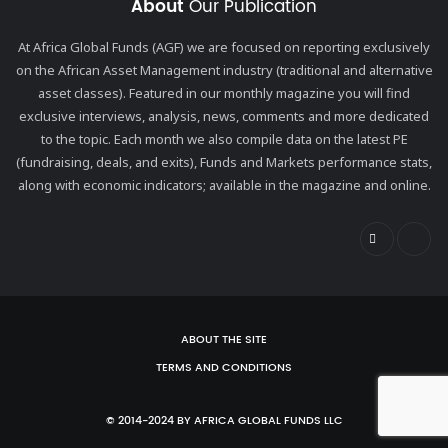
About
Our Publication
At Africa Global Funds (AGF) we are focused on reporting exclusively
on the African Asset Management industry (traditional and alternative
asset classes). Featured in our monthly magazine you will find
exclusive interviews, analysis, news, comments and more dedicated
to the topic. Each month we also compile data on the latest PE
(fundraising, deals, and exits), Funds and Markets performance stats,
along with economic indicators; available in the magazine and online.
ABOUT THE SITE
TERMS AND CONDITIONS
© 2014-2024 BY AFRICA GLOBAL FUNDS LLC