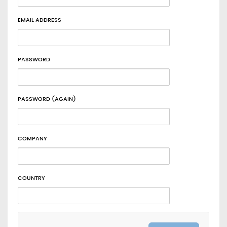
EMAIL ADDRESS
PASSWORD
PASSWORD (AGAIN)
COMPANY
COUNTRY