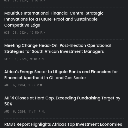
OCT. 31, 2024, 12:57 P.M.
Mauritius International Financial Centre: Strategic
Innovations for a Future-Proof and Sustainable
Competitive Edge
OCT. 21, 2024, 12:50 P.M.
Meeting Change Head-On: Post-Election Operational
Strategies for South African Investment Managers
SEPT. 3, 2024, 9:18 A.M.
Africa’s Energy Sector to Litigate Banks and Financiers for
Financial Apartheid in Oil and Gas Sector
AUG. 8, 2024, 1:39 P.M.
AIIF4 Closes at Hard Cap, Exceeding Fundraising Target by
50%
AUG. 6, 2024, 11:41 P.M.
RMB's Report Highlights Africa’s Top Investment Economies