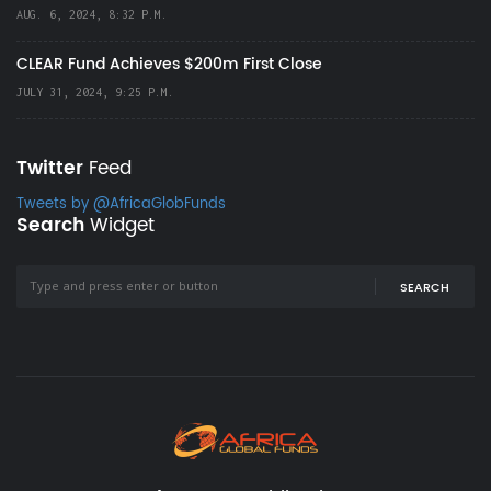
AUG. 6, 2024, 8:32 P.M.
CLEAR Fund Achieves $200m First Close
JULY 31, 2024, 9:25 P.M.
Twitter
Feed
Tweets by @AfricaGlobFunds
Search
Widget
SEARCH