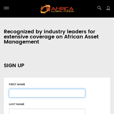
Recognized by industry leaders for
extensive coverage on African Asset
Management
SIGN UP
FIRST NAME
LAST NAME