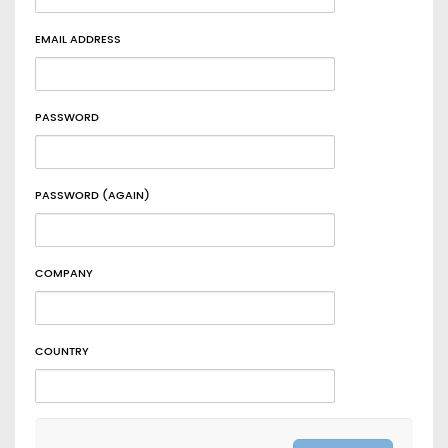
EMAIL ADDRESS
PASSWORD
PASSWORD (AGAIN)
COMPANY
COUNTRY