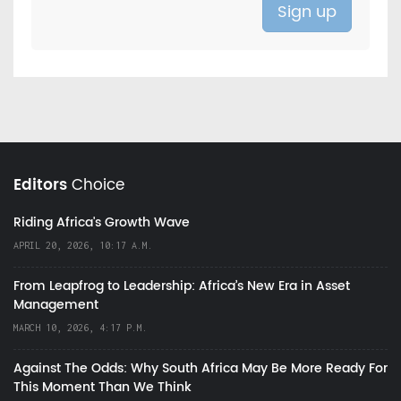
Editors
Choice
Riding Africa's Growth Wave
APRIL 20, 2026, 10:17 A.M.
From Leapfrog to Leadership: Africa’s New Era in Asset
Management
MARCH 10, 2026, 4:17 P.M.
Against The Odds: Why South Africa May Be More Ready For
This Moment Than We Think