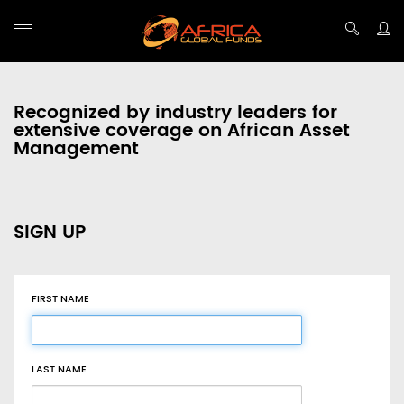
Recognized by industry leaders for
extensive coverage on African Asset
Management
SIGN UP
FIRST NAME
LAST NAME