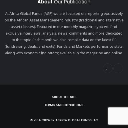
About
Our Publication
At Africa Global Funds (AGF) we are focused on reporting exclusively
on the African Asset Management industry (traditional and alternative
asset classes). Featured in our monthly magazine you will find
exclusive interviews, analysis, news, comments and more dedicated
to the topic. Each month we also compile data on the latest PE
(fundraising, deals, and exits), Funds and Markets performance stats,
along with economic indicators; available in the magazine and online.
ABOUT THE SITE
TERMS AND CONDITIONS
© 2014-2024 BY AFRICA GLOBAL FUNDS LLC