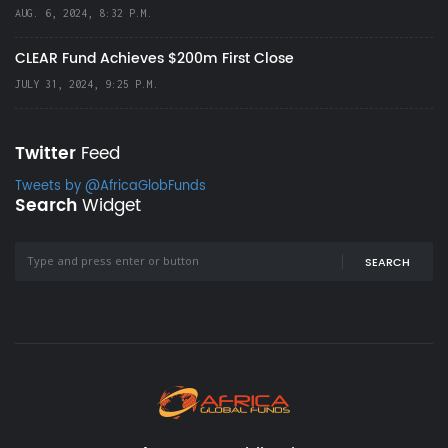
AUG. 6, 2024, 8:32 P.M.
CLEAR Fund Achieves $200m First Close
JULY 31, 2024, 9:25 P.M.
Twitter
Feed
Tweets by @AfricaGlobFunds
Search
Widget
SEARCH