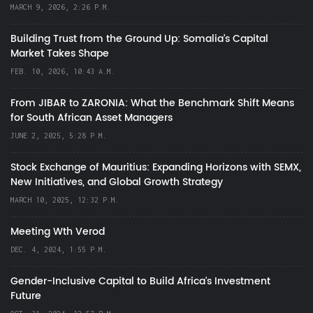
MARCH 9, 2026, 2:26 P.M.
Building Trust from the Ground Up: Somalia’s Capital
Market Takes Shape
FEB. 10, 2026, 10:43 A.M.
From JIBAR to ZARONIA: What the Benchmark Shift Means
for South African Asset Managers
JUNE 2, 2025, 5:28 P.M.
Stock Exchange of Mauritius: Expanding Horizons with SEMX,
New Initiatives, and Global Growth Strategy
MARCH 10, 2025, 12:32 P.M.
Meeting Wth Verod
DEC. 4, 2024, 1:55 P.M.
Gender-Inclusive Capital to Build Africa's Investment
Future