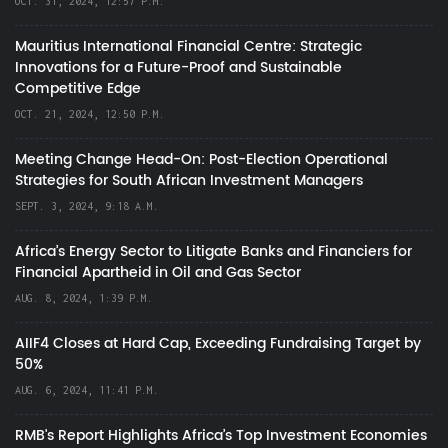
OCT. 31, 2024, 12:57 P.M.
Mauritius International Financial Centre: Strategic
Innovations for a Future-Proof and Sustainable
Competitive Edge
OCT. 21, 2024, 12:50 P.M.
Meeting Change Head-On: Post-Election Operational
Strategies for South African Investment Managers
SEPT. 3, 2024, 9:18 A.M.
Africa’s Energy Sector to Litigate Banks and Financiers for
Financial Apartheid in Oil and Gas Sector
AUG. 8, 2024, 1:39 P.M.
AIIF4 Closes at Hard Cap, Exceeding Fundraising Target by
50%
AUG. 6, 2024, 11:41 P.M.
RMB's Report Highlights Africa’s Top Investment Economies