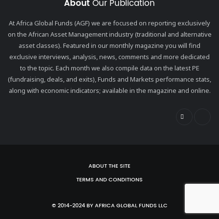
About
Our Publication
At Africa Global Funds (AGF) we are focused on reporting exclusively
on the African Asset Management industry (traditional and alternative
asset classes). Featured in our monthly magazine you will find
exclusive interviews, analysis, news, comments and more dedicated
to the topic. Each month we also compile data on the latest PE
(fundraising, deals, and exits), Funds and Markets performance stats,
along with economic indicators; available in the magazine and online.
ABOUT THE SITE
TERMS AND CONDITIONS
© 2014-2024 BY AFRICA GLOBAL FUNDS LLC