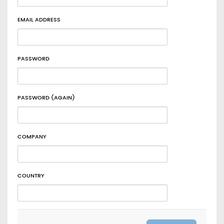
EMAIL ADDRESS
PASSWORD
PASSWORD (AGAIN)
COMPANY
COUNTRY