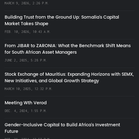
MARCH 9, 2026, 2:26 P.M.
Building Trust from the Ground Up: Somalia’s Capital
Market Takes Shape
FEB. 10, 2026, 10:43 A.M.
From JIBAR to ZARONIA: What the Benchmark Shift Means
for South African Asset Managers
JUNE 2, 2025, 5:28 P.M.
Stock Exchange of Mauritius: Expanding Horizons with SEMX,
New Initiatives, and Global Growth Strategy
MARCH 10, 2025, 12:32 P.M.
Meeting Wth Verod
DEC. 4, 2024, 1:55 P.M.
Gender-Inclusive Capital to Build Africa's Investment
Future