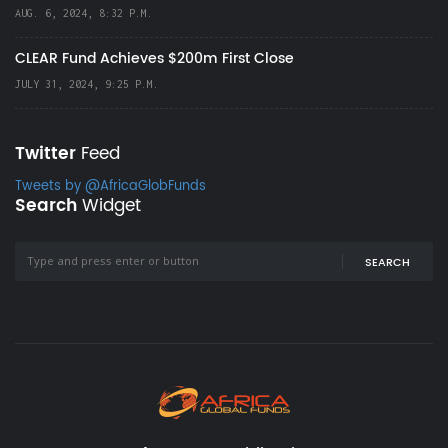
AUG. 6, 2024, 8:32 P.M.
CLEAR Fund Achieves $200m First Close
JULY 31, 2024, 9:25 P.M.
Twitter
Feed
Tweets by @AfricaGlobFunds
Search
Widget
SEARCH