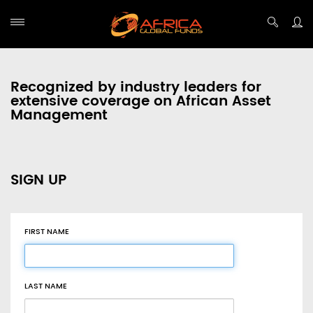
Recognized by industry leaders for
extensive coverage on African Asset
Management
SIGN UP
FIRST NAME
LAST NAME