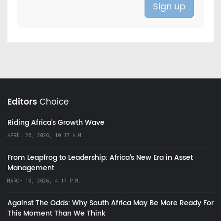
Editors
Choice
Riding Africa's Growth Wave
APRIL 20, 2026, 10:17 A.M.
From Leapfrog to Leadership: Africa’s New Era in Asset
Management
MARCH 10, 2026, 4:17 P.M.
Against The Odds: Why South Africa May Be More Ready For
This Moment Than We Think