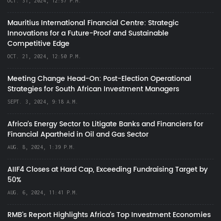
OCT. 31, 2024, 12:57 P.M.
Mauritius International Financial Centre: Strategic
Innovations for a Future-Proof and Sustainable
Competitive Edge
OCT. 21, 2024, 12:50 P.M.
Meeting Change Head-On: Post-Election Operational
Strategies for South African Investment Managers
SEPT. 3, 2024, 9:18 A.M.
Africa’s Energy Sector to Litigate Banks and Financiers for
Financial Apartheid in Oil and Gas Sector
AUG. 8, 2024, 1:39 P.M.
AIIF4 Closes at Hard Cap, Exceeding Fundraising Target by
50%
AUG. 6, 2024, 11:41 P.M.
RMB's Report Highlights Africa’s Top Investment Economies