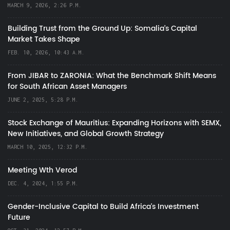
MARCH 9, 2026, 2:26 P.M.
Building Trust from the Ground Up: Somalia’s Capital
Market Takes Shape
FEB. 10, 2026, 10:43 A.M.
From JIBAR to ZARONIA: What the Benchmark Shift Means
for South African Asset Managers
JUNE 2, 2025, 5:28 P.M.
Stock Exchange of Mauritius: Expanding Horizons with SEMX,
New Initiatives, and Global Growth Strategy
MARCH 10, 2025, 12:32 P.M.
Meeting Wth Verod
DEC. 4, 2024, 1:55 P.M.
Gender-Inclusive Capital to Build Africa's Investment
Future