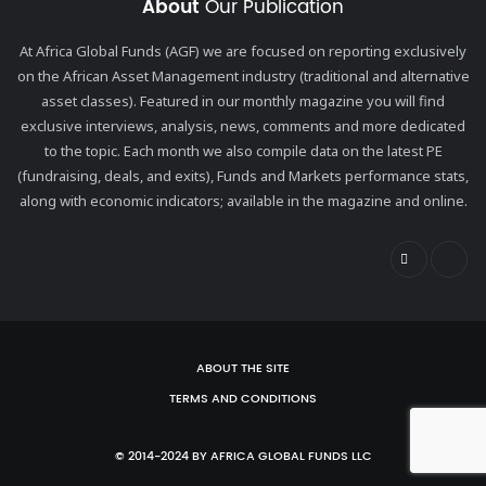
About
Our Publication
At Africa Global Funds (AGF) we are focused on reporting exclusively
on the African Asset Management industry (traditional and alternative
asset classes). Featured in our monthly magazine you will find
exclusive interviews, analysis, news, comments and more dedicated
to the topic. Each month we also compile data on the latest PE
(fundraising, deals, and exits), Funds and Markets performance stats,
along with economic indicators; available in the magazine and online.
ABOUT THE SITE
TERMS AND CONDITIONS
© 2014-2024 BY AFRICA GLOBAL FUNDS LLC