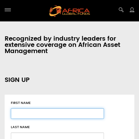
Recognized by industry leaders for
extensive coverage on African Asset
Management
SIGN UP
FIRST NAME
LAST NAME