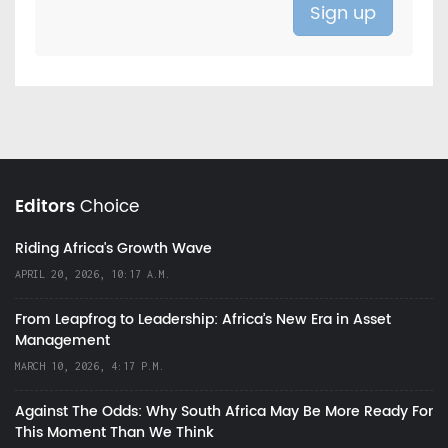
Editors
Choice
Riding Africa's Growth Wave
APRIL 20, 2026, 10:17 A.M.
From Leapfrog to Leadership: Africa’s New Era in Asset
Management
MARCH 10, 2026, 4:17 P.M.
Against The Odds: Why South Africa May Be More Ready For
This Moment Than We Think