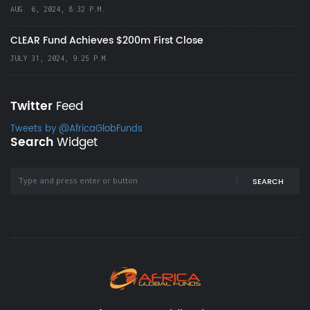
AUG. 6, 2024, 8:32 P.M.
CLEAR Fund Achieves $200m First Close
JULY 31, 2024, 9:25 P.M.
Twitter
Feed
Tweets by @AfricaGlobFunds
Search
Widget
SEARCH