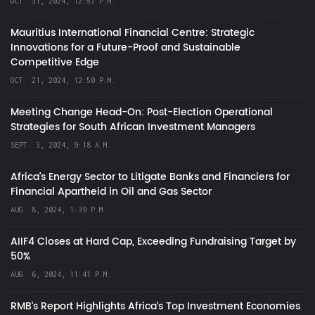
OCT. 31, 2024, 12:57 P.M.
Mauritius International Financial Centre: Strategic
Innovations for a Future-Proof and Sustainable
Competitive Edge
OCT. 21, 2024, 12:50 P.M.
Meeting Change Head-On: Post-Election Operational
Strategies for South African Investment Managers
SEPT. 3, 2024, 9:18 A.M.
Africa’s Energy Sector to Litigate Banks and Financiers for
Financial Apartheid in Oil and Gas Sector
AUG. 8, 2024, 1:39 P.M.
AIIF4 Closes at Hard Cap, Exceeding Fundraising Target by
50%
AUG. 6, 2024, 11:41 P.M.
RMB's Report Highlights Africa’s Top Investment Economies