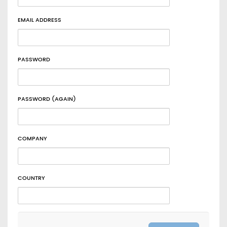
EMAIL ADDRESS
PASSWORD
PASSWORD (AGAIN)
COMPANY
COUNTRY