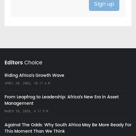
Editors
Choice
Riding Africa's Growth Wave
APRIL 20, 2026, 10:17 A.M.
From Leapfrog to Leadership: Africa’s New Era in Asset
Management
MARCH 10, 2026, 4:17 P.M.
Against The Odds: Why South Africa May Be More Ready For
This Moment Than We Think