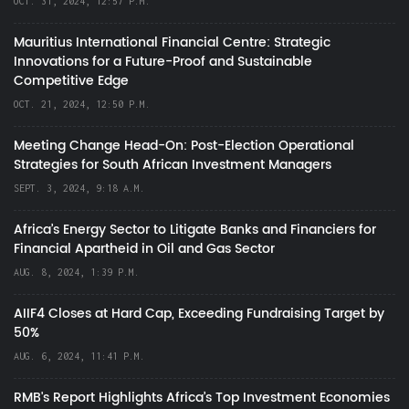
OCT. 31, 2024, 12:57 P.M.
Mauritius International Financial Centre: Strategic
Innovations for a Future-Proof and Sustainable
Competitive Edge
OCT. 21, 2024, 12:50 P.M.
Meeting Change Head-On: Post-Election Operational
Strategies for South African Investment Managers
SEPT. 3, 2024, 9:18 A.M.
Africa’s Energy Sector to Litigate Banks and Financiers for
Financial Apartheid in Oil and Gas Sector
AUG. 8, 2024, 1:39 P.M.
AIIF4 Closes at Hard Cap, Exceeding Fundraising Target by
50%
AUG. 6, 2024, 11:41 P.M.
RMB's Report Highlights Africa’s Top Investment Economies