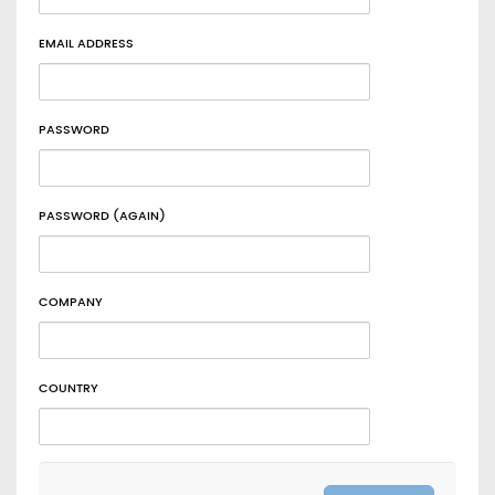
EMAIL ADDRESS
PASSWORD
PASSWORD (AGAIN)
COMPANY
COUNTRY