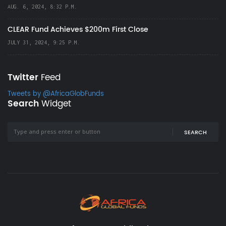
AUG. 6, 2024, 8:32 P.M.
CLEAR Fund Achieves $200m First Close
JULY 31, 2024, 9:25 P.M.
Twitter
Feed
Tweets by @AfricaGlobFunds
Search
Widget
SEARCH