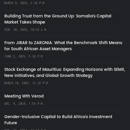
MARCH 9, 2026, 2:26 P.M.
Building Trust from the Ground Up: Somalia’s Capital
Market Takes Shape
FEB. 10, 2026, 10:43 A.M.
From JIBAR to ZARONIA: What the Benchmark Shift Means
for South African Asset Managers
JUNE 2, 2025, 5:28 P.M.
Stock Exchange of Mauritius: Expanding Horizons with SEMX,
New Initiatives, and Global Growth Strategy
MARCH 10, 2025, 12:32 P.M.
Meeting Wth Verod
DEC. 4, 2024, 1:55 P.M.
Gender-Inclusive Capital to Build Africa's Investment
Future