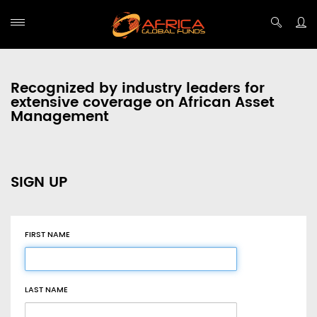
Recognized by industry leaders for
extensive coverage on African Asset
Management
SIGN UP
FIRST NAME
LAST NAME