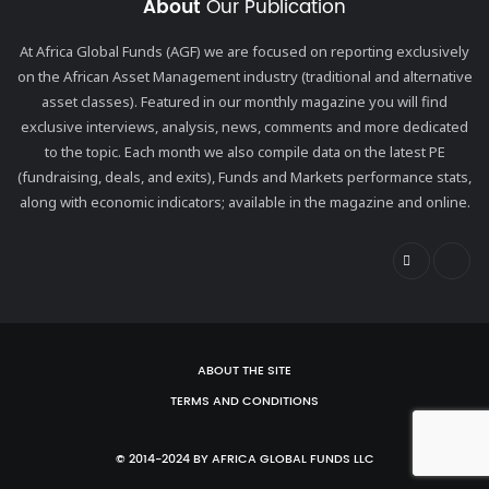
About
Our Publication
At Africa Global Funds (AGF) we are focused on reporting exclusively
on the African Asset Management industry (traditional and alternative
asset classes). Featured in our monthly magazine you will find
exclusive interviews, analysis, news, comments and more dedicated
to the topic. Each month we also compile data on the latest PE
(fundraising, deals, and exits), Funds and Markets performance stats,
along with economic indicators; available in the magazine and online.
ABOUT THE SITE
TERMS AND CONDITIONS
© 2014-2024 BY AFRICA GLOBAL FUNDS LLC