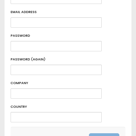
EMAIL ADDRESS
PASSWORD
PASSWORD (AGAIN)
COMPANY
COUNTRY