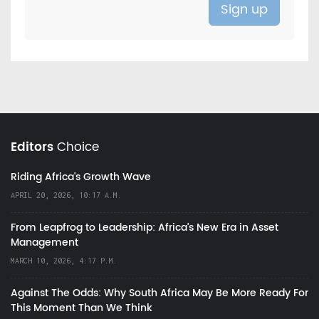
Editors
Choice
Riding Africa's Growth Wave
APRIL 20, 2026, 10:17 A.M.
From Leapfrog to Leadership: Africa’s New Era in Asset
Management
MARCH 10, 2026, 4:17 P.M.
Against The Odds: Why South Africa May Be More Ready For
This Moment Than We Think