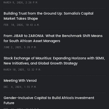
MARCH 9, 2026, 2:26 P.M.
Building Trust from the Ground Up: Somalia’s Capital
Market Takes Shape
FEB. 10, 2026, 10:43 A.M.
From JIBAR to ZARONIA: What the Benchmark Shift Means
for South African Asset Managers
JUNE 2, 2025, 5:28 P.M.
Stock Exchange of Mauritius: Expanding Horizons with SEMX,
New Initiatives, and Global Growth Strategy
MARCH 10, 2025, 12:32 P.M.
Meeting Wth Verod
DEC. 4, 2024, 1:55 P.M.
Gender-Inclusive Capital to Build Africa's Investment
Future