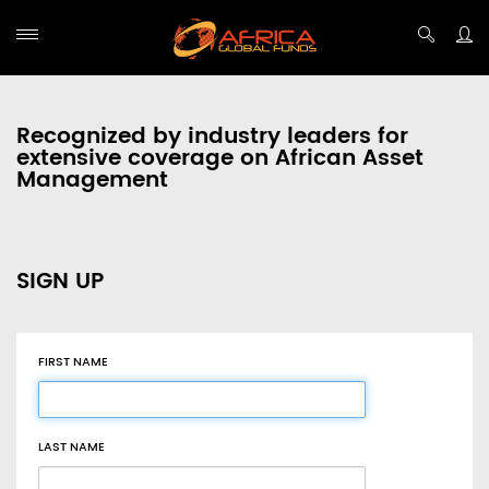
Recognized by industry leaders for
extensive coverage on African Asset
Management
SIGN UP
FIRST NAME
LAST NAME