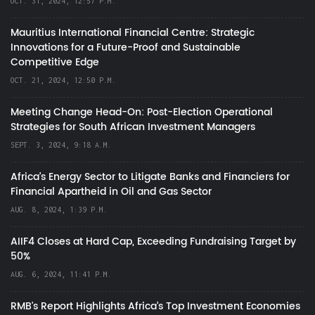
OCT. 31, 2024, 12:57 P.M.
Mauritius International Financial Centre: Strategic
Innovations for a Future-Proof and Sustainable
Competitive Edge
OCT. 21, 2024, 12:50 P.M.
Meeting Change Head-On: Post-Election Operational
Strategies for South African Investment Managers
SEPT. 3, 2024, 9:18 A.M.
Africa’s Energy Sector to Litigate Banks and Financiers for
Financial Apartheid in Oil and Gas Sector
AUG. 8, 2024, 1:39 P.M.
AIIF4 Closes at Hard Cap, Exceeding Fundraising Target by
50%
AUG. 6, 2024, 11:41 P.M.
RMB's Report Highlights Africa’s Top Investment Economies