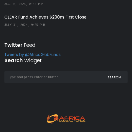
AUG. 6, 2024, 8:32 P.M.
CLEAR Fund Achieves $200m First Close
JULY 31, 2024, 9:25 P.M.
Twitter
Feed
Tweets by @AfricaGlobFunds
Search
Widget
SEARCH