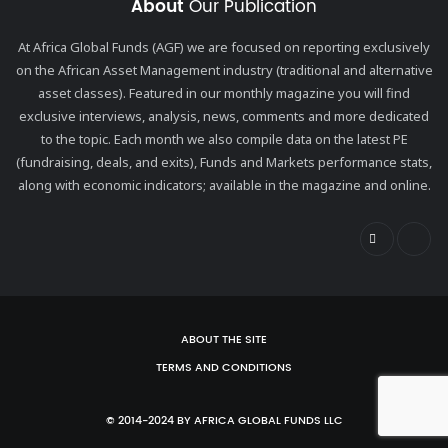
About
Our Publication
At Africa Global Funds (AGF) we are focused on reporting exclusively
on the African Asset Management industry (traditional and alternative
asset classes). Featured in our monthly magazine you will find
exclusive interviews, analysis, news, comments and more dedicated
to the topic. Each month we also compile data on the latest PE
(fundraising, deals, and exits), Funds and Markets performance stats,
along with economic indicators; available in the magazine and online.
ABOUT THE SITE
TERMS AND CONDITIONS
© 2014-2024 BY AFRICA GLOBAL FUNDS LLC