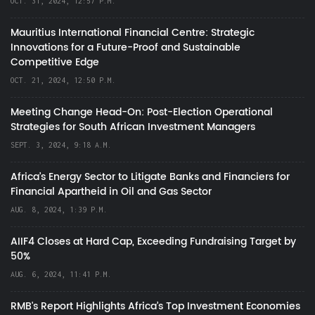
OCT. 31, 2024, 12:57 P.M.
Mauritius International Financial Centre: Strategic
Innovations for a Future-Proof and Sustainable
Competitive Edge
OCT. 21, 2024, 12:50 P.M.
Meeting Change Head-On: Post-Election Operational
Strategies for South African Investment Managers
SEPT. 3, 2024, 9:18 A.M.
Africa’s Energy Sector to Litigate Banks and Financiers for
Financial Apartheid in Oil and Gas Sector
AUG. 8, 2024, 1:39 P.M.
AIIF4 Closes at Hard Cap, Exceeding Fundraising Target by
50%
AUG. 6, 2024, 11:41 P.M.
RMB's Report Highlights Africa’s Top Investment Economies