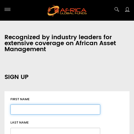
Recognized by industry leaders for
extensive coverage on African Asset
Management
SIGN UP
FIRST NAME
LAST NAME