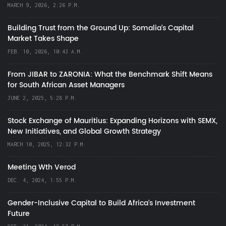
MARCH 9, 2026, 2:26 P.M.
Building Trust from the Ground Up: Somalia’s Capital
Market Takes Shape
FEB. 10, 2026, 10:43 A.M.
From JIBAR to ZARONIA: What the Benchmark Shift Means
for South African Asset Managers
JUNE 2, 2025, 5:28 P.M.
Stock Exchange of Mauritius: Expanding Horizons with SEMX,
New Initiatives, and Global Growth Strategy
MARCH 10, 2025, 12:32 P.M.
Meeting Wth Verod
DEC. 4, 2024, 1:55 P.M.
Gender-Inclusive Capital to Build Africa's Investment
Future