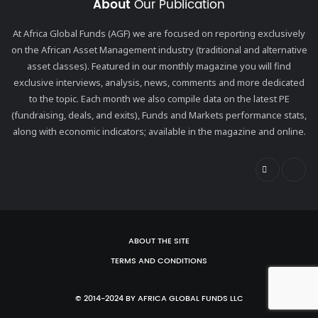
About
Our Publication
At Africa Global Funds (AGF) we are focused on reporting exclusively
on the African Asset Management industry (traditional and alternative
asset classes). Featured in our monthly magazine you will find
exclusive interviews, analysis, news, comments and more dedicated
to the topic. Each month we also compile data on the latest PE
(fundraising, deals, and exits), Funds and Markets performance stats,
along with economic indicators; available in the magazine and online.
ABOUT THE SITE
TERMS AND CONDITIONS
© 2014-2024 BY AFRICA GLOBAL FUNDS LLC