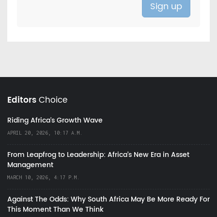
Editors
Choice
Riding Africa's Growth Wave
APRIL 20, 2026, 10:17 A.M.
From Leapfrog to Leadership: Africa’s New Era in Asset
Management
MARCH 10, 2026, 4:17 P.M.
Against The Odds: Why South Africa May Be More Ready For
This Moment Than We Think