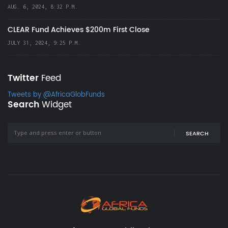
AUG. 6, 2024, 8:32 P.M.
CLEAR Fund Achieves $200m First Close
JULY 31, 2024, 9:25 P.M.
Twitter
Feed
Tweets by @AfricaGlobFunds
Search
Widget
SEARCH