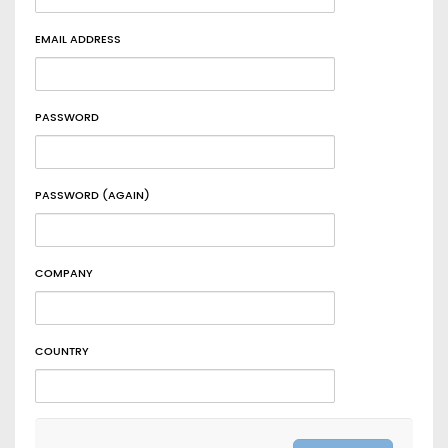
EMAIL ADDRESS
PASSWORD
PASSWORD (AGAIN)
COMPANY
COUNTRY