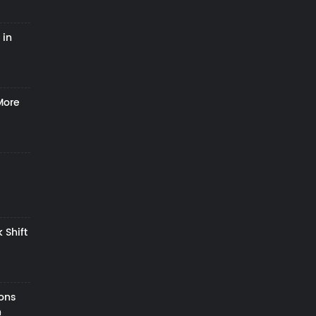
 in
More
 Shift
zons
h