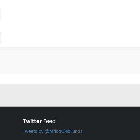
Twitter
Feed
Tweets by @AfricaGlobFunds