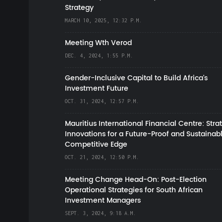
Strategy
MARCH 10, 2025, 12:32 P.M.
Meeting Wth Verod
DEC. 4, 2024, 1:55 P.M.
Gender-Inclusive Capital to Build Africa's
Investment Future
OCT. 31, 2024, 12:57 P.M.
Mauritius International Financial Centre: Stra
Innovations for a Future-Proof and Sustainab
Competitive Edge
OCT. 21, 2024, 12:50 P.M.
Meeting Change Head-On: Post-Election
Operational Strategies for South African
Investment Managers
SEPT. 3, 2024, 9:18 A.M.