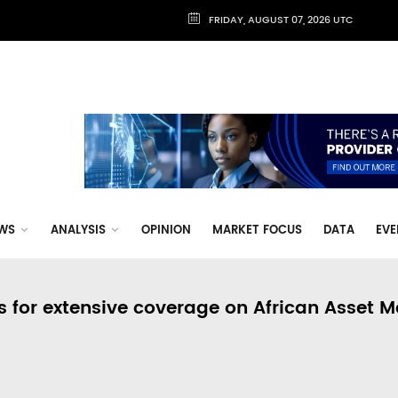
FRIDAY, AUGUST 07, 2026 UTC
WS
ANALYSIS
OPINION
MARKET FOCUS
DATA
EVE
s for extensive coverage on African Asset