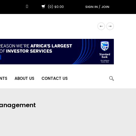
(0) $0.00
SIGN IN
/
JOIN
NTS
ABOUT US
CONTACT US
 Management