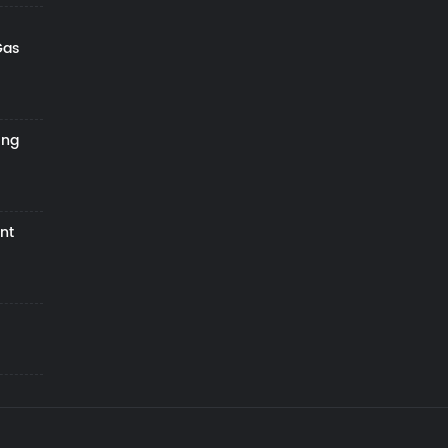
Gas
ing
nt