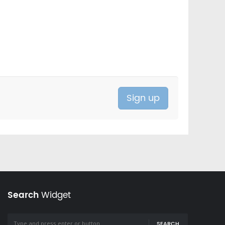
Search
Widget
SEARCH