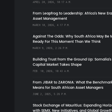
APRIL 20, 2026, 10:17 A.M.
From Leapfrog to Leadership: Africa’s New Era
Asset Management
MARCH 10, 2026, 4:17 P.M.
Against The Odds: Why South Africa May Be 
Ready For This Moment Than We Think
MARCH 9, 2026, 2:26 P.M.
Building Trust from the Ground Up: Somalia’s
Capital Market Takes Shape
FEB. 10, 2026, 10:43 A.M.
From JIBAR to ZARONIA: What the Benchmark
Means for South African Asset Managers
JUNE 2, 2025, 5:28 P.M.
Stock Exchange of Mauritius: Expanding Hori
with SEMX, New Initiatives, and Global Growt