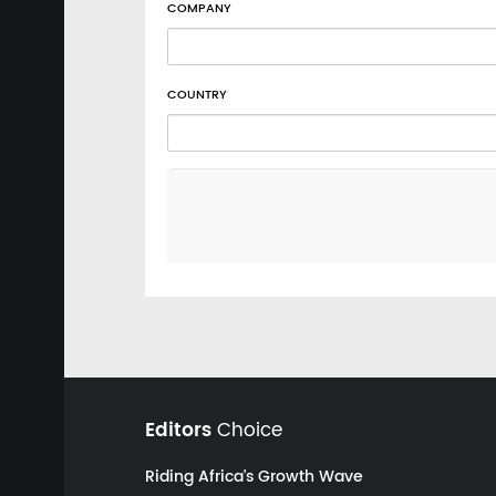
COMPANY
COUNTRY
Editors
Choice
Riding Africa's Growth Wave