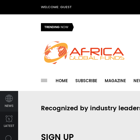
WELCOME: GUEST
TRENDING
NOW
HOME
SUBSCRIBE
MAGAZINE
NE
NEWS
Recognized by industry leader
LATEST
SIGN UP