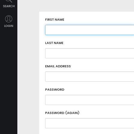
SEARCH
FIRST NAME
LOGIN
LAST NAME
EMAIL ADDRESS
PASSWORD
PASSWORD (AGAIN)