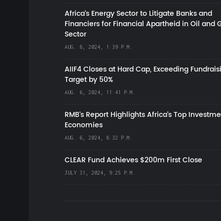
Africa’s Energy Sector to Litigate Banks and
Financiers for Financial Apartheid in Oil and 
Sector
AUG. 8, 2024, 1:39 P.M.
AIIF4 Closes at Hard Cap, Exceeding Fundrais
Target by 50%
AUG. 6, 2024, 11:41 P.M.
RMB's Report Highlights Africa’s Top Investme
Economies
AUG. 6, 2024, 8:32 P.M.
CLEAR Fund Achieves $200m First Close
JULY 31, 2024, 9:25 P.M.