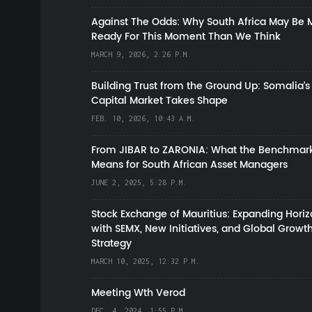
Against The Odds: Why South Africa May Be 
Ready For This Moment Than We Think
MARCH 9, 2026, 2:26 P.M.
Building Trust from the Ground Up: Somalia’s
Capital Market Takes Shape
FEB. 10, 2026, 10:43 A.M.
From JIBAR to ZARONIA: What the Benchmark
Means for South African Asset Managers
JUNE 2, 2025, 5:28 P.M.
Stock Exchange of Mauritius: Expanding Hori
with SEMX, New Initiatives, and Global Growt
Strategy
MARCH 10, 2025, 12:32 P.M.
Meeting Wth Verod
DEC. 4, 2024, 1:55 P.M.