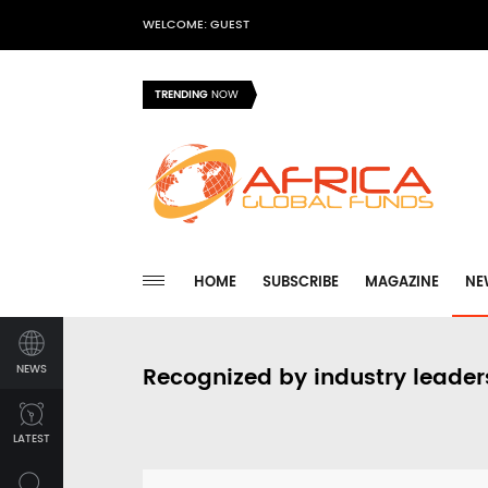
WELCOME: GUEST
TRENDING
NOW
HOME
SUBSCRIBE
MAGAZINE
NE
NEWS
Recognized by industry leader
LATEST