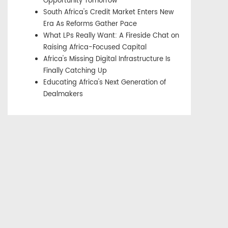
Opportunity Tomorrow
South Africa's Credit Market Enters New
Era As Reforms Gather Pace
What LPs Really Want: A Fireside Chat on
Raising Africa-Focused Capital
Africa's Missing Digital Infrastructure Is
Finally Catching Up
Educating Africa's Next Generation of
Dealmakers