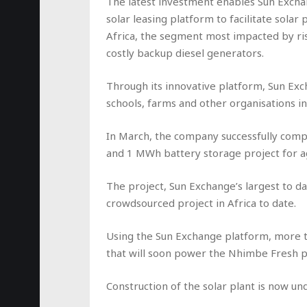
The latest investment enables Sun Exchan
solar leasing platform to facilitate sol
Africa, the segment most impacted by ris
costly backup diesel generators.
Through its innovative platform, Sun Exc
schools, farms and other organisations in
In March, the company successfully comp
and 1 MWh battery storage project for a
The project, Sun Exchange’s largest to dat
crowdsourced project in Africa to date.
Using the Sun Exchange platform, more t
that will soon power the Nhimbe Fresh pa
Construction of the solar plant is now un