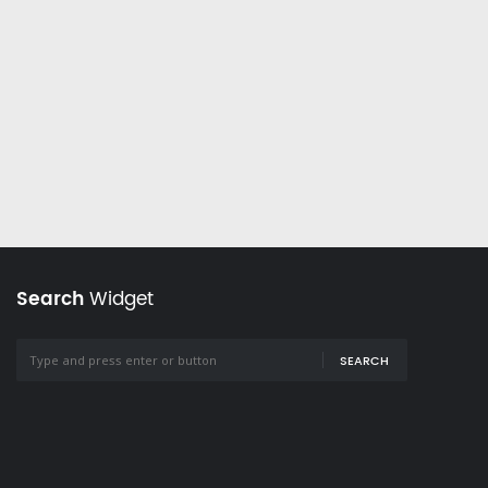
Search
Widget
SEARCH