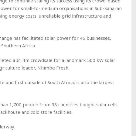
ge to continue scaling its success using its crowd-based
ar power for small-to-medium organisations in Sub-Saharan
ing energy costs, unreliable grid infrastructure and
hange has facilitated solar power for 45 businesses,
 Southern Africa.
leted a $1.4m crowdsale for a landmark 500 kW solar
griculture leader, Nhimbe Fresh.
e and first outside of South Africa, is also the largest
han 1,700 people from 98 countries bought solar cells
ckhouse and cold store facilities.
derway.