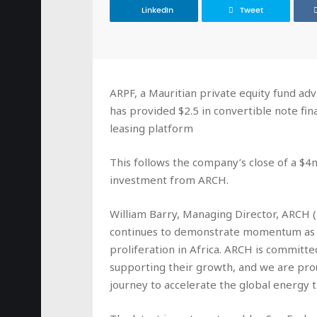
LinkedIn
Tweet
ARPF, a Mauritian private equity fund 
has provided $2.5 in convertible note fi
leasing platform
This follows the company’s close of a $4
investment from ARCH.
William Barry, Managing Director, ARCH 
continues to demonstrate momentum as a 
proliferation in Africa. ARCH is committ
supporting their growth, and we are pro
journey to accelerate the global energy t