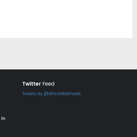
Twitter
Feed
Tweets by @AfricaGlobFunds
 in