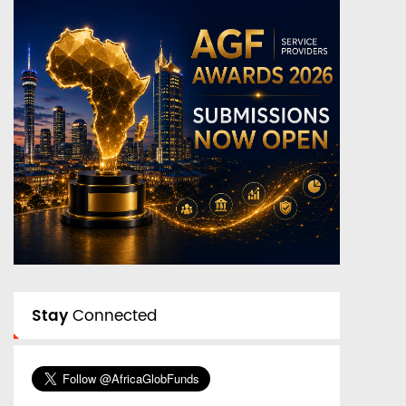
Stay
Connected