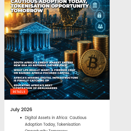
DETAILS
July 2026
Digital Assets in Africa: Cautious
Adoption Today, Tokenisation