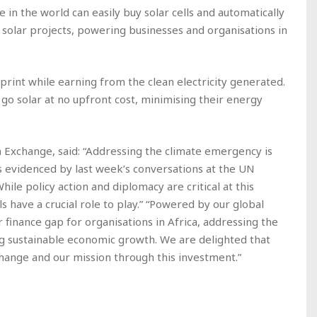
n the world can easily buy solar cells and automatically
 solar projects, powering businesses and organisations in
tprint while earning from the clean electricity generated.
 go solar at no upfront cost, minimising their energy
Exchange, said: “Addressing the climate emergency is
as evidenced by last week’s conversations at the UN
le policy action and diplomacy are critical at this
ls have a crucial role to play.” “Powered by our global
finance gap for organisations in Africa, addressing the
ng sustainable economic growth. We are delighted that
change and our mission through this investment.”