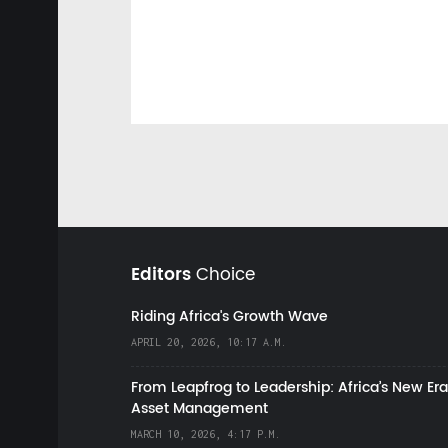
Editors
Choice
Riding Africa's Growth Wave
APRIL 20, 2026, 10:17 A.M.
From Leapfrog to Leadership: Africa’s New Era
Asset Management
MARCH 10, 2026, 4:17 P.M.