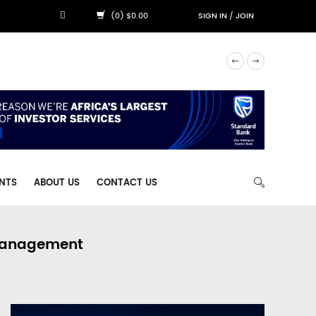
(0) $0.00
SIGN IN
/
JOIN
NTS
ABOUT US
CONTACT US
 Management