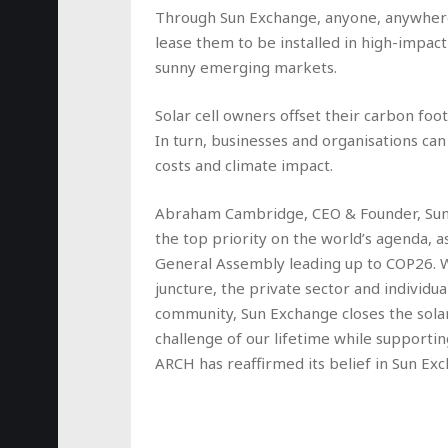
Through Sun Exchange, anyone, anywhere i
lease them to be installed in high-impact
sunny emerging markets.
Solar cell owners offset their carbon foo
In turn, businesses and organisations can
costs and climate impact.
Abraham Cambridge, CEO & Founder, Sun 
the top priority on the world’s agenda, 
General Assembly leading up to COP26. Whi
juncture, the private sector and individua
community, Sun Exchange closes the solar 
challenge of our lifetime while supporti
ARCH has reaffirmed its belief in Sun Ex