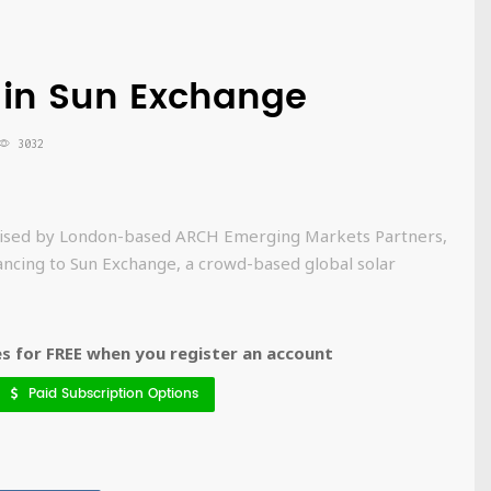
5 in Sun Exchange
3032
advised by London-based ARCH Emerging Markets Partners,
nancing to Sun Exchange, a crowd-based global solar
 for FREE when you register an account
Paid Subscription Options