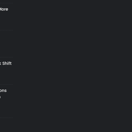
More
 Shift
zons
h