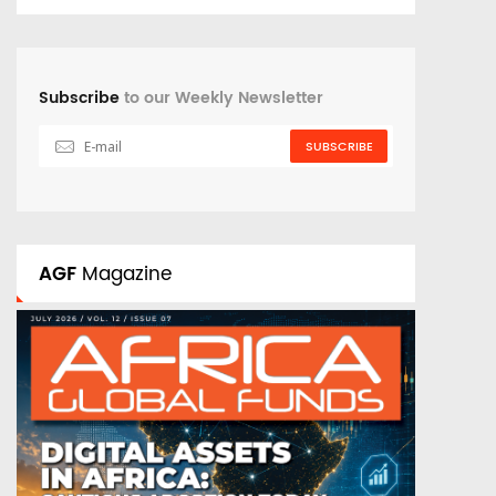
Subscribe
to our Weekly Newsletter
SUBSCRIBE
AGF
Magazine