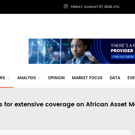
FRIDAY, AUGUST 07, 2026 UTC
WS
ANALYSIS
OPINION
MARKET FOCUS
DATA
EVE
s for extensive coverage on African Asset