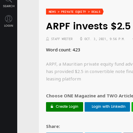
SEARCH
NEWS > PRIVATE EQUITY > DEALS
ARPF invests $2.
LOGIN
STAFF WRITER
OCT. 3, 2021, 9:56 P.M.
Word count: 423
ARPF, a Mauritian private equity fund 
has provided $2.5 in convertible note fi
leasing platform
Choose ONE Magazine and TWO Articles
Create Login
Login with LinkedIn
Share: