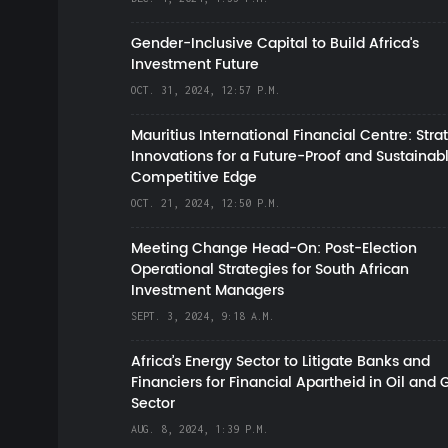
Gender-Inclusive Capital to Build Africa's
Investment Future
OCT. 31, 2024, 12:57 P.M.
Mauritius International Financial Centre: Stra
Innovations for a Future-Proof and Sustainab
Competitive Edge
OCT. 21, 2024, 12:50 P.M.
Meeting Change Head-On: Post-Election
Operational Strategies for South African
Investment Managers
SEPT. 3, 2024, 9:18 A.M.
Africa’s Energy Sector to Litigate Banks and
Financiers for Financial Apartheid in Oil and 
Sector
AUG. 8, 2024, 1:39 P.M.