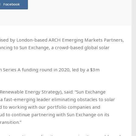
Facebook
advised by London-based ARCH Emerging Markets Partners,
nancing to Sun Exchange, a crowd-based global solar
m Series A funding round in 2020, led by a $3m
(Renewable Energy Strategy), said: “Sun Exchange
fast-emerging leader eliminating obstacles to solar
ed to working with our portfolio companies and
ud to continue partnering with Sun Exchange on its
ransition.”